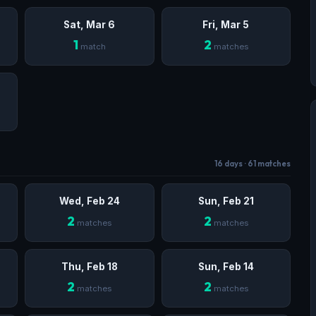
Sat, Mar 6
Fri, Mar 5
1
2
match
matches
16 days · 61 matches
Wed, Feb 24
Sun, Feb 21
2
2
matches
matches
Thu, Feb 18
Sun, Feb 14
2
2
matches
matches