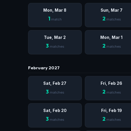
Mon, Mar 8
Sun, Mar 7
1
2
match
matches
Tue, Mar 2
Mon, Mar 1
3
2
matches
matches
February 2027
Sat, Feb 27
Fri, Feb 26
3
2
matches
matches
Sat, Feb 20
Fri, Feb 19
3
2
matches
matches