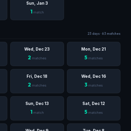
Sun, Jan 3
1
match
23 days · 63 matches
Wed, Dec 23
Mon, Dec 21
2
5
matches
matches
Fri, Dec 18
Wed, Dec 16
2
3
matches
matches
Sun, Dec 13
Sat, Dec 12
1
5
match
matches
Wed, Dec 9
Tue, Dec 8