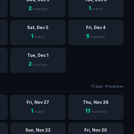
2
1
matches
match
Sat, Dec 5
Fri, Dec 4
1
5
match
matches
Tue, Dec 1
2
matches
17 days · 91 matches
Fri, Nov 27
Thu, Nov 26
1
17
match
matches
Sun, Nov 22
Fri, Nov 20