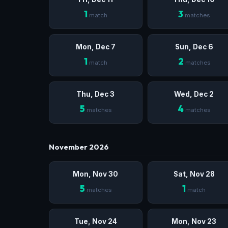
1
3
match
matches
Mon, Dec 7
Sun, Dec 6
1
2
match
matches
Thu, Dec 3
Wed, Dec 2
5
4
matches
matches
November 2026
Mon, Nov 30
Sat, Nov 28
5
1
matches
match
Tue, Nov 24
Mon, Nov 23