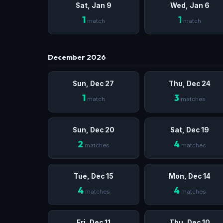
Sat, Jan 9
Wed, Jan 6
1
1
match
match
December 2026
Sun, Dec 27
Thu, Dec 24
1
3
match
matches
Sun, Dec 20
Sat, Dec 19
2
4
matches
matches
Tue, Dec 15
Mon, Dec 14
4
4
matches
matches
Fri, Dec 11
Thu, Dec 10