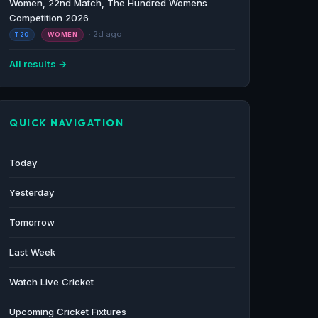
Women, 22nd Match, The Hundred Womens
Competition 2026
· 2d ago
T20
WOMEN
All results →
QUICK NAVIGATION
Today
Yesterday
Tomorrow
Last Week
Watch Live Cricket
Upcoming Cricket Fixtures