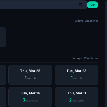
Go
2 days · 2 matches
14 days · 22 matches
Thu, Mar 25
Tue, Mar 23
1
1
match
match
Sun, Mar 14
Thu, Mar 11
3
2
matches
matches