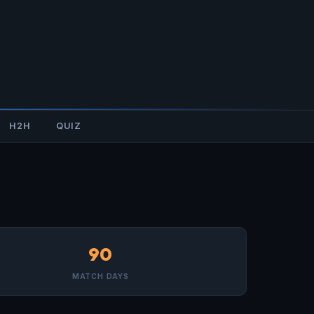
H2H
QUIZ
90
MATCH DAYS