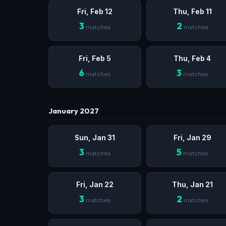
Fri, Feb 12
Thu, Feb 11
3
2
matches
matches
Fri, Feb 5
Thu, Feb 4
6
3
matches
matches
January 2027
Sun, Jan 31
Fri, Jan 29
3
5
matches
matches
Fri, Jan 22
Thu, Jan 21
3
2
matches
matches