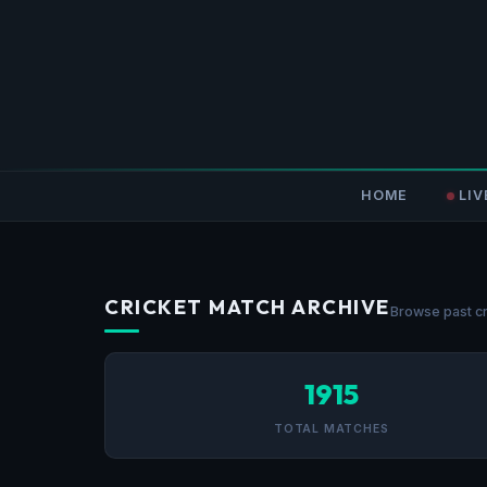
HOME
LIV
CRICKET MATCH ARCHIVE
Browse past cr
1915
TOTAL MATCHES