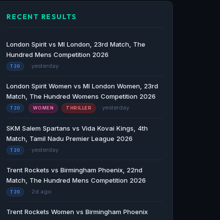
RECENT RESULTS
London Spirit vs MI London, 23rd Match, The
Hundred Mens Competition 2026
· yesterday
T20
London Spirit Women vs MI London Women, 23rd
Match, The Hundred Womens Competition 2026
· yesterday
T20
WOMEN
THRILLER
SKM Salem Spartans vs Vida Kovai Kings, 4th
Match, Tamil Nadu Premier League 2026
· yesterday
T20
Trent Rockets vs Birmingham Phoenix, 22nd
Match, The Hundred Mens Competition 2026
· 2d ago
T20
Trent Rockets Women vs Birmingham Phoenix