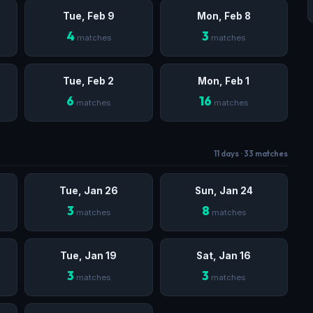
Tue, Feb 9
Mon, Feb 8
4
3
matches
matches
Tue, Feb 2
Mon, Feb 1
6
16
matches
matches
11 days · 33 matches
Tue, Jan 26
Sun, Jan 24
3
8
matches
matches
Tue, Jan 19
Sat, Jan 16
3
3
matches
matches