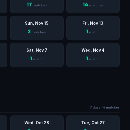
17
14
matches
matches
Sun, Nov 15
Fri, Nov 13
2
1
matches
match
Sat, Nov 7
Wed, Nov 4
1
1
match
match
7 days · 14 matches
Wed, Oct 28
Tue, Oct 27