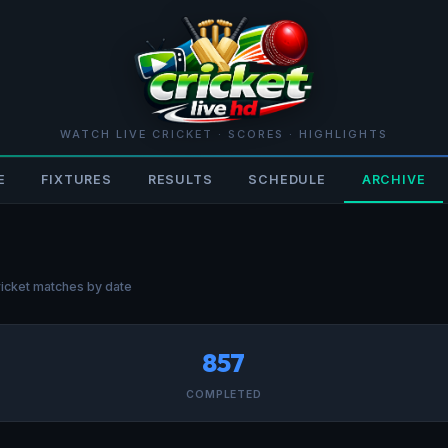
WATCH LIVE CRICKET · SCORES · HIGHLIGHTS
E
FIXTURES
RESULTS
SCHEDULE
ARCHIVE
icket matches by date
857
COMPLETED