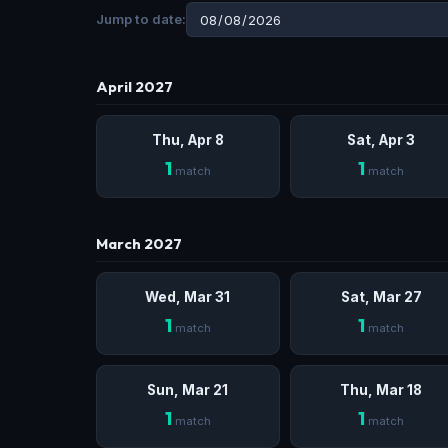
Jump to date:
April 2027
Thu, Apr 8
Sat, Apr 3
1
1
match
match
March 2027
Wed, Mar 31
Sat, Mar 27
1
1
match
match
Sun, Mar 21
Thu, Mar 18
1
1
match
match