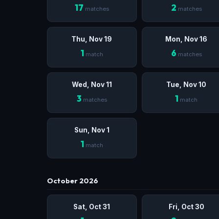
17
2
matches
matches
Thu, Nov 19
Mon, Nov 16
1
6
match
matches
Wed, Nov 11
Tue, Nov 10
3
1
matches
match
Sun, Nov 1
1
match
October 2026
Sat, Oct 31
Fri, Oct 30