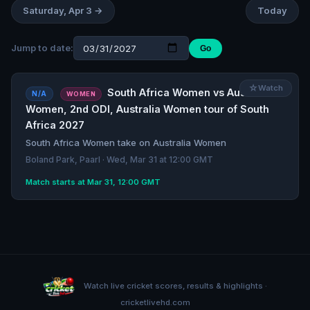
Saturday, Apr 3 →
Today
Jump to date:
Go
☆
Watch
South Africa Women vs Australia
N/A
WOMEN
Women, 2nd ODI, Australia Women tour of South
Africa 2027
South Africa Women take on Australia Women
Boland Park, Paarl · Wed, Mar 31 at 12:00 GMT
Match starts at Mar 31, 12:00 GMT
Watch live cricket scores, results & highlights ·
cricketlivehd.com