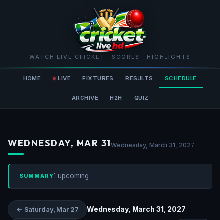
WATCH LIVE CRICKET · SCORES · HIGHLIGHTS
HOME
LIVE
FIXTURES
RESULTS
SCHEDULE
ARCHIVE
H2H
QUIZ
WEDNESDAY, MAR 31
Wednesday, March 31, 2027
1 upcoming
SUMMARY
Wednesday, March 31, 2027
← Saturday, Mar 27