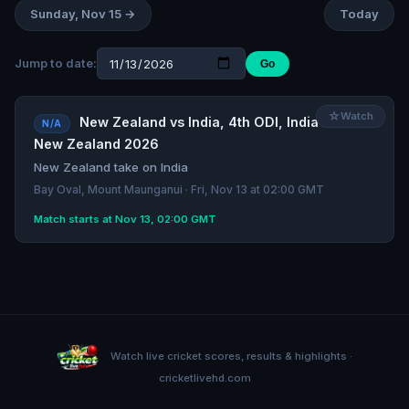
Sunday, Nov 15 →
Today
Jump to date:
Go
☆
Watch
New Zealand vs India, 4th ODI, India tour of
N/A
New Zealand 2026
New Zealand take on India
Bay Oval, Mount Maunganui · Fri, Nov 13 at 02:00 GMT
Match starts at Nov 13, 02:00 GMT
Watch live cricket scores, results & highlights ·
cricketlivehd.com