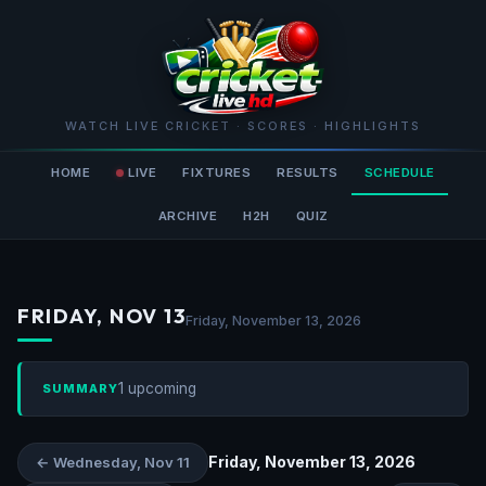
WATCH LIVE CRICKET · SCORES · HIGHLIGHTS
HOME
LIVE
FIXTURES
RESULTS
SCHEDULE
ARCHIVE
H2H
QUIZ
FRIDAY, NOV 13
Friday, November 13, 2026
1 upcoming
SUMMARY
Friday, November 13, 2026
← Wednesday, Nov 11