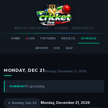
WATCH LIVE CRICKET · SCORES · HIGHLIGHTS
HOME
LIVE
FIXTURES
RESULTS
SCHEDULE
ARCHIVE
H2H
QUIZ
MONDAY, DEC 21
Monday, December 21, 2026
5 upcoming
SUMMARY
Monday, December 21, 2026
← Sunday, Dec 20