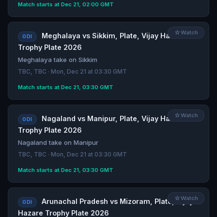
Match starts at Dec 21, 02:00 GMT
☆
Watch
Meghalaya vs Sikkim, Plate, Vijay Hazare
ODI
Trophy Plate 2026
Meghalaya take on Sikkim
TBC, TBC · Mon, Dec 21 at 03:30 GMT
Match starts at Dec 21, 03:30 GMT
☆
Watch
Nagaland vs Manipur, Plate, Vijay Hazare
ODI
Trophy Plate 2026
Nagaland take on Manipur
TBC, TBC · Mon, Dec 21 at 03:30 GMT
Match starts at Dec 21, 03:30 GMT
☆
Watch
Arunachal Pradesh vs Mizoram, Plate, Vijay
ODI
Hazare Trophy Plate 2026