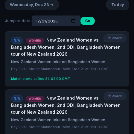
Wednesday, Dec 23 →
Today
Jump to date:
Go
☆
Watch
New Zealand Women vs
N/A
WOMEN
Bangladesh Women, 2nd ODI, Bangladesh Women
tour of New Zealand 2026
New Zealand Women take on Bangladesh Women
Bay Oval, Mount Maunganui · Mon, Dec 21 at 02:00 GMT
Match starts at Dec 21, 02:00 GMT
☆
Watch
New Zealand Women vs
N/A
WOMEN
Bangladesh Women, 2nd ODI, Bangladesh Women
tour of New Zealand 2026
New Zealand Women take on Bangladesh Women
Bay Oval, Mount Maunganui · Mon, Dec 21 at 02:00 GMT