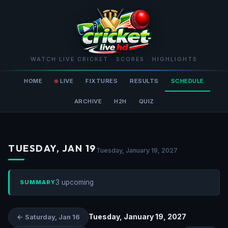
WATCH LIVE CRICKET · SCORES · HIGHLIGHTS
HOME
LIVE
FIXTURES
RESULTS
SCHEDULE
ARCHIVE
H2H
QUIZ
TUESDAY, JAN 19
Tuesday, January 19, 2027
3 upcoming
SUMMARY
Tuesday, January 19, 2027
← Saturday, Jan 16