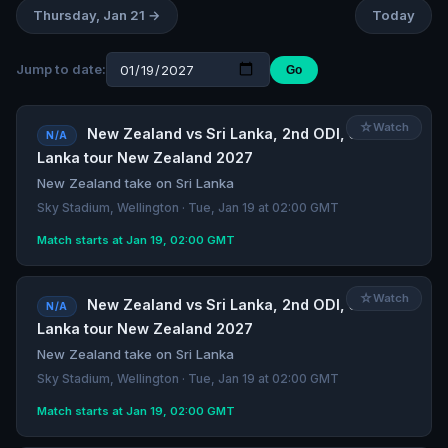
Thursday, Jan 21 →
Today
Jump to date:
Go
☆
Watch
New Zealand vs Sri Lanka, 2nd ODI, Sri
N/A
Lanka tour New Zealand 2027
New Zealand take on Sri Lanka
Sky Stadium, Wellington · Tue, Jan 19 at 02:00 GMT
Match starts at Jan 19, 02:00 GMT
☆
Watch
New Zealand vs Sri Lanka, 2nd ODI, Sri
N/A
Lanka tour New Zealand 2027
New Zealand take on Sri Lanka
Sky Stadium, Wellington · Tue, Jan 19 at 02:00 GMT
Match starts at Jan 19, 02:00 GMT