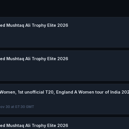
d Mushtaq Ali Trophy Elite 2026
d Mushtaq Ali Trophy Elite 2026
omen, 1st unofficial T20, England A Women tour of India 20
 Nov 30 at 07:30 GMT
d Mushtaq Ali Trophy Elite 2026