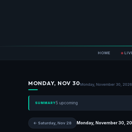
HOME
LIV
MONDAY, NOV 30
Monday, November 30, 2026
5 upcoming
SUMMARY
Monday, November 30, 2
← Saturday, Nov 28