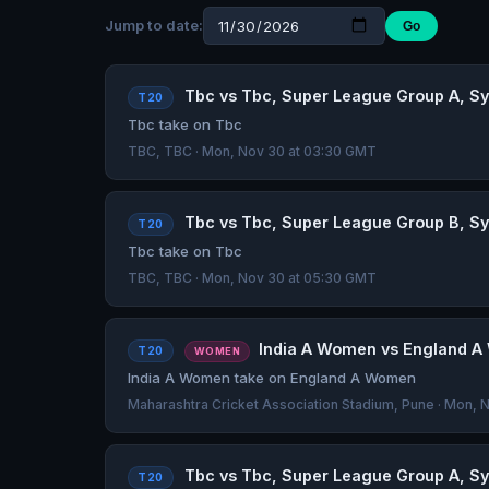
Jump to date:
Go
Tbc vs Tbc, Super League Group A, Sye
T20
Tbc take on Tbc
TBC, TBC · Mon, Nov 30 at 03:30 GMT
Tbc vs Tbc, Super League Group B, Sye
T20
Tbc take on Tbc
TBC, TBC · Mon, Nov 30 at 05:30 GMT
India A Women vs England A W
T20
WOMEN
India A Women take on England A Women
Maharashtra Cricket Association Stadium, Pune · Mon,
Tbc vs Tbc, Super League Group A, Sye
T20