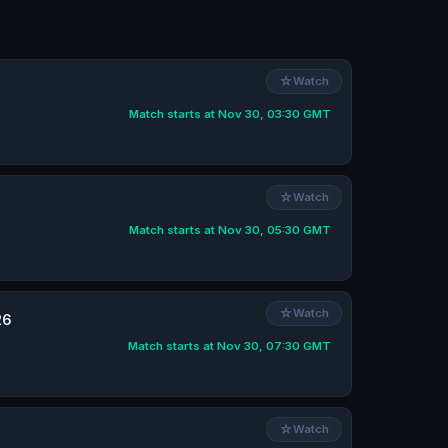
☆
Watch
Match starts at Nov 30, 03:30 GMT
☆
Watch
Match starts at Nov 30, 05:30 GMT
☆
Watch
26
Match starts at Nov 30, 07:30 GMT
☆
Watch