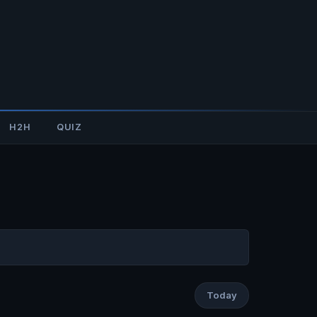
H2H
QUIZ
Today