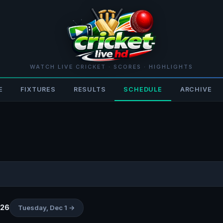
WATCH LIVE CRICKET · SCORES · HIGHLIGHTS
E
FIXTURES
RESULTS
SCHEDULE
ARCHIVE
026
Tuesday, Dec 1 →