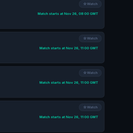
☆
Watch
Match starts at Nov 26, 08:00 GMT
☆
Watch
Match starts at Nov 26, 11:00 GMT
☆
Watch
Match starts at Nov 26, 11:00 GMT
☆
Watch
Match starts at Nov 26, 11:00 GMT