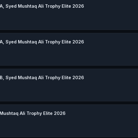
A, Syed Mushtaq Ali Trophy Elite 2026
A, Syed Mushtaq Ali Trophy Elite 2026
B, Syed Mushtaq Ali Trophy Elite 2026
Mushtaq Ali Trophy Elite 2026