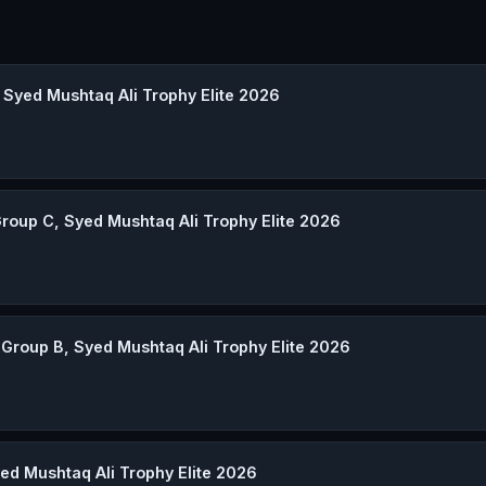
 Syed Mushtaq Ali Trophy Elite 2026
roup C, Syed Mushtaq Ali Trophy Elite 2026
Group B, Syed Mushtaq Ali Trophy Elite 2026
ed Mushtaq Ali Trophy Elite 2026