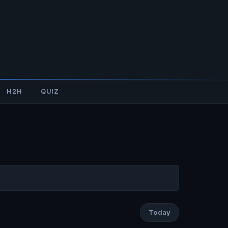
H2H
QUIZ
Today