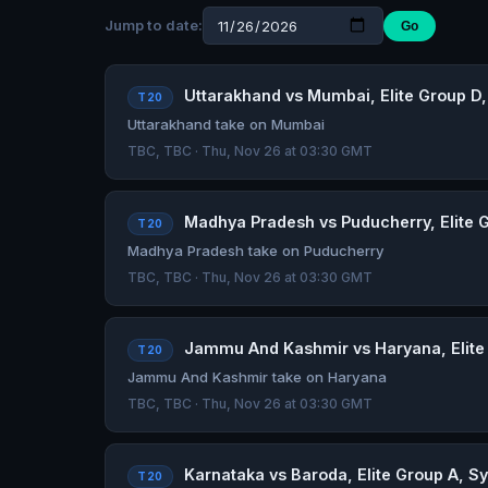
Jump to date:
Go
Uttarakhand vs Mumbai, Elite Group D,
T20
Uttarakhand take on Mumbai
TBC, TBC · Thu, Nov 26 at 03:30 GMT
Madhya Pradesh vs Puducherry, Elite G
T20
Madhya Pradesh take on Puducherry
TBC, TBC · Thu, Nov 26 at 03:30 GMT
Jammu And Kashmir vs Haryana, Elite 
T20
Jammu And Kashmir take on Haryana
TBC, TBC · Thu, Nov 26 at 03:30 GMT
Karnataka vs Baroda, Elite Group A, Sy
T20