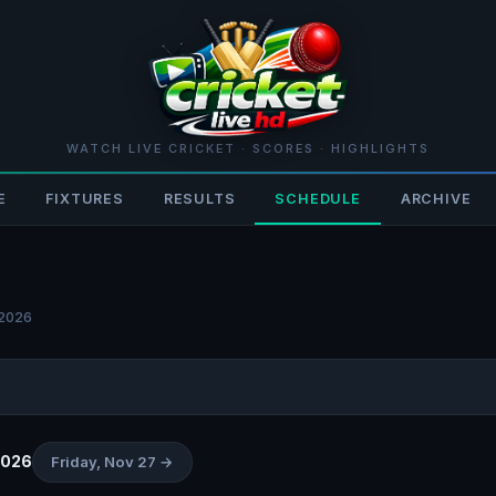
WATCH LIVE CRICKET · SCORES · HIGHLIGHTS
E
FIXTURES
RESULTS
SCHEDULE
ARCHIVE
 2026
2026
Friday, Nov 27 →