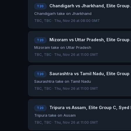
Chandigarh vs Jharkhand, Elite Group 
T20
Chandigarh take on Jharkhand
TBC, TBC · Thu, Nov 26 at 08:00 GMT
Mizoram vs Uttar Pradesh, Elite Group 
T20
Mizoram take on Uttar Pradesh
TBC, TBC · Thu, Nov 26 at 11:00 GMT
Saurashtra vs Tamil Nadu, Elite Group 
T20
Saurashtra take on Tamil Nadu
TBC, TBC · Thu, Nov 26 at 11:00 GMT
Tripura vs Assam, Elite Group C, Syed 
T20
Tripura take on Assam
TBC, TBC · Thu, Nov 26 at 11:00 GMT