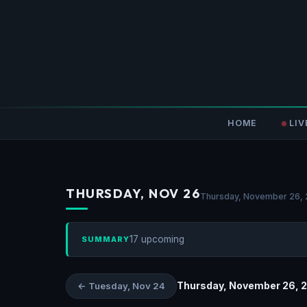
HOME
LIV
THURSDAY, NOV 26
Thursday, November 26,
17 upcoming
SUMMARY
Thursday, November 26, 
← Tuesday, Nov 24