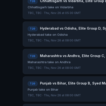
Chhattisgarh vs Vidarbha, Elite Group 
T20
Chhattisgarh take on Vidarbha
TBC, TBC · Thu, Nov 26 at 05:30 GMT
Hyderabad vs Odisha, Elite Group D, S
T20
Hyderabad take on Odisha
TBC, TBC · Thu, Nov 26 at 08:00 GMT
Maharashtra vs Andhra, Elite Group C,
T20
Maharashtra take on Andhra
TBC, TBC · Thu, Nov 26 at 08:00 GMT
Punjab vs Bihar, Elite Group B, Syed M
T20
Punjab take on Bihar
TBC, TBC · Thu, Nov 26 at 08:00 GMT