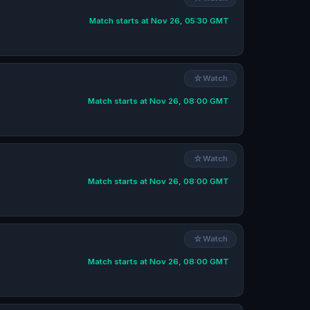
Match starts at Nov 26, 05:30 GMT
☆
Watch
Match starts at Nov 26, 08:00 GMT
☆
Watch
Match starts at Nov 26, 08:00 GMT
☆
Watch
Match starts at Nov 26, 08:00 GMT