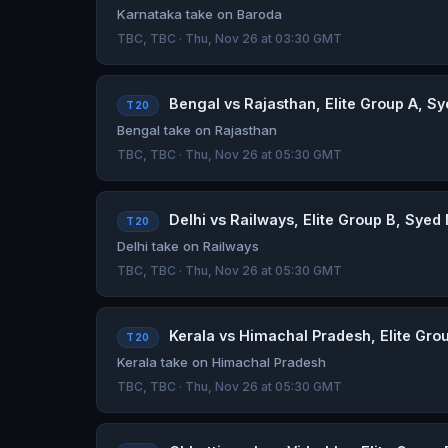
Karnataka take on Baroda
TBC, TBC · Thu, Nov 26 at 03:30 GMT
Bengal vs Rajasthan, Elite Group A, Sy
T20
Bengal take on Rajasthan
TBC, TBC · Thu, Nov 26 at 05:30 GMT
Delhi vs Railways, Elite Group B, Syed
T20
Delhi take on Railways
TBC, TBC · Thu, Nov 26 at 05:30 GMT
Kerala vs Himachal Pradesh, Elite Grou
T20
Kerala take on Himachal Pradesh
TBC, TBC · Thu, Nov 26 at 05:30 GMT