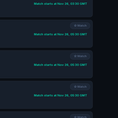
Match starts at Nov 26, 03:30 GMT
☆
Watch
Match starts at Nov 26, 05:30 GMT
☆
Watch
Match starts at Nov 26, 05:30 GMT
☆
Watch
Match starts at Nov 26, 05:30 GMT
☆
Watch