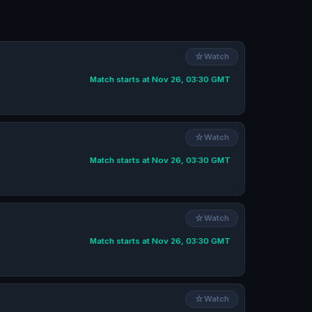
☆
Watch
Match starts at Nov 26, 03:30 GMT
☆
Watch
Match starts at Nov 26, 03:30 GMT
☆
Watch
Match starts at Nov 26, 03:30 GMT
☆
Watch