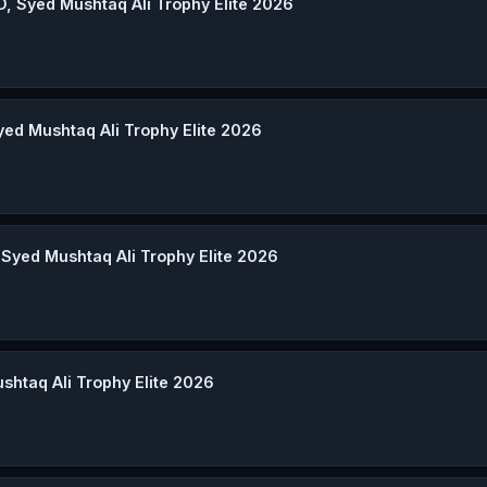
D, Syed Mushtaq Ali Trophy Elite 2026
yed Mushtaq Ali Trophy Elite 2026
 Syed Mushtaq Ali Trophy Elite 2026
ushtaq Ali Trophy Elite 2026