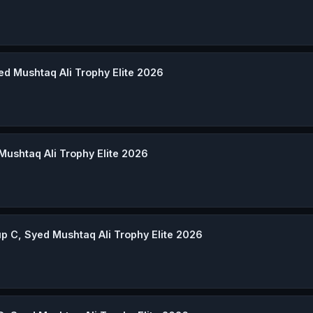
ed Mushtaq Ali Trophy Elite 2026
 Mushtaq Ali Trophy Elite 2026
p C, Syed Mushtaq Ali Trophy Elite 2026