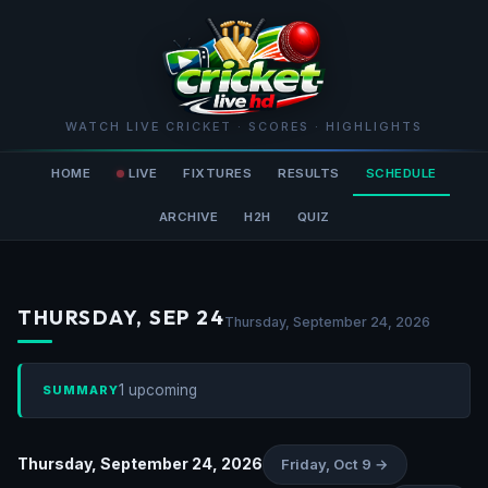
WATCH LIVE CRICKET · SCORES · HIGHLIGHTS
HOME
LIVE
FIXTURES
RESULTS
SCHEDULE
ARCHIVE
H2H
QUIZ
THURSDAY, SEP 24
Thursday, September 24, 2026
1 upcoming
SUMMARY
Thursday, September 24, 2026
Friday, Oct 9 →