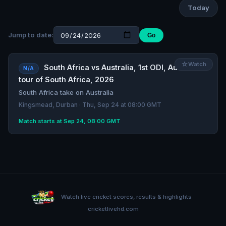
Today
Jump to date:
Go
☆
Watch
South Africa vs Australia, 1st ODI, Australia
N/A
tour of South Africa, 2026
South Africa take on Australia
Kingsmead, Durban · Thu, Sep 24 at 08:00 GMT
Match starts at Sep 24, 08:00 GMT
Watch live cricket scores, results & highlights ·
cricketlivehd.com