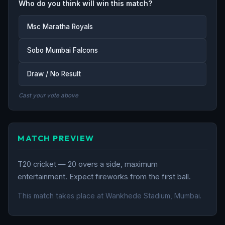
Who do you think will win this match?
Msc Maratha Royals
Sobo Mumbai Falcons
Draw / No Result
Cast your vote above
MATCH PREVIEW
T20 cricket — 20 overs a side, maximum
entertainment. Expect fireworks from the first ball.
This match takes place at Wankhede Stadium, Mumbai.