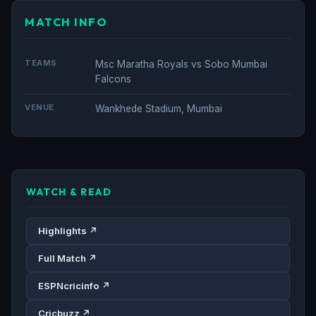
MATCH INFO
TEAMS
Msc Maratha Royals vs Sobo Mumbai
Falcons
VENUE
Wankhede Stadium, Mumbai
WATCH & READ
Highlights ↗
Full Match ↗
ESPNcricinfo ↗
Cricbuzz ↗