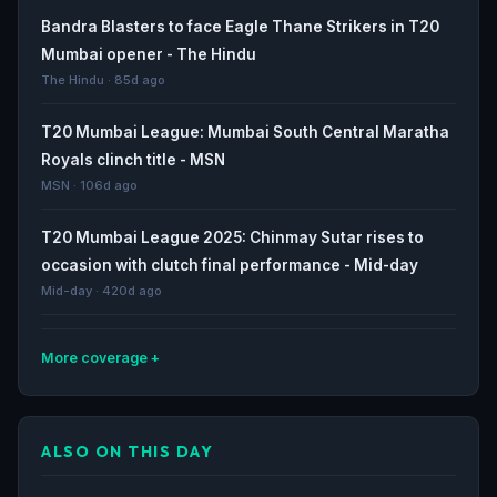
Bandra Blasters to face Eagle Thane Strikers in T20
Mumbai opener - The Hindu
The Hindu · 85d ago
T20 Mumbai League: Mumbai South Central Maratha
Royals clinch title - MSN
MSN · 106d ago
T20 Mumbai League 2025: Chinmay Sutar rises to
occasion with clutch final performance - Mid-day
Mid-day · 420d ago
More coverage
Maratha Royals clinch T20 Mumbai League title |
Cricket - Hindustan Times
ALSO ON THIS DAY
Hindustan Times · 421d ago