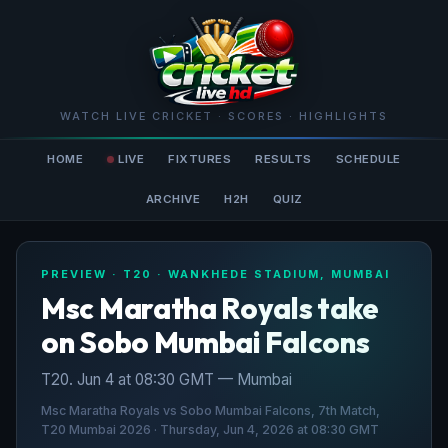
WATCH LIVE CRICKET · SCORES · HIGHLIGHTS
HOME
LIVE
FIXTURES
RESULTS
SCHEDULE
ARCHIVE
H2H
QUIZ
PREVIEW · T20 · WANKHEDE STADIUM, MUMBAI
Msc Maratha Royals take
on Sobo Mumbai Falcons
T20. Jun 4 at 08:30 GMT — Mumbai
Msc Maratha Royals vs Sobo Mumbai Falcons, 7th Match,
T20 Mumbai 2026 · Thursday, Jun 4, 2026 at 08:30 GMT