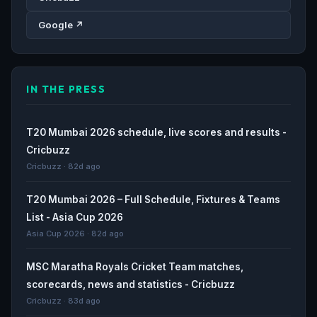
Google ↗
IN THE PRESS
T20 Mumbai 2026 schedule, live scores and results -
Cricbuzz
Cricbuzz · 82d ago
T20 Mumbai 2026 – Full Schedule, Fixtures & Teams
List - Asia Cup 2026
Asia Cup 2026 · 82d ago
MSC Maratha Royals Cricket Team matches,
scorecards, news and statistics - Cricbuzz
Cricbuzz · 83d ago