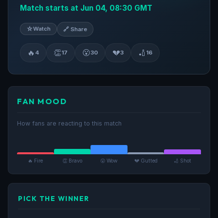
Match starts at Jun 04, 08:30 GMT
☆
Watch
🔗 Share
🔥
👏
😮
💔
🏏
4
17
30
3
16
FAN MOOD
How fans are reacting to this match
🔥 Fire
👏 Bravo
😮 Wow
💔 Gutted
🏏 Shot
PICK THE WINNER