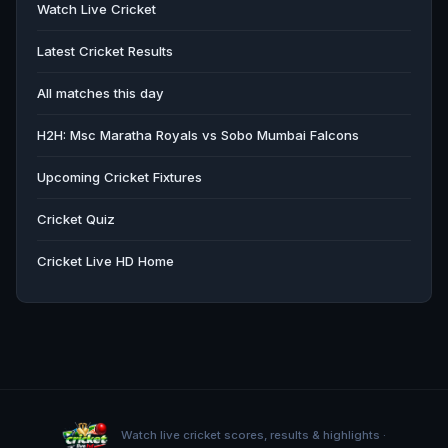
Watch Live Cricket
Latest Cricket Results
All matches this day
H2H: Msc Maratha Royals vs Sobo Mumbai Falcons
Upcoming Cricket Fixtures
Cricket Quiz
Cricket Live HD Home
Watch live cricket scores, results & highlights ·