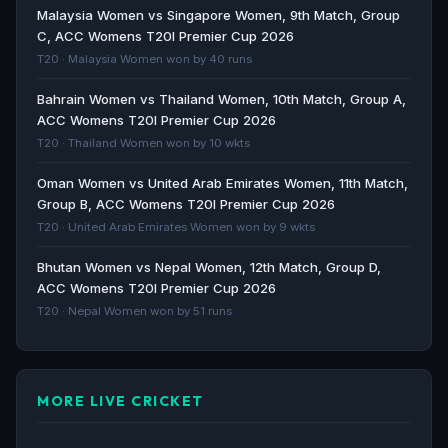
Mumbai South Central Maratha Royals beat Shreyas
Malaysia Women vs Singapore Women, 9th Match, Group
Iyer's SoBo Mumbai Falcons in T20 Mumbai League
C, ACC Womens T20I Premier Cup 2026
2025... - Moneycontrol.com
T20 · Malaysia Women won by 40 runs
Moneycontrol.com · 421d ago
Bahrain Women vs Thailand Women, 10th Match, Group A,
ACC Womens T20I Premier Cup 2026
CRICKET | Sutar and Awais fire Maratha Royals to T20
T20 · Thailand Women won by 10 wkts
Mumbai league glory - The Hindu
The Hindu · 422d ago
Oman Women vs United Arab Emirates Women, 11th Match,
Group B, ACC Womens T20I Premier Cup 2026
SoBo Mumbai Falcons face MSC Maratha Royals in
T20 · United Arab Emirates Women won by 9 wkts
T20 Mumbai League final - ANI News
Bhutan Women vs Nepal Women, 12th Match, Group D,
ANI News · 423d ago
ACC Womens T20I Premier Cup 2026
T20 · Nepal Women won by 51 runs
MORE LIVE CRICKET