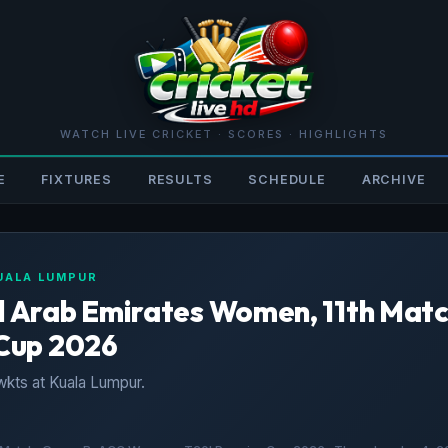
WATCH LIVE CRICKET · SCORES · HIGHLIGHTS
E
FIXTURES
RESULTS
SCHEDULE
ARCHIVE
KUALA LUMPUR
Arab Emirates Women, 11th Matc
Cup 2026
kts at Kuala Lumpur.