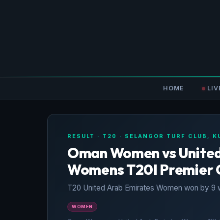
HOME
LIV
RESULT · T20 · SELANGOR TURF CLUB, 
Oman Women vs United 
Womens T20I Premier 
T20 United Arab Emirates Women won by 9 w
WOMEN