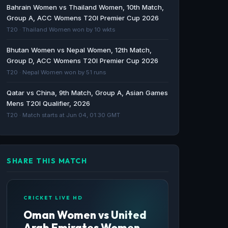
Bahrain Women vs Thailand Women, 10th Match,
Match, Legends League Cricket 2026 Live
Group A, ACC Womens T20I Premier Cup 2026
Cricket Stream, live scores, ball-by-ball
T20 · Thailand Women won by 10 wkts
commentary, highlights, videos, news, and
more in USA & Canada - Cricbuzz
Bhutan Women vs Nepal Women, 12th Match,
Group D, ACC Womens T20I Premier Cup 2026
Cricbuzz · 157d ago
T20 · Nepal Women won by 51 runs
Myanmar tour of Indonesia, 2024 schedule,
Qatar vs China, 9th Match, Group A, Asian Games
live scores and results - Cricbuzz
Mens T20I Qualifier, 2026
Cricbuzz · 652d ago
T20 · Match starts at Jun 04, 01:30 GMT
SHARE THIS MATCH
CRICKET LIVE HD
Oman Women vs United
Arab Emirates Women,