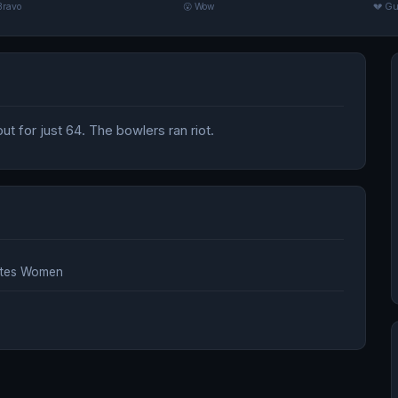
Bravo
😮 Wow
💔 Gu
t for just 64. The bowlers ran riot.
ates Women