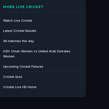
MORE LIVE CRICKET
Watch Live Cricket
Latest Cricket Results
All matches this day
H2H: Oman Women vs United Arab Emirates
Women
Upcoming Cricket Fixtures
Cricket Quiz
Cricket Live HD Home