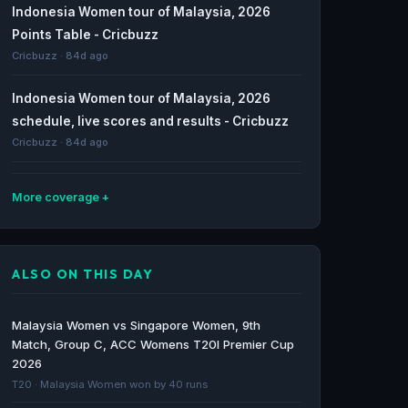
Indonesia Women tour of Malaysia, 2026
Points Table - Cricbuzz
Cricbuzz · 84d ago
Indonesia Women tour of Malaysia, 2026
schedule, live scores and results - Cricbuzz
Cricbuzz · 84d ago
More coverage
ACC Women's T20I Premier Cup 2026
schedule, live scores and results - Cricbuzz
ALSO ON THIS DAY
Cricbuzz · 85d ago
Latest Cricket News News from the world of
Malaysia Women vs Singapore Women, 9th
cricket. - Cricbuzz
Match, Group C, ACC Womens T20I Premier Cup
Cricbuzz · 85d ago
2026
T20 · Malaysia Women won by 40 runs
Mumbai Spartans vs India Captains, 1st