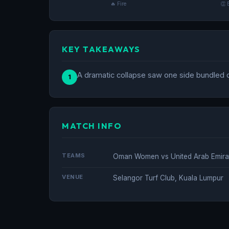
🔥 Fire
👏 
KEY TAKEAWAYS
A dramatic collapse saw one side bundled ou
1
MATCH INFO
TEAMS
Oman Women vs United Arab Emir
VENUE
Selangor Turf Club, Kuala Lumpur