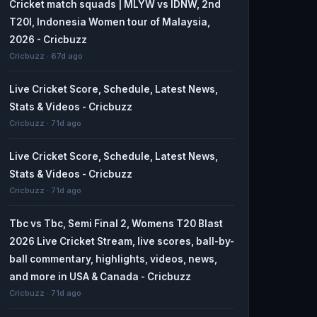
Cricket match squads | MLYW vs IDNW, 2nd
T20I, Indonesia Women tour of Malaysia,
2026 - Cricbuzz
Cricbuzz · 67d ago
Live Cricket Score, Schedule, Latest News,
Stats & Videos - Cricbuzz
Cricbuzz · 71d ago
Live Cricket Score, Schedule, Latest News,
Stats & Videos - Cricbuzz
Cricbuzz · 71d ago
Tbc vs Tbc, Semi Final 2, Womens T20 Blast
2026 Live Cricket Stream, live scores, ball-by-
ball commentary, highlights, videos, news,
and more in USA & Canada - Cricbuzz
Cricbuzz · 71d ago