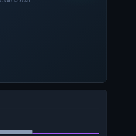
026 at 01:30 GMT