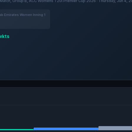
Match, Group B, ACC Womens T20I Premier Cup 2026 · Thursday, Jun 4, 2
b Emirates Women Inning 1
wkts