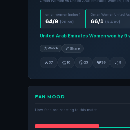
Oman Women vs United Arab Emirates Women, 11th 
oman women Inning 1
Oman Women,United Ara
64/9
66/1
(20 ov)
(6.4 ov)
United Arab Emirates Women won by 9 
☆
Watch
🔗 Share
🔥
👏
😮
💔
🏏
37
10
23
36
9
FAN MOOD
How fans are reacting to this match