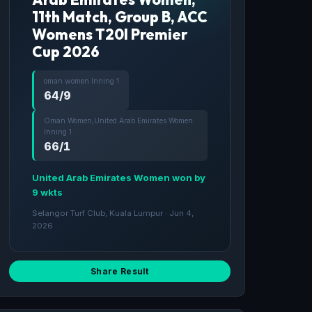
11th Match, Group B, ACC
Womens T20I Premier
Cup 2026
oman women Inning 1
64/9
Oman Women,United Arab Emirates Women
Inning 1
66/1
United Arab Emirates Women won by
9 wkts
Selangor Turf Club, Kuala Lumpur · Jun 4,
2026
Share Result