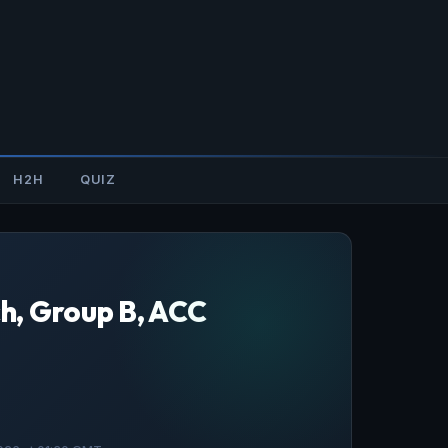
H2H
QUIZ
h, Group B, ACC