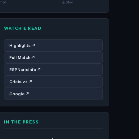
tted
🏏 Shot
WATCH & READ
Highlights ↗
Full Match ↗
ESPNcricinfo ↗
Cricbuzz ↗
Google ↗
IN THE PRESS