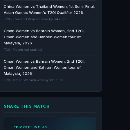
World Cup Africa Sub-regional Qualifier A in
China Women vs Thailand Women, 1st Semi-Final,
May 2026 - Czarsportz Global
Asian Games Women's T20I Qualifier 2026
Czarsportz Global · 225d ago
T20 · Thailand Women won by 84 runs
Sierra Leone Twenty20 International Cricket
Oman Women vs Bahrain Women, 2nd T20I,
Players - Updated List of 2026 T20I
Oman Women and Bahrain Women tour of
Cricketers - ESPNcricinfo
Malaysia, 2026
ESPNcricinfo · 1289d ago
T20 · Match not started
Oman Women vs Bahrain Women, 2nd T20I,
Sierra Leone Cricket Team Schedule, Results
Oman Women and Bahrain Women tour of
& Timetable - ESPNcricinfo
Malaysia, 2026
ESPNcricinfo · 1444d ago
T20 · Oman Women won by 118 runs
SHARE THIS MATCH
CRICKET LIVE HD