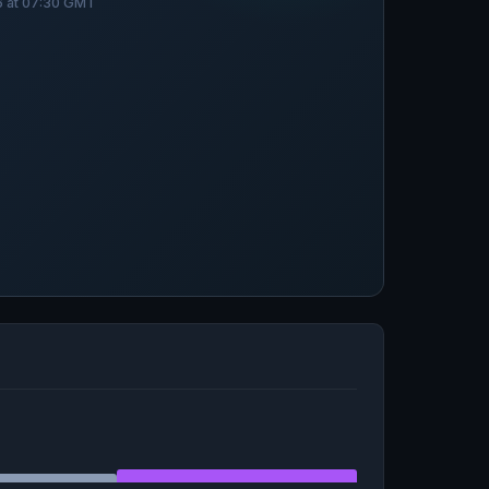
26 at 07:30 GMT