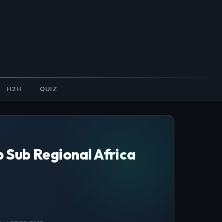
H2H
QUIZ
p Sub Regional Africa