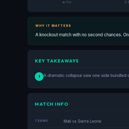
🔥 Fire
👏 
WHY IT MATTERS
A knockout match with no second chances. One
KEY TAKEAWAYS
A dramatic collapse saw one side bundled ou
1
MATCH INFO
TEAMS
Mali vs Sierra Leone