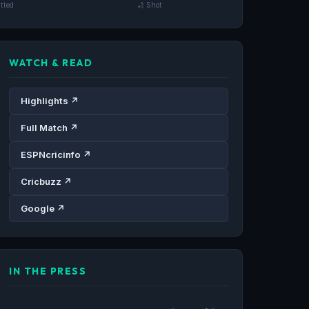
tted
🏏 Shot
WATCH & READ
Highlights ↗
Full Match ↗
ESPNcricinfo ↗
Cricbuzz ↗
Google ↗
IN THE PRESS