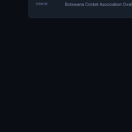
VENUE
Botswana Cricket Association Oval