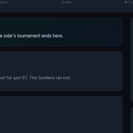
Bravo
😮 Wow
💔 Gu
 side's tournament ends here.
t for just 97. The bowlers ran riot.