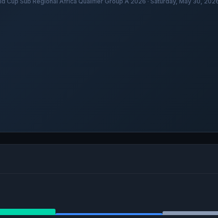
ld Cup Sub Regional Africa Qualifier Group A 2026 · Saturday, May 30, 20