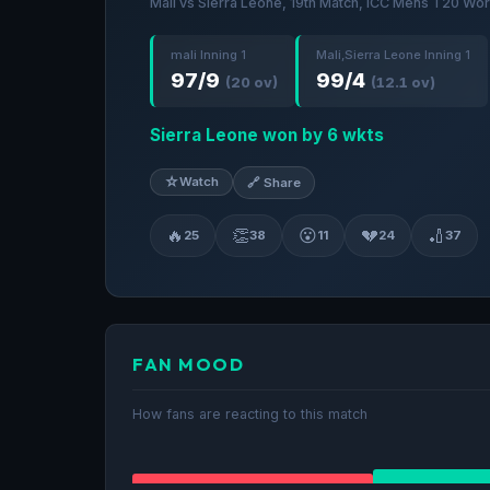
Mali vs Sierra Leone, 19th Match, ICC Mens T20 Wor
mali Inning 1
Mali,Sierra Leone Inning 1
97/9
99/4
(20 ov)
(12.1 ov)
Sierra Leone won by 6 wkts
☆
Watch
🔗 Share
🔥
👏
😮
💔
🏏
25
38
11
24
37
FAN MOOD
How fans are reacting to this match