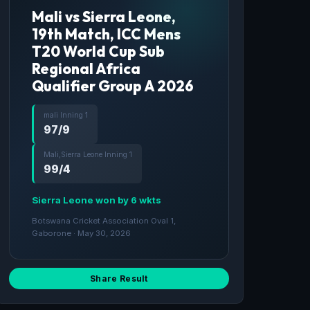
Mali vs Sierra Leone,
19th Match, ICC Mens
T20 World Cup Sub
Regional Africa
Qualifier Group A 2026
mali Inning 1
97/9
Mali,Sierra Leone Inning 1
99/4
Sierra Leone won by 6 wkts
Botswana Cricket Association Oval 1,
Gaborone · May 30, 2026
Share Result