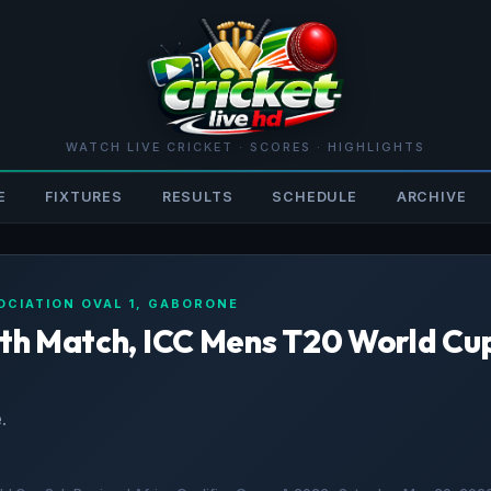
WATCH LIVE CRICKET · SCORES · HIGHLIGHTS
E
FIXTURES
RESULTS
SCHEDULE
ARCHIVE
OCIATION OVAL 1, GABORONE
19th Match, ICC Mens T20 World Cu
.