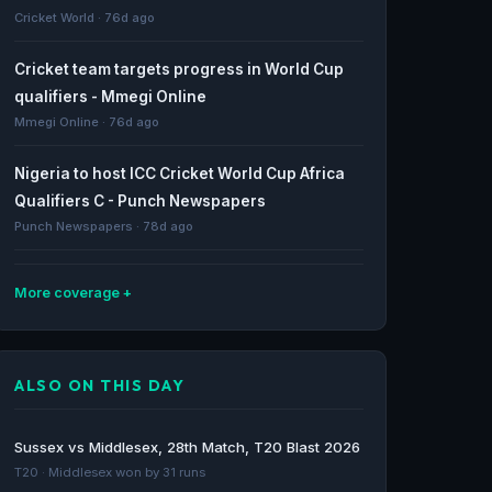
Cricket World · 76d ago
Cricket team targets progress in World Cup
qualifiers - Mmegi Online
Mmegi Online · 76d ago
Nigeria to host ICC Cricket World Cup Africa
Qualifiers C - Punch Newspapers
Punch Newspapers · 78d ago
More coverage
BOTSWANA READY TO HOST ICC MEN’S T20
WORLD CUP SUB-REGIONAL AFRICA QUALIFIER
ALSO ON THIS DAY
A IN GABORONE - ICC
ICC · 78d ago
Sussex vs Middlesex, 28th Match, T20 Blast 2026
Botswana Cricket to host 2028 ICC Men's T20
T20 · Middlesex won by 31 runs