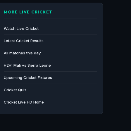
MORE LIVE CRICKET
Watch Live Cricket
Latest Cricket Results
All matches this day
H2H: Mali vs Sierra Leone
Upcoming Cricket Fixtures
Cricket Quiz
Cricket Live HD Home