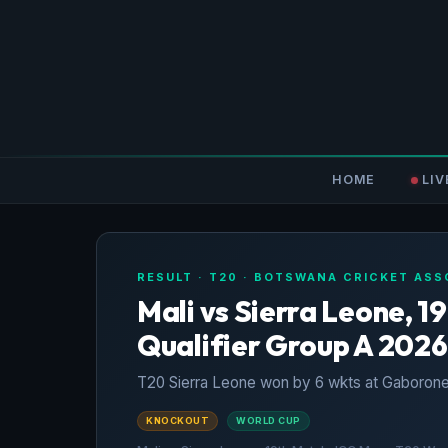
HOME
LIV
RESULT · T20 · BOTSWANA CRICKET ASS
Mali vs Sierra Leone, 
Qualifier Group A 2026
T20 Sierra Leone won by 6 wkts at Gaborone
KNOCKOUT
WORLD CUP