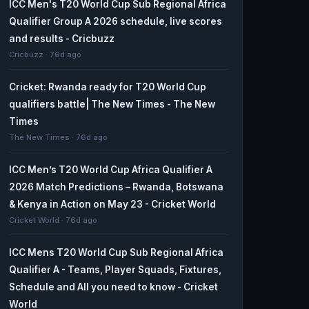
ICC Men's T20 World Cup Sub Regional Africa
Qualifier Group A 2026 schedule, live scores
and results - Cricbuzz
Cricbuzz · 76d ago
Cricket: Rwanda ready for T20 World Cup
qualifiers battle| The New Times - The New
Times
The New Times · 76d ago
ICC Men’s T20 World Cup Africa Qualifier A
2026 Match Predictions – Rwanda, Botswana
& Kenya in Action on May 23 - Cricket World
Cricket World · 76d ago
ICC Mens T20 World Cup Sub Regional Africa
Qualifier A - Teams, Player Squads, Fixtures,
Schedule and All you need to know - Cricket
World