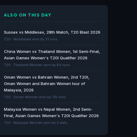
Match 15: Oman Women vs Qatar Women |
Squads, Players to Watch, Live Streaming
ALSO ON THIS DAY
Details - Female Cricket
Female Cricket · 233d ago
Sussex vs Middlesex, 28th Match, T20 Blast 2026
Christeena Jacob and Aysha Power Qatar
T20 · Middlesex won by 31 runs
Women to 6-Wicket Win Over Bahrain Women
China Women vs Thailand Women, 1st Semi-Final,
- Female Cricket
Asian Games Women's T20I Qualifier 2026
Female Cricket · 241d ago
T20 · Thailand Women won by 84 runs
Oman Womens T20I Tri Series 2025
Oman Women vs Bahrain Women, 2nd T20I,
schedule, live scores and results - Cricbuzz
Oman Women and Bahrain Women tour of
Cricbuzz · 246d ago
Malaysia, 2026
T20 · Oman Women won by 118 runs
GCC Womens T20I Championship, 2025
Malaysia Women vs Nepal Women, 2nd Semi-
schedule, live scores and results - Cricbuzz
Final, Asian Games Women's T20I Qualifier 2026
Cricbuzz · 246d ago
T20 · Malaysia Women won by 2 wkts