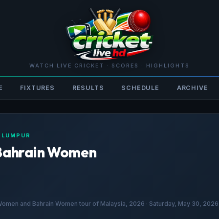
WATCH LIVE CRICKET · SCORES · HIGHLIGHTS
E
FIXTURES
RESULTS
SCHEDULE
ARCHIVE
A LUMPUR
Bahrain Women
en and Bahrain Women tour of Malaysia, 2026 · Saturday, May 30, 2026