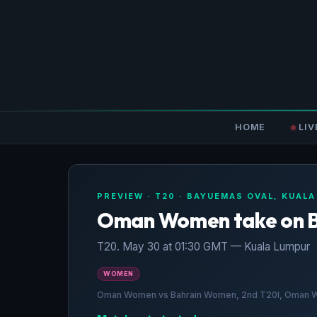
HOME
LIV
PREVIEW · T20 · BAYUEMAS OVAL, KUAL
Oman Women take on 
T20. May 30 at 01:30 GMT — Kuala Lumpur
WOMEN
Oman Women vs Bahrain Women, 2nd T20I, Oman Wom