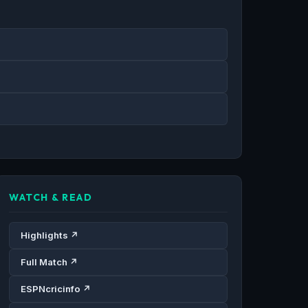
WATCH & READ
Highlights ↗
Full Match ↗
ESPNcricinfo ↗