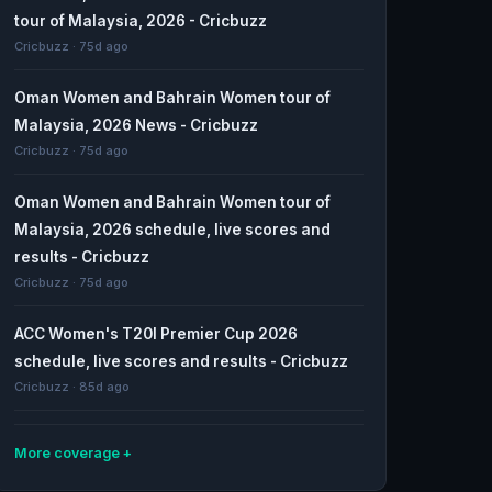
tour of Malaysia, 2026 - Cricbuzz
Cricbuzz · 75d ago
Oman Women and Bahrain Women tour of
Malaysia, 2026 News - Cricbuzz
Cricbuzz · 75d ago
Oman Women and Bahrain Women tour of
Malaysia, 2026 schedule, live scores and
results - Cricbuzz
Cricbuzz · 75d ago
ACC Women's T20I Premier Cup 2026
schedule, live scores and results - Cricbuzz
Cricbuzz · 85d ago
More coverage