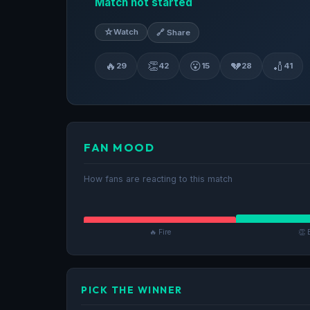
Match not started
☆
Watch
🔗 Share
🔥
👏
😮
💔
🏏
29
42
15
28
41
FAN MOOD
How fans are reacting to this match
🔥 Fire
👏 
PICK THE WINNER