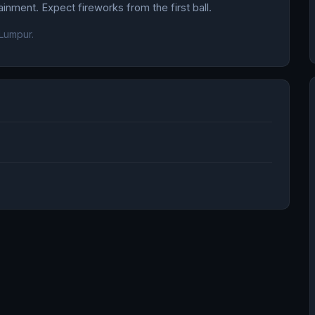
nment. Expect fireworks from the first ball.
Lumpur.