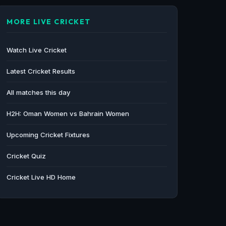
MORE LIVE CRICKET
Watch Live Cricket
Latest Cricket Results
All matches this day
H2H: Oman Women vs Bahrain Women
Upcoming Cricket Fixtures
Cricket Quiz
Cricket Live HD Home