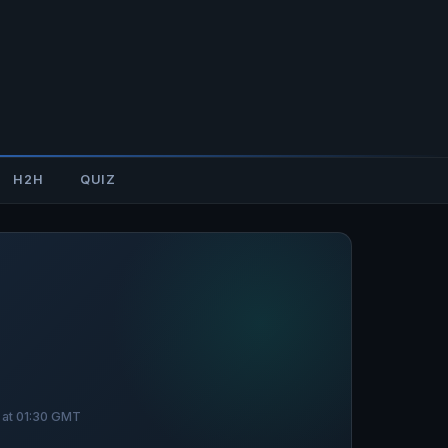
H2H
QUIZ
 at 01:30 GMT