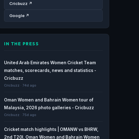
Cricbuzz ↗
Google ↗
IN THE PRESS
United Arab Emirates Women Cricket Team
matches, scorecards, news and statistics -
Cricbuzz
Cricbuzz · 74d ago
Oman Women and Bahrain Women tour of
Malaysia, 2026 photo galleries - Cricbuzz
Cricbuzz · 75d ago
Cricket match highlights | OMANW vs BHRW,
2nd T20I, Oman Women and Bahrain Women