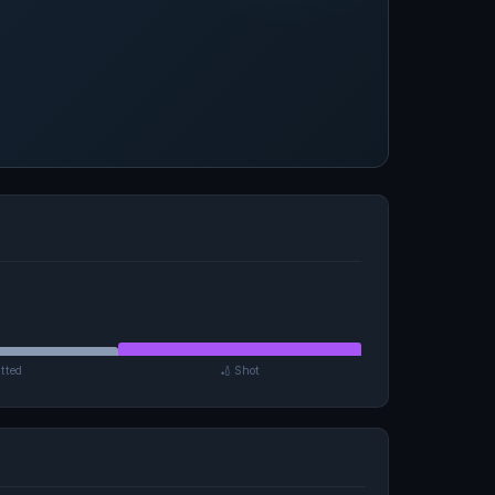
tted
🏏 Shot