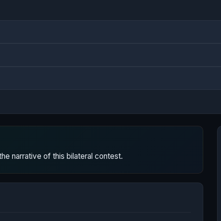
 narrative of this bilateral contest.