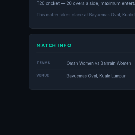
T20 cricket — 20 overs a side, maximum entertai
This match takes place at Bayuemas Oval, Kuala 
MATCH INFO
TEAMS
Oman Women vs Bahrain Women
VENUE
Bayuemas Oval, Kuala Lumpur