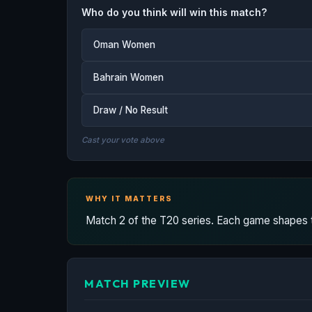
Who do you think will win this match?
Oman Women
Bahrain Women
Draw / No Result
Cast your vote above
WHY IT MATTERS
Match 2 of the T20 series. Each game shapes the
MATCH PREVIEW