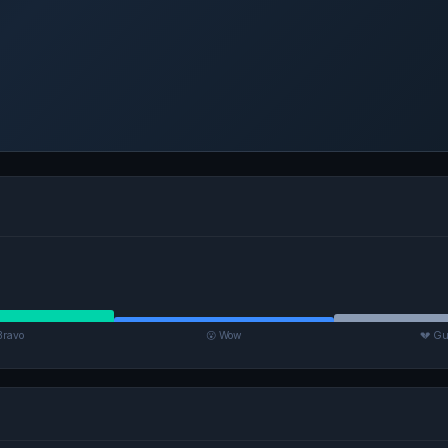
Bravo
😮 Wow
💔 Gu