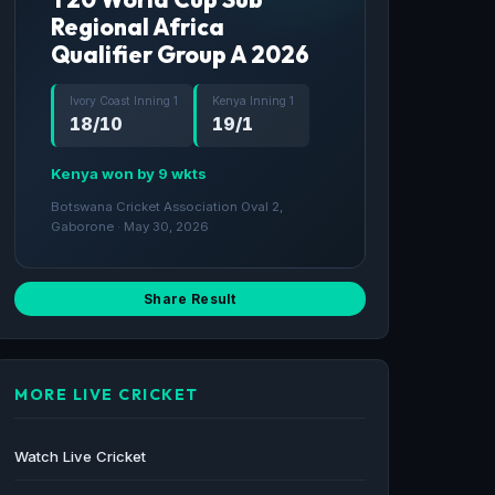
Regional Africa
Qualifier Group A 2026
Ivory Coast Inning 1
Kenya Inning 1
18/10
19/1
Kenya won by 9 wkts
Botswana Cricket Association Oval 2,
Gaborone · May 30, 2026
Share Result
MORE LIVE CRICKET
Watch Live Cricket