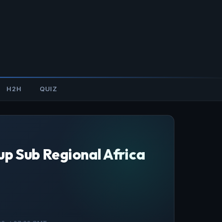
H2H
QUIZ
up Sub Regional Africa