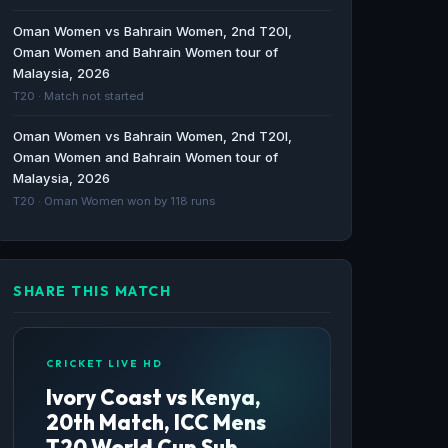
BBC · 297d ago
Oman Women vs Bahrain Women, 2nd T20I,
Oman Women and Bahrain Women tour of
Gabon vs Ivory Coast: CAF World Cup
Malaysia, 2026
Qualifiers stats & head-to-head - BBC
T20 · Match not started
BBC · 332d ago
Oman Women vs Bahrain Women, 2nd T20I,
Oman Women and Bahrain Women tour of
Malaysia, 2026
T20 · Oman Women won by 118 runs
SHARE THIS MATCH
CRICKET LIVE HD
Ivory Coast vs Kenya,
20th Match, ICC Mens
T20 World Cup Sub