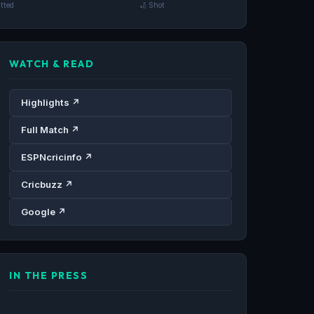
tted
🏏 Shot
WATCH & READ
Highlights ↗
Full Match ↗
ESPNcricinfo ↗
Cricbuzz ↗
Google ↗
IN THE PRESS