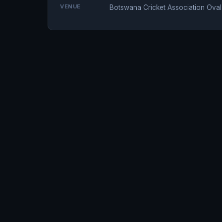
VENUE
Botswana Cricket Association Ova