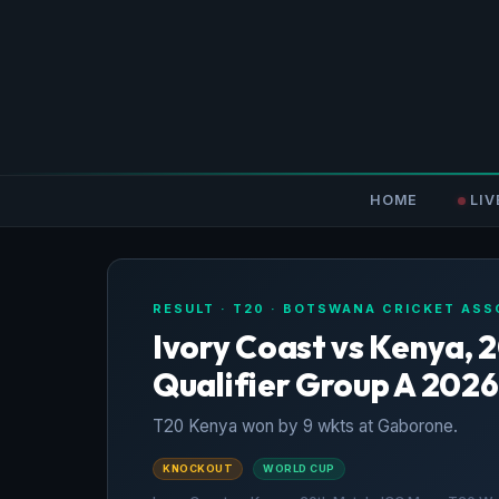
HOME
LIV
RESULT · T20 · BOTSWANA CRICKET ASS
Ivory Coast vs Kenya, 
Qualifier Group A 2026
T20 Kenya won by 9 wkts at Gaborone.
KNOCKOUT
WORLD CUP