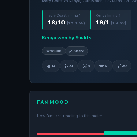
Ivory Coast vs Kenya, 20th Match, ICC Mens T20 Wo
Ivory Coast Inning 1
Kenya Inning 1
18/10
19/1
(12.3 ov)
(1.4 ov)
Kenya won by 9 wkts
☆
Watch
🔗 Share
🔥
👏
😮
💔
🏏
18
31
4
17
30
FAN MOOD
How fans are reacting to this match