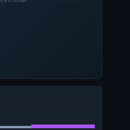
026 at 07:30 GMT