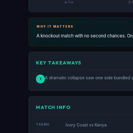
🔥 Fire
👏 
WHY IT MATTERS
A knockout match with no second chances. One
KEY TAKEAWAYS
A dramatic collapse saw one side bundled ou
1
MATCH INFO
TEAMS
Ivory Coast vs Kenya