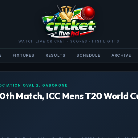
WATCH LIVE CRICKET · SCORES · HIGHLIGHTS
E
FIXTURES
RESULTS
SCHEDULE
ARCHIVE
OCIATION OVAL 2, GABORONE
20th Match, ICC Mens T20 World C