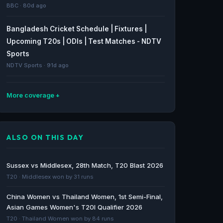
BBC · 80d ago
Bangladesh Cricket Schedule | Fixtures |
Upcoming T20s | ODIs | Test Matches - NDTV
Sports
NDTV Sports · 91d ago
More coverage
Oman vs Ivory Coast: Friendlies stats & head-
to-head - BBC
ALSO ON THIS DAY
BBC · 262d ago
Saudi Arabia vs Ivory Coast: Friendlies stats &
Sussex vs Middlesex, 28th Match, T20 Blast 2026
head-to-head - BBC
T20 · Middlesex won by 31 runs
BBC · 266d ago
China Women vs Thailand Women, 1st Semi-Final,
Asian Games Women's T20I Qualifier 2026
World Cup 2026 qualifying: Ivory Coast and
T20 · Thailand Women won by 84 runs
Senegal claim final two African spots - BBC