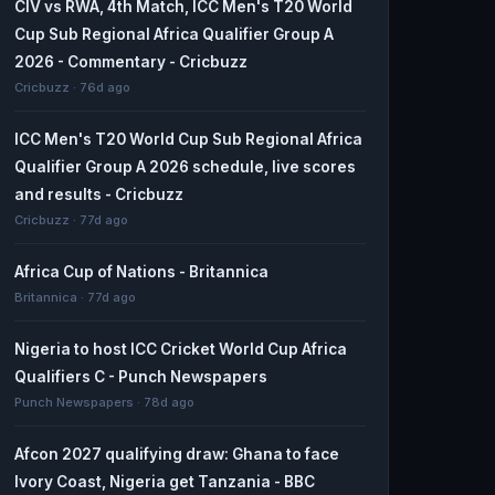
CIV vs RWA, 4th Match, ICC Men's T20 World
Cup Sub Regional Africa Qualifier Group A
2026 - Commentary - Cricbuzz
Cricbuzz · 76d ago
ICC Men's T20 World Cup Sub Regional Africa
Qualifier Group A 2026 schedule, live scores
and results - Cricbuzz
Cricbuzz · 77d ago
Africa Cup of Nations - Britannica
Britannica · 77d ago
Nigeria to host ICC Cricket World Cup Africa
Qualifiers C - Punch Newspapers
Punch Newspapers · 78d ago
Afcon 2027 qualifying draw: Ghana to face
Ivory Coast, Nigeria get Tanzania - BBC