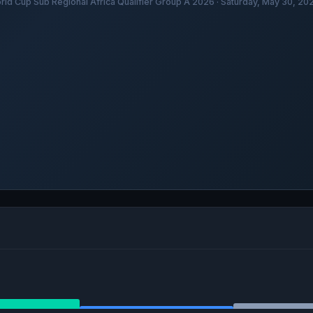
rld Cup Sub Regional Africa Qualifier Group A 2026 · Saturday, May 30, 2