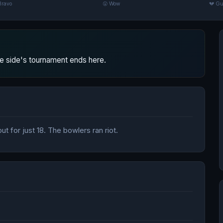
Bravo
😮 Wow
💔 Gu
 side's tournament ends here.
t for just 18. The bowlers ran riot.