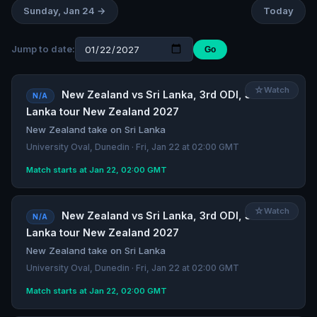
Sunday, Jan 24 →
Today
Jump to date:
Go
☆
Watch
New Zealand vs Sri Lanka, 3rd ODI, Sri
N/A
Lanka tour New Zealand 2027
New Zealand take on Sri Lanka
University Oval, Dunedin · Fri, Jan 22 at 02:00 GMT
Match starts at Jan 22, 02:00 GMT
☆
Watch
New Zealand vs Sri Lanka, 3rd ODI, Sri
N/A
Lanka tour New Zealand 2027
New Zealand take on Sri Lanka
University Oval, Dunedin · Fri, Jan 22 at 02:00 GMT
Match starts at Jan 22, 02:00 GMT