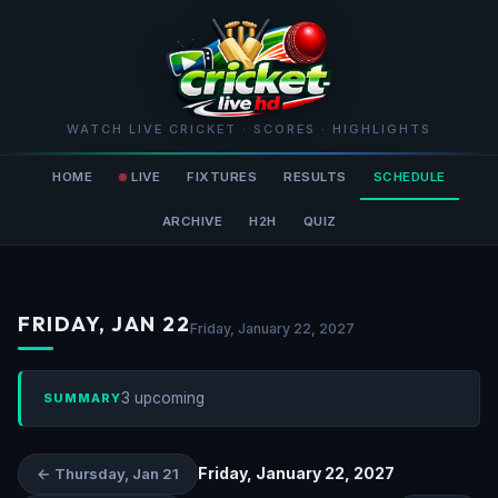
WATCH LIVE CRICKET · SCORES · HIGHLIGHTS
HOME
LIVE
FIXTURES
RESULTS
SCHEDULE
ARCHIVE
H2H
QUIZ
FRIDAY, JAN 22
Friday, January 22, 2027
3 upcoming
SUMMARY
Friday, January 22, 2027
← Thursday, Jan 21