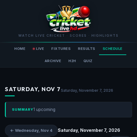
WATCH LIVE CRICKET · SCORES · HIGHLIGHTS
HOME
LIVE
FIXTURES
RESULTS
SCHEDULE
ARCHIVE
H2H
QUIZ
SATURDAY, NOV 7
Saturday, November 7, 2026
1 upcoming
SUMMARY
Saturday, November 7, 2026
← Wednesday, Nov 4