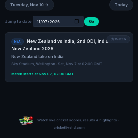
Tuesday, Nov 10 →
Today
Jump to date:
Go
☆
Watch
New Zealand vs India, 2nd ODI, India tour of
N/A
New Zealand 2026
New Zealand take on India
Sky Stadium, Wellington · Sat, Nov 7 at 02:00 GMT
Match starts at Nov 07, 02:00 GMT
Watch live cricket scores, results & highlights ·
cricketlivehd.com