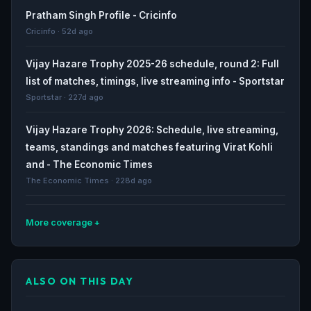
Pratham Singh Profile - Cricinfo
Cricinfo · 52d ago
Vijay Hazare Trophy 2025-26 schedule, round 2: Full
list of matches, timings, live streaming info - Sportstar
Sportstar · 227d ago
Vijay Hazare Trophy 2026: Schedule, live streaming,
teams, standings and matches featuring Virat Kohli
and - The Economic Times
The Economic Times · 228d ago
More coverage
Virat Kohli returns to VHT: What was the cricket world
like before his last match? - India Today
ALSO ON THIS DAY
India Today · 228d ago