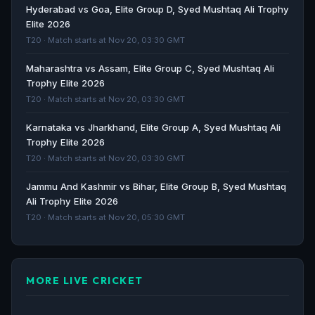
Vijay Hazare Trophy 2025-26 schedule, round 1: Full
Hyderabad vs Goa, Elite Group D, Syed Mushtaq Ali Trophy
list of matches, timings, groups, venues, live
Elite 2026
streaming info - Sportstar
T20 · Match starts at Nov 20, 03:30 GMT
Sportstar · 229d ago
Maharashtra vs Assam, Elite Group C, Syed Mushtaq Ali
Trophy Elite 2026
Ranji Trophy 2025-26 Round 2: Match schedule, live
T20 · Match starts at Nov 20, 03:30 GMT
streaming info and key players in action - The Indian
Express
Karnataka vs Jharkhand, Elite Group A, Syed Mushtaq Ali
The Indian Express · 289d ago
Trophy Elite 2026
T20 · Match starts at Nov 20, 03:30 GMT
Senior Women’s T20 Trophy 2025 schedule, full list of
Jammu And Kashmir vs Bihar, Elite Group B, Syed Mushtaq
matches and live start times - olympics.com
Ali Trophy Elite 2026
olympics.com · 305d ago
T20 · Match starts at Nov 20, 05:30 GMT
MORE LIVE CRICKET