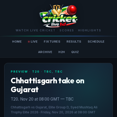
WATCH LIVE CRICKET · SCORES · HIGHLIGHTS
HOME
LIVE
FIXTURES
RESULTS
SCHEDULE
ARCHIVE
H2H
QUIZ
PREVIEW · T20 · TBC, TBC
Chhattisgarh take on
Gujarat
T20. Nov 20 at 08:00 GMT — TBC
Chhattisgarh vs Gujarat, Elite Group D, Syed Mushtaq Ali
Trophy Elite 2026 · Friday, Nov 20, 2026 at 08:00 GMT