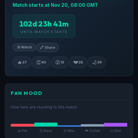
Match starts at Nov 20, 08:00 GMT
102d 23h 41m
UNTIL MATCH STARTS
☆
Watch
🔗 Share
🔥
👏
😮
💔
🏏
27
40
13
26
39
FAN MOOD
How fans are reacting to this match
🔥 Fire
👏 Bravo
😮 Wow
💔 Gutted
🏏 Shot