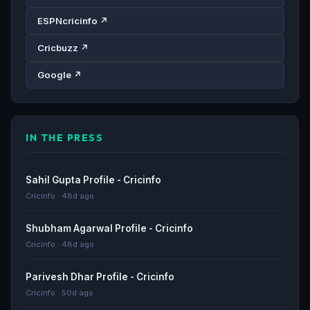
ESPNcricinfo ↗
Cricbuzz ↗
Google ↗
IN THE PRESS
Sahil Gupta Profile - Cricinfo
Cricinfo · 48d ago
Shubham Agarwal Profile - Cricinfo
Cricinfo · 48d ago
Parivesh Dhar Profile - Cricinfo
Cricinfo · 50d ago