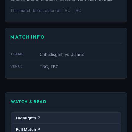
This match takes place at TBC, TBC.
MATCH INFO
TEAMS
Chhattisgarh vs Gujarat
VENUE
TBC, TBC
WATCH & READ
Highlights ↗
Full Match ↗