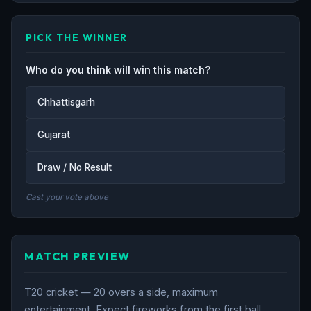
PICK THE WINNER
Who do you think will win this match?
Chhattisgarh
Gujarat
Draw / No Result
Cast your vote above
MATCH PREVIEW
T20 cricket — 20 overs a side, maximum
entertainment. Expect fireworks from the first ball.