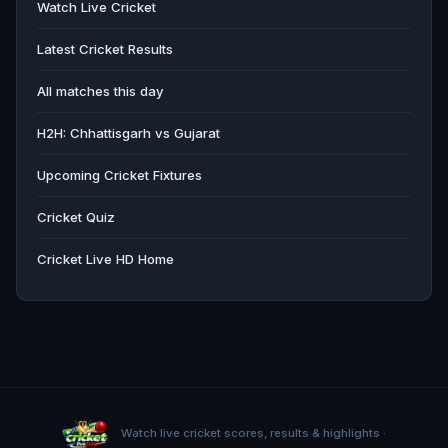
Watch Live Cricket
Latest Cricket Results
All matches this day
H2H: Chhattisgarh vs Gujarat
Upcoming Cricket Fixtures
Cricket Quiz
Cricket Live HD Home
Watch live cricket scores, results & highlights ·