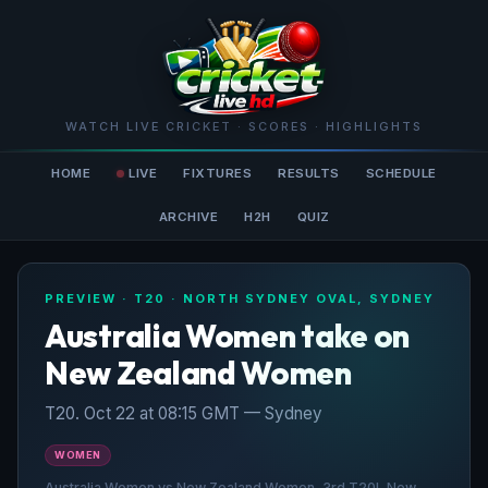
WATCH LIVE CRICKET · SCORES · HIGHLIGHTS
HOME
LIVE
FIXTURES
RESULTS
SCHEDULE
ARCHIVE
H2H
QUIZ
PREVIEW · T20 · NORTH SYDNEY OVAL, SYDNEY
Australia Women take on
New Zealand Women
T20. Oct 22 at 08:15 GMT — Sydney
WOMEN
Australia Women vs New Zealand Women, 3rd T20I, New