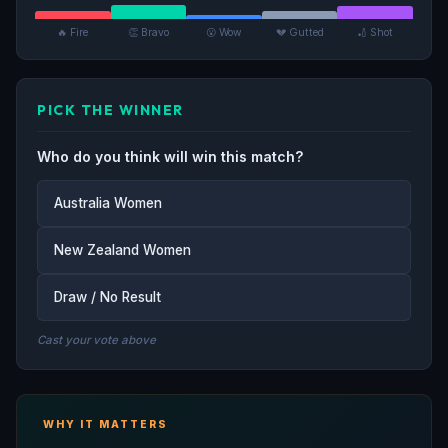
🔥 Fire
👏 Bravo
😮 Wow
💔 Gutted
🏏 Shot
PICK THE WINNER
Who do you think will win this match?
Australia Women
New Zealand Women
Draw / No Result
Cast your vote above
WHY IT MATTERS