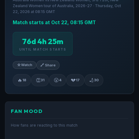
Zealand Women tour of Australia, 2026-27 · Thursday, Oct
22, 2026 at 08:15 GMT
Match starts at Oct 22, 08:15 GMT
76d 4h 25m
UNTIL MATCH STARTS
☆
Watch
🔗 Share
🔥
👏
😮
💔
🏏
18
31
4
17
30
FAN MOOD
How fans are reacting to this match