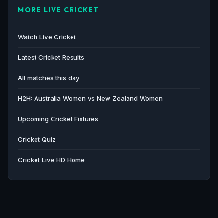
MORE LIVE CRICKET
The Guardian · 56d ago
Australia change NZ and Bangladesh schedules due
Watch Live Cricket
to women's Champions Trophy - Cricinfo
Cricinfo · 57d ago
Latest Cricket Results
All matches this day
H2H: Australia Women vs New Zealand Women
Upcoming Cricket Fixtures
Cricket Quiz
Cricket Live HD Home