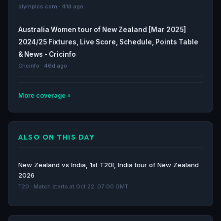
olympics.com · 41d ago
Australia Women tour of New Zealand [Mar 2025]
2024/25 Fixtures, Live Score, Schedule, Points Table
& News - Cricinfo
Cricinfo · 46d ago
More coverage
Women’s T20 World Cup 2026 squads: Full list of
teams and players - olympics.com
ALSO ON THIS DAY
olympics.com · 48d ago
New Zealand Women Cricket Team | NZ-W News,
New Zealand vs India, 1st T20I, India tour of New Zealand
Matches, Results, Squad | IPL 2026 - Cricinfo
2026
Cricinfo · 51d ago
T20 · Match starts at Oct 22, 07:00 GMT
England ready to rock Women’s T20 World Cup, but
far from home and dry - The Guardian