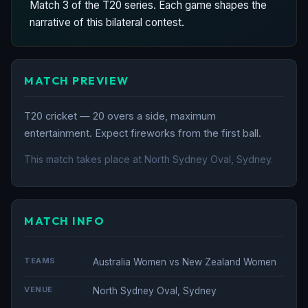
Match 3 of the T20 series. Each game shapes the
narrative of this bilateral contest.
MATCH PREVIEW
T20 cricket — 20 overs a side, maximum
entertainment. Expect fireworks from the first ball.
This match takes place at North Sydney Oval, Sydney.
MATCH INFO
TEAMS
Australia Women vs New Zealand Women
VENUE
North Sydney Oval, Sydney