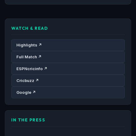
WATCH & READ
Highlights ↗
Full Match ↗
ESPNcricinfo ↗
Cricbuzz ↗
Google ↗
IN THE PRESS