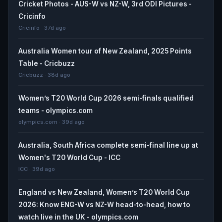
Cricket Photos - AUS-W vs NZ-W, 3rd ODI Pictures -
Cricinfo
Cricinfo · 37d ago
Australia Women tour of New Zealand, 2025 Points
Table - Cricbuzz
Cricbuzz · 38d ago
Women’s T20 World Cup 2026 semi-finals qualified
teams - olympics.com
olympics.com · 39d ago
Australia, South Africa complete semi-final line up at
Women's T20 World Cup - ICC
ICC · 39d ago
England vs New Zealand, Women’s T20 World Cup
2026: Know ENG-W vs NZ-W head-to-head, how to
watch live in the UK - olympics.com