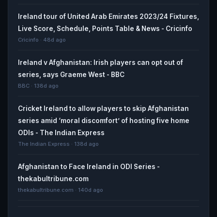
Ireland tour of United Arab Emirates 2023/24 Fixtures,
Live Score, Schedule, Points Table & News - Cricinfo
Cricinfo · 48d ago
Ireland v Afghanistan: Irish players can opt out of
series, says Graeme West - BBC
BBC · 138d ago
Cricket Ireland to allow players to skip Afghanistan
series amid ‘moral discomfort’ of hosting five home
ODIs - The Indian Express
The Indian Express · 138d ago
Afghanistan to Face Ireland in ODI Series -
thekabultribune.com
thekabultribune.com · 140d ago