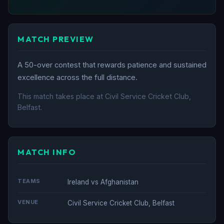
MATCH PREVIEW
A 50-over contest that rewards patience and sustained
excellence across the full distance.
This match takes place at Civil Service Cricket Club,
Belfast.
MATCH INFO
TEAMS
Ireland vs Afghanistan
VENUE
Civil Service Cricket Club, Belfast