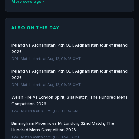
More coverage
Afghanistan in Ireland 2026 - BBC
BBC · 141d ago
ALSO ON THIS DAY
Ireland agree to Afghanistan series despite
'discomfort' - RTE.ie
Ireland vs Afghanistan, 4th ODI, Afghanistan tour of Ireland
RTE.ie · 142d ago
2026
ODI · Match starts at Aug 12, 09:45 GMT
Ireland to host Afghanistan men for ODIs despite
Ireland vs Afghanistan, 4th ODI, Afghanistan tour of Ireland
'moral discomfort' - Cricinfo
2026
Cricinfo · 142d ago
ODI · Match starts at Aug 12, 09:45 GMT
Afghanistan vs Sri Lanka cricket series called off due
Welsh Fire vs London Spirit, 31st Match, The Hundred Mens
to Iran war - Al Jazeera
Competition 2026
Al Jazeera · 152d ago
T20 · Match starts at Aug 12, 14:00 GMT
Birmingham Phoenix vs Mi London, 32nd Match, The
Hundred Mens Competition 2026
T20 · Match starts at Aug 12, 17:30 GMT