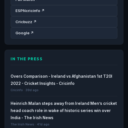
ESPNcricinfo ↗
Cricbuzz ↗
Google ↗
IN THE PRESS
Overs Comparison - Ireland vs Afghanistan 1st T20I
2022 - Cricket Insights - Cricinfo
Cricinfo · 39d ago
Heinrich Malan steps away from Ireland Men’s cricket
head coach role in wake of historic series win over
India - The Irish News
The Irish News · 41d ago