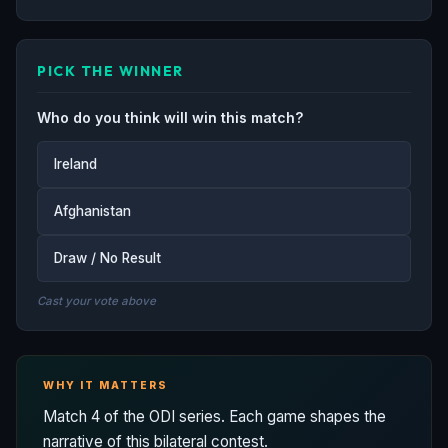
PICK THE WINNER
Who do you think will win this match?
Ireland
Afghanistan
Draw / No Result
Cast your vote above
WHY IT MATTERS
Match 4 of the ODI series. Each game shapes the
narrative of this bilateral contest.