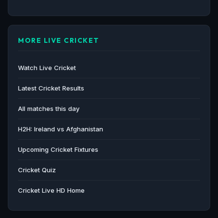
MORE LIVE CRICKET
Watch Live Cricket
Latest Cricket Results
All matches this day
H2H: Ireland vs Afghanistan
Upcoming Cricket Fixtures
Cricket Quiz
Cricket Live HD Home