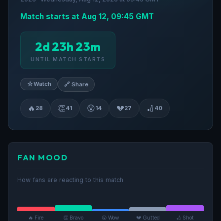
Match starts at Aug 12, 09:45 GMT
2d 23h 23m
UNTIL MATCH STARTS
☆
Watch
🔗 Share
🔥
👏
😮
💔
🏏
28
41
14
27
40
FAN MOOD
How fans are reacting to this match
🔥 Fire
👏 Bravo
😮 Wow
💔 Gutted
🏏 Shot