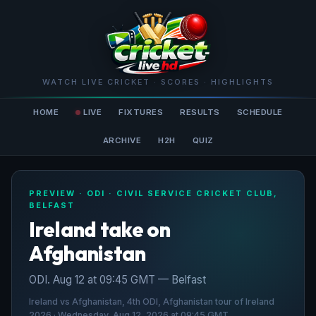
WATCH LIVE CRICKET · SCORES · HIGHLIGHTS
HOME
LIVE
FIXTURES
RESULTS
SCHEDULE
ARCHIVE
H2H
QUIZ
PREVIEW · ODI · CIVIL SERVICE CRICKET CLUB,
BELFAST
Ireland take on
Afghanistan
ODI. Aug 12 at 09:45 GMT — Belfast
Ireland vs Afghanistan, 4th ODI, Afghanistan tour of Ireland
2026 · Wednesday, Aug 12, 2026 at 09:45 GMT