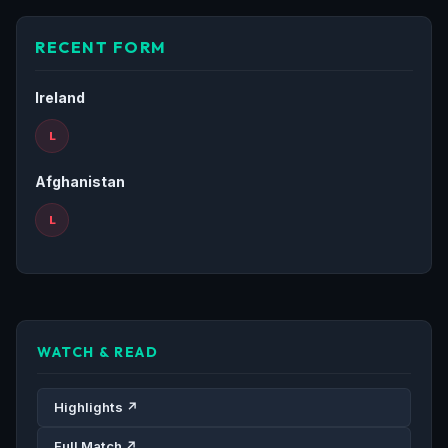
RECENT FORM
Ireland
L
Afghanistan
L
WATCH & READ
Highlights ↗
Full Match ↗