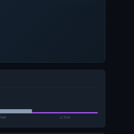
tted
🏏 Shot