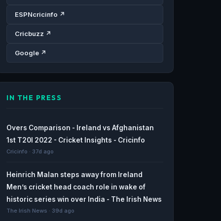
ESPNcricinfo ↗
Cricbuzz ↗
Google ↗
IN THE PRESS
Overs Comparison - Ireland vs Afghanistan
1st T20I 2022 - Cricket Insights - Cricinfo
Cricinfo · 37d ago
Heinrich Malan steps away from Ireland
Men’s cricket head coach role in wake of
historic series win over India - The Irish News
The Irish News · 39d ago