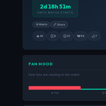
2d 18h 51m
UNTIL MATCH STARTS
☆
Watch
🔗 Share
🔥
👏
😮
💔
🏏
35
8
21
34
7
FAN MOOD
How fans are reacting to this match
🔥 Fire
👏 