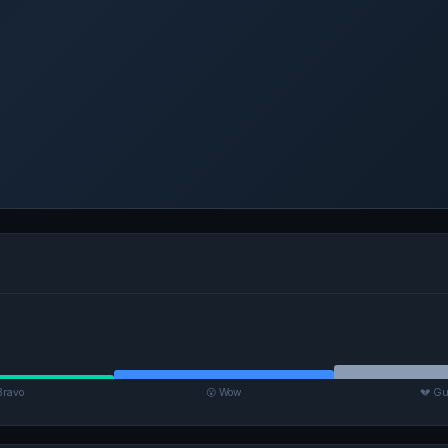
Bravo
😮 Wow
💔 Gu