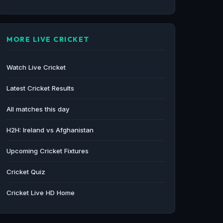
MORE LIVE CRICKET
Watch Live Cricket
Latest Cricket Results
All matches this day
H2H: Ireland vs Afghanistan
Upcoming Cricket Fixtures
Cricket Quiz
Cricket Live HD Home