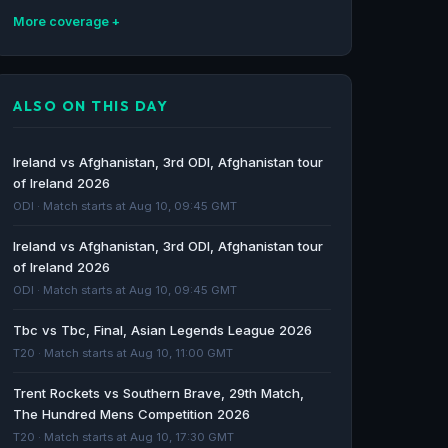
More coverage
Afghanistan in Ireland 2026 - BBC
BBC · 139d ago
ALSO ON THIS DAY
Ireland agree to Afghanistan series despite
'discomfort' - RTE.ie
Ireland vs Afghanistan, 3rd ODI, Afghanistan tour
RTE.ie · 140d ago
of Ireland 2026
ODI · Match starts at Aug 10, 09:45 GMT
Ireland to host Afghanistan men for ODIs
Ireland vs Afghanistan, 3rd ODI, Afghanistan tour
despite 'moral discomfort' - Cricinfo
of Ireland 2026
Cricinfo · 140d ago
ODI · Match starts at Aug 10, 09:45 GMT
Afghanistan vs Sri Lanka cricket series called
Tbc vs Tbc, Final, Asian Legends League 2026
off due to Iran war - Al Jazeera
T20 · Match starts at Aug 10, 11:00 GMT
Al Jazeera · 150d ago
Trent Rockets vs Southern Brave, 29th Match,
The Hundred Mens Competition 2026
T20 · Match starts at Aug 10, 17:30 GMT