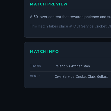
MATCH PREVIEW
A 50-over contest that rewards patience and sus
This match takes place at Civil Service Cricket Cl
MATCH INFO
TEAMS
Ireland vs Afghanistan
VENUE
Civil Service Cricket Club, Belfast