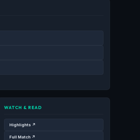
WATCH & READ
Highlights ↗
Full Match ↗