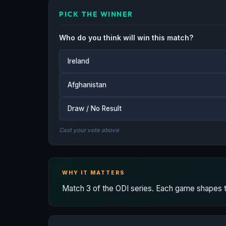
PICK THE WINNER
Who do you think will win this match?
Ireland
Afghanistan
Draw / No Result
Cast your vote above
WHY IT MATTERS
Match 3 of the ODI series. Each game shapes the