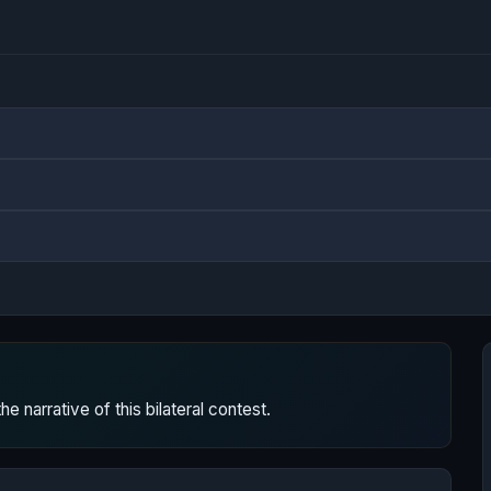
 narrative of this bilateral contest.