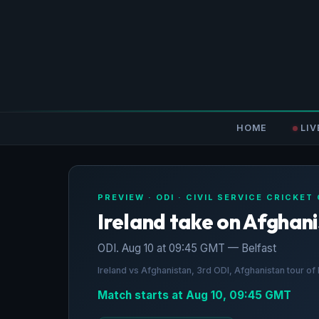
HOME
LIV
PREVIEW · ODI · CIVIL SERVICE CRICKET
Ireland take on Afghan
ODI. Aug 10 at 09:45 GMT — Belfast
Ireland vs Afghanistan, 3rd ODI, Afghanistan tour o
Match starts at Aug 10, 09:45 GMT