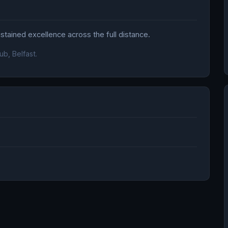
tained excellence across the full distance.
ub, Belfast.