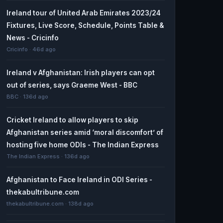
Ireland tour of United Arab Emirates 2023/24
Fixtures, Live Score, Schedule, Points Table &
News - Cricinfo
Cricinfo · 46d ago
Ireland v Afghanistan: Irish players can opt
out of series, says Graeme West - BBC
BBC · 136d ago
Cricket Ireland to allow players to skip
Afghanistan series amid ‘moral discomfort’ of
hosting five home ODIs - The Indian Express
The Indian Express · 136d ago
Afghanistan to Face Ireland in ODI Series -
thekabultribune.com
thekabultribune.com · 138d ago