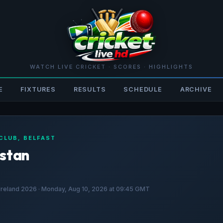
WATCH LIVE CRICKET · SCORES · HIGHLIGHTS
E
FIXTURES
RESULTS
SCHEDULE
ARCHIVE
 CLUB, BELFAST
istan
f Ireland 2026 · Monday, Aug 10, 2026 at 09:45 GMT