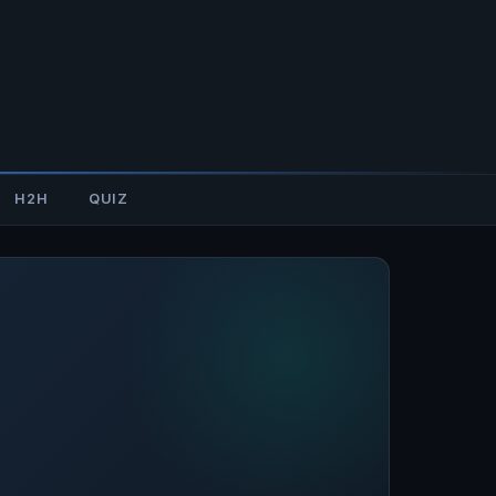
H2H
QUIZ