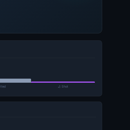
tted
🏏 Shot