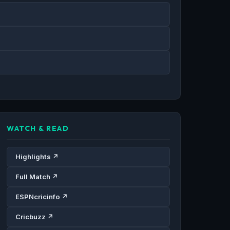
WATCH & READ
Highlights ↗
Full Match ↗
ESPNcricinfo ↗
Cricbuzz ↗