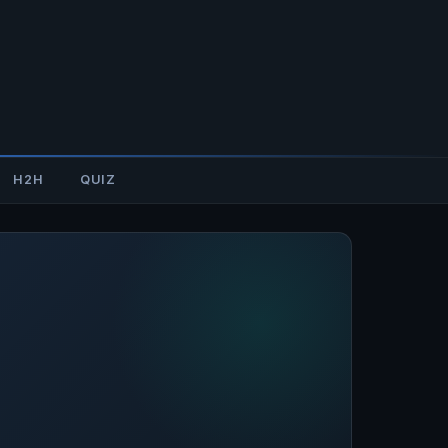
H2H
QUIZ