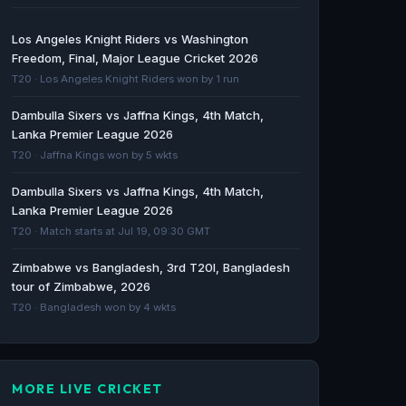
Zimbabwe Bangladesh Cricket - Dayton Daily
Los Angeles Knight Riders vs Washington
News
Freedom, Final, Major League Cricket 2026
Dayton Daily News · 24d ago
T20 · Los Angeles Knight Riders won by 1 run
Dambulla Sixers vs Jaffna Kings, 4th Match,
How to watch ZIM vs BAN 1st T20I match 2026
Lanka Premier League 2026
live: Start time, TV channels and streaming
T20 · Jaffna Kings won by 5 wkts
details worldwide - Yahoo Sports
Yahoo Sports · 25d ago
Dambulla Sixers vs Jaffna Kings, 4th Match,
Lanka Premier League 2026
Zimbabwe Bangladesh Cricket - Dayton Daily
T20 · Match starts at Jul 19, 09:30 GMT
News
Zimbabwe vs Bangladesh, 3rd T20I, Bangladesh
Dayton Daily News · 25d ago
tour of Zimbabwe, 2026
T20 · Bangladesh won by 4 wkts
MORE LIVE CRICKET