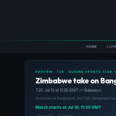
HOME
LIV
PREVIEW · T20 · QUEENS SPORTS CLUB,
Zimbabwe take on Ban
T20. Jul 19 at 11:30 GMT — Bulawayo
Zimbabwe vs Bangladesh, 3rd T20I, Bangladesh tour
Match starts at Jul 19, 11:30 GMT