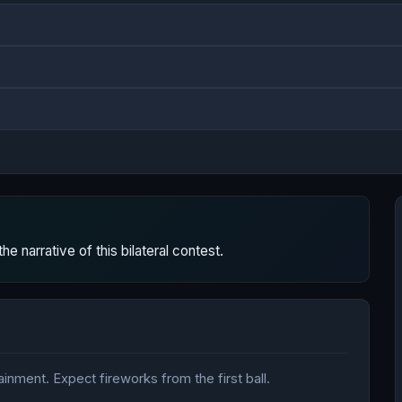
 narrative of this bilateral contest.
nment. Expect fireworks from the first ball.