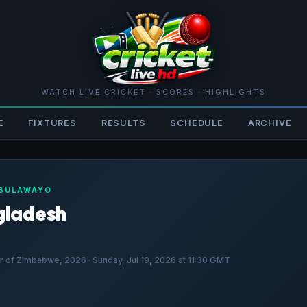
WATCH LIVE CRICKET · SCORES · HIGHLIGHTS
E
FIXTURES
RESULTS
SCHEDULE
ARCHIVE
 BULAWAYO
gladesh
 of Zimbabwe, 2026 · Sunday, Jul 19, 2026 at 11:30 GMT