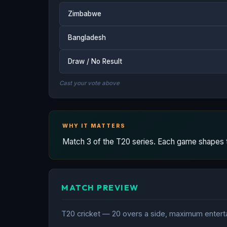
Zimbabwe
Bangladesh
Draw / No Result
Cast your vote above
WHY IT MATTERS
Match 3 of the T20 series. Each game shapes the
MATCH PREVIEW
T20 cricket — 20 overs a side, maximum entertai