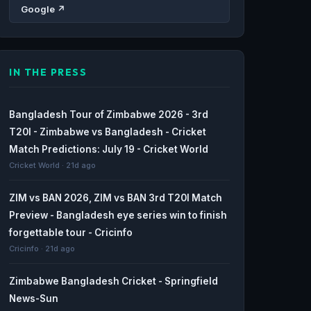
Google ↗
IN THE PRESS
Bangladesh Tour of Zimbabwe 2026 - 3rd
T20I - Zimbabwe vs Bangladesh - Cricket
Match Predictions: July 19 - Cricket World
Cricket World · 21d ago
ZIM vs BAN 2026, ZIM vs BAN 3rd T20I Match
Preview - Bangladesh eye series win to finish
forgettable tour - Cricinfo
Cricinfo · 21d ago
Zimbabwe Bangladesh Cricket - Springfield
News-Sun