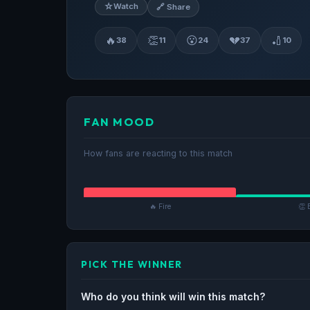
☆
Watch
🔗 Share
🔥
👏
😮
💔
🏏
38
11
24
37
10
FAN MOOD
How fans are reacting to this match
🔥 Fire
👏 
PICK THE WINNER
Who do you think will win this match?