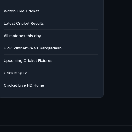
Watch Live Cricket
Latest Cricket Results
All matches this day
H2H: Zimbabwe vs Bangladesh
Upcoming Cricket Fixtures
Cricket Quiz
Cricket Live HD Home