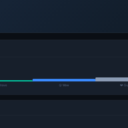
Bravo
😮 Wow
💔 Gu