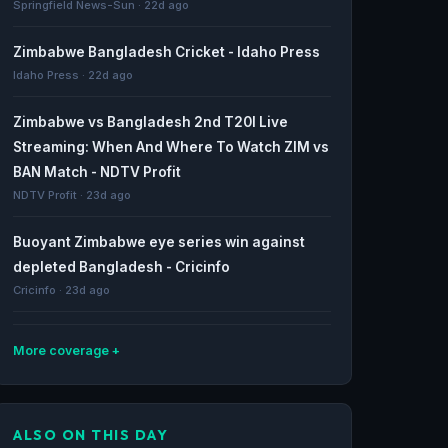
Springfield News-Sun · 22d ago
Zimbabwe Bangladesh Cricket - Idaho Press
Idaho Press · 22d ago
Zimbabwe vs Bangladesh 2nd T20I Live
Streaming: When And Where To Watch ZIM vs
BAN Match - NDTV Profit
NDTV Profit · 23d ago
Buoyant Zimbabwe eye series win against
depleted Bangladesh - Cricinfo
Cricinfo · 23d ago
More coverage
Zimbabwe Bangladesh Cricket - Journal-
News.com
ALSO ON THIS DAY
Journal-News.com · 24d ago