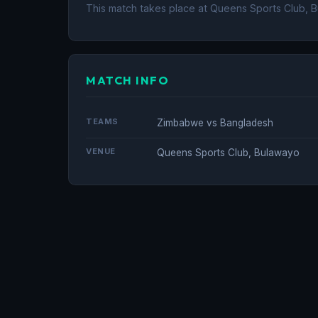
This match takes place at Queens Sports Club, 
MATCH INFO
TEAMS
Zimbabwe vs Bangladesh
VENUE
Queens Sports Club, Bulawayo