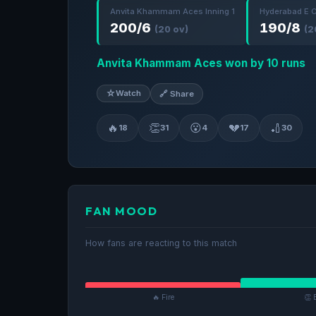
Anvita Khammam Aces Inning 1
Hyderabad E C
200/6
190/8
(20 ov)
(2
Anvita Khammam Aces won by 10 runs
☆
Watch
🔗 Share
🔥
👏
😮
💔
🏏
18
31
4
17
30
FAN MOOD
How fans are reacting to this match
🔥 Fire
👏 