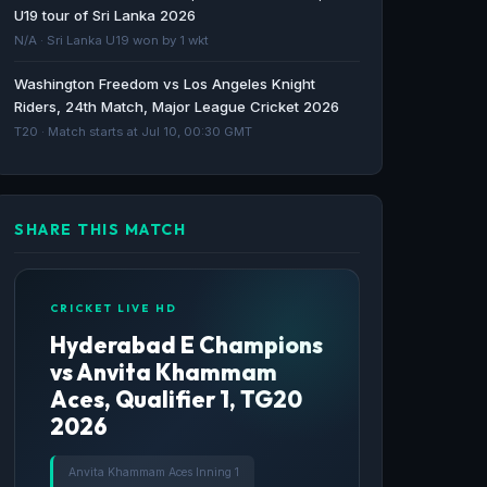
Sky Group · 56d ago
U19 tour of Sri Lanka 2026
N/A · Sri Lanka U19 won by 1 wkt
Every ICC Women’s T20 World Cup 2026
Washington Freedom vs Los Angeles Knight
match live on Sky Sports - Advanced
Riders, 24th Match, Major League Cricket 2026
Television
T20 · Match starts at Jul 10, 00:30 GMT
Advanced Television · 56d ago
SHARE THIS MATCH
CRICKET LIVE HD
Hyderabad E Champions
vs Anvita Khammam
Aces, Qualifier 1, TG20
2026
Anvita Khammam Aces Inning 1