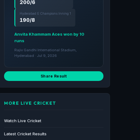
200/6
Hyderabad E Champions Inning 1
190/8
Anvita Khammam Aces won by 10
runs
Rajiv Gandhi International Stadium,
Hyderabad · Jul 9, 2026
Share Result
MORE LIVE CRICKET
Watch Live Cricket
Latest Cricket Results