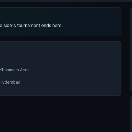
 side's tournament ends here.
a Khammam Aces
, Hyderabad