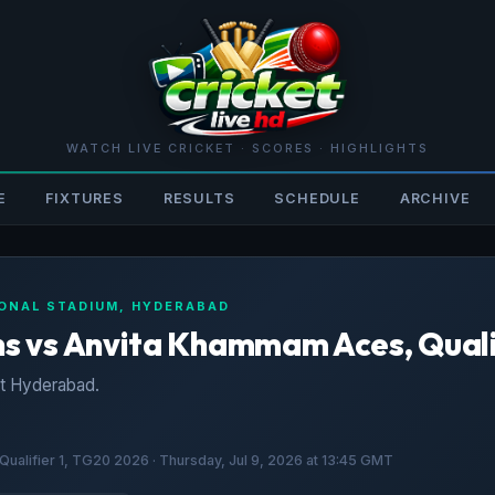
WATCH LIVE CRICKET · SCORES · HIGHLIGHTS
E
FIXTURES
RESULTS
SCHEDULE
ARCHIVE
TIONAL STADIUM, HYDERABAD
 vs Anvita Khammam Aces, Quali
t Hyderabad.
alifier 1, TG20 2026 · Thursday, Jul 9, 2026 at 13:45 GMT