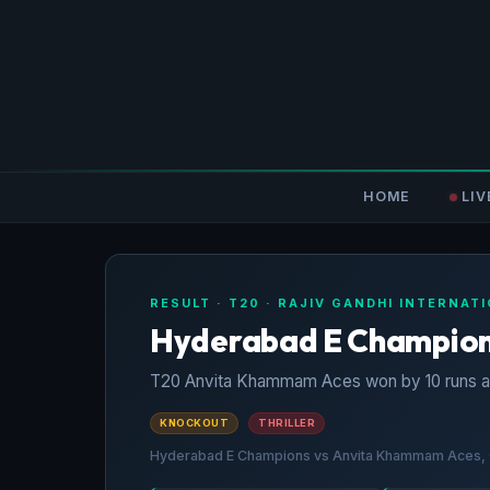
HOME
LIV
RESULT · T20 · RAJIV GANDHI INTERNA
Hyderabad E Champions
T20 Anvita Khammam Aces won by 10 runs a
KNOCKOUT
THRILLER
Hyderabad E Champions vs Anvita Khammam Aces, Qu