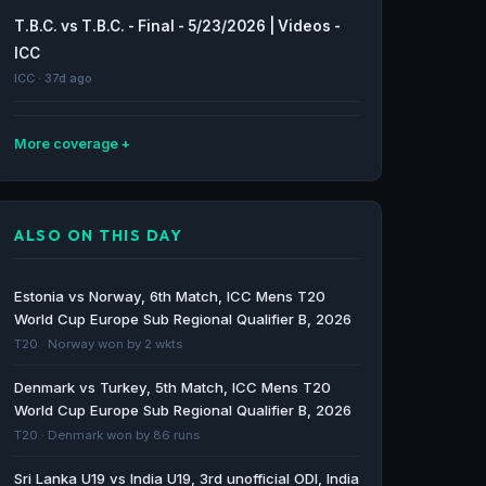
T.B.C. vs T.B.C. - Final - 5/23/2026 | Videos -
ICC
ICC · 37d ago
More coverage
Cricket match highlights | TBC vs TBC,
Qualifier 1, TG20 2026 - Cricbuzz
ALSO ON THIS DAY
Cricbuzz · 41d ago
Record audiences tune in for opening
Estonia vs Norway, 6th Match, ICC Mens T20
weekend of ICC Women’s T20 World Cup
World Cup Europe Sub Regional Qualifier B, 2026
2026 on Sky Sports - WebWire
T20 · Norway won by 2 wkts
WebWire · 50d ago
Denmark vs Turkey, 5th Match, ICC Mens T20
World Cup Europe Sub Regional Qualifier B, 2026
How to watch every ICC Women’s T20 World
T20 · Denmark won by 86 runs
Cup 2026 match live on Sky Sports - Sky
Group
Sri Lanka U19 vs India U19, 3rd unofficial ODI, India