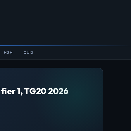
H2H
QUIZ
fier 1, TG20 2026