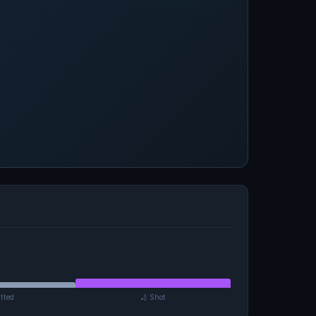
tted
🏏 Shot