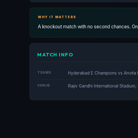
WHY IT MATTERS
A knockout match with no second chances. One
MATCH INFO
TEAMS
Hyderabad E Champions vs Anvit
VENUE
Rajiv Gandhi International Stadium