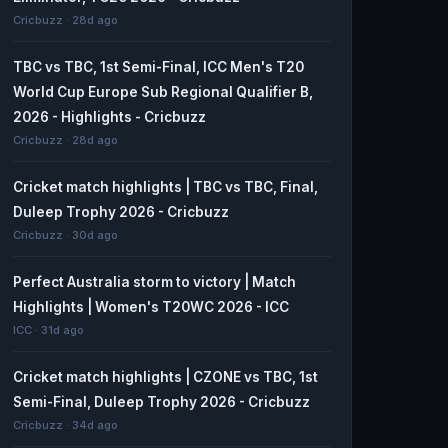
Cricbuzz · 28d ago
TBC vs TBC, 1st Semi-Final, ICC Men's T20
World Cup Europe Sub Regional Qualifier B,
2026 - Highlights - Cricbuzz
Cricbuzz · 28d ago
Cricket match highlights | TBC vs TBC, Final,
Duleep Trophy 2026 - Cricbuzz
Cricbuzz · 30d ago
Perfect Australia storm to victory | Match
Highlights | Women's T20WC 2026 - ICC
ICC · 31d ago
Cricket match highlights | CZONE vs TBC, 1st
Semi-Final, Duleep Trophy 2026 - Cricbuzz
Cricbuzz · 34d ago