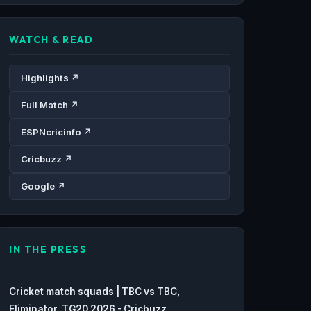
WATCH & READ
Highlights ↗
Full Match ↗
ESPNcricinfo ↗
Cricbuzz ↗
Google ↗
IN THE PRESS
Cricket match squads | TBC vs TBC,
Eliminator, TG20 2026 - Cricbuzz