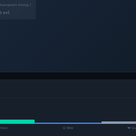
hampions Inning 1
0 ov)
Bravo
😮 Wow
💔 Gu