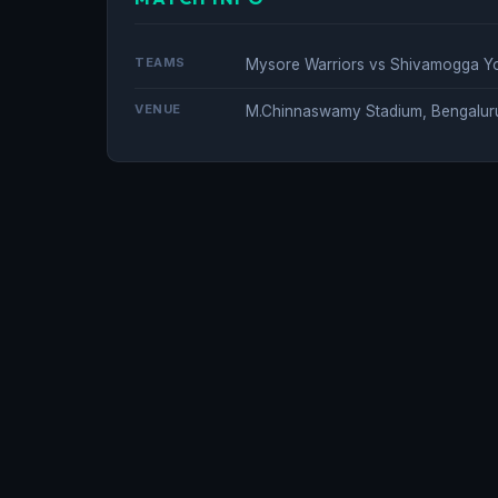
TEAMS
Mysore Warriors vs Shivamogga Y
VENUE
M.Chinnaswamy Stadium, Bengalur