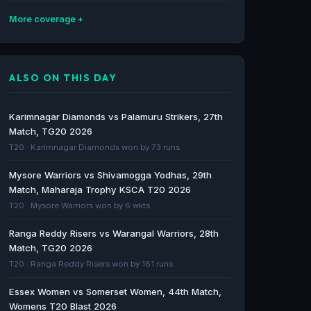
More coverage
Shivamogga Yodhas vs Bengaluru Blasters &
Mysore Warriors vs Gulbarga Mystics
ALSO ON THIS DAY
Predictions - June 27 - Cricket World
Cricket World · 44d ago
Karimnagar Diamonds vs Palamuru Strikers, 27th
Mysuru Warriors vs Shivamogga Yodhas,
Match, TG20 2026
Maharaja T20 Trophy 2026, 2nd Match
T20 · Karimnagar Diamonds won by 73 runs
Match Summary, Report | ESPN.com - ESPN
Mysore Warriors vs Shivamogga Yodhas, 29th
ESPN · 50d ago
Match, Maharaja Trophy KSCA T20 2026
T20 · Mysore Warriors won by 6 wkts
Bengaluru Blasters vs Gulbarga Mystics &
Shivamogga Yodhas vs Mysore Warriors
Ranga Reddy Risers vs Warangal Warriors, 28th
Predictions, Preview & Fantasy Tips - Cricket
Match, TG20 2026
World
T20 · Ranga Reddy Risers won by 161 runs
Cricket World · 51d ago
Essex Women vs Somerset Women, 44th Match,
Womens T20 Blast 2026