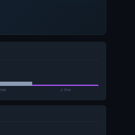
tted
🏏 Shot