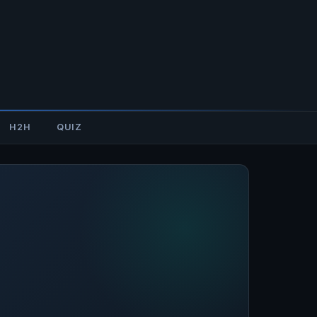
H2H
QUIZ