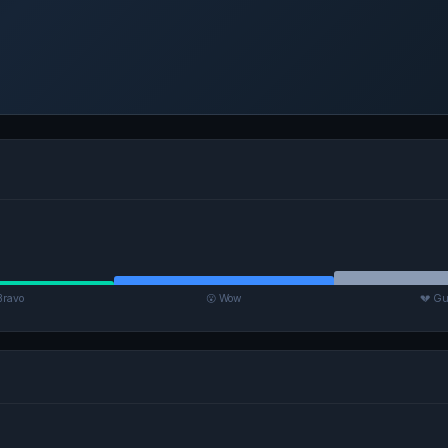
Bravo
😮 Wow
💔 Gu