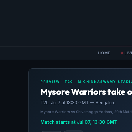
HOME
LIV
PREVIEW · T20 · M.CHINNASWAMY STAD
Mysore Warriors take 
T20. Jul 7 at 13:30 GMT — Bengaluru
Mysore Warriors vs Shivamogga Yodhas, 29th Match
Match starts at Jul 07, 13:30 GMT