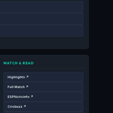
WATCH & READ
Highlights ↗
Full Match ↗
ESPNcricinfo ↗
Cricbuzz ↗