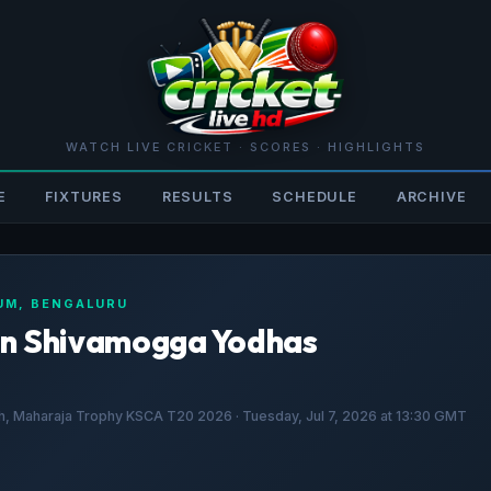
WATCH LIVE CRICKET · SCORES · HIGHLIGHTS
E
FIXTURES
RESULTS
SCHEDULE
ARCHIVE
IUM, BENGALURU
on Shivamogga Yodhas
, Maharaja Trophy KSCA T20 2026 · Tuesday, Jul 7, 2026 at 13:30 GMT