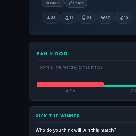
☆
Watch
🔗 Share
🔥
👏
😮
💔
🏏
38
11
24
37
10
FAN MOOD
How fans are reacting to this match
🔥 Fire
👏 
PICK THE WINNER
Who do you think will win this match?