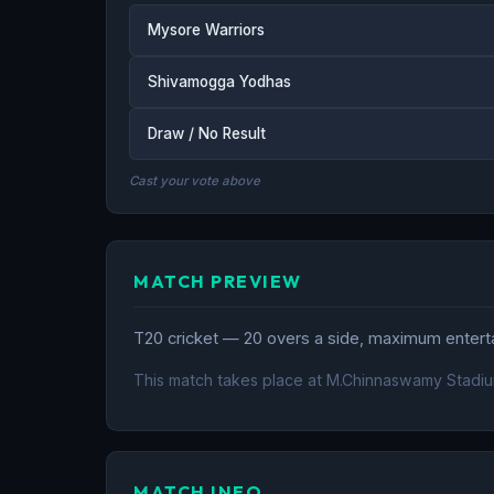
Mysore Warriors
Shivamogga Yodhas
Draw / No Result
Cast your vote above
MATCH PREVIEW
T20 cricket — 20 overs a side, maximum entertai
This match takes place at M.Chinnaswamy Stadiu
MATCH INFO