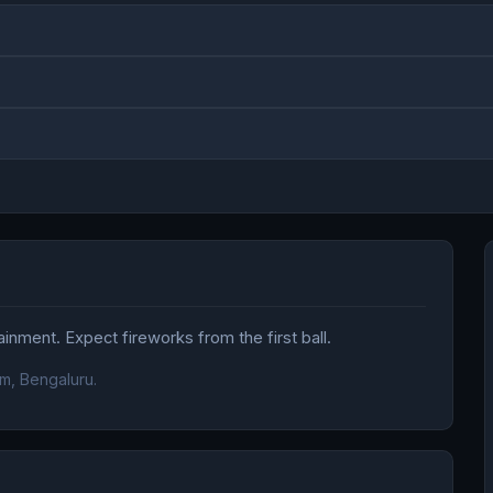
nment. Expect fireworks from the first ball.
m, Bengaluru.