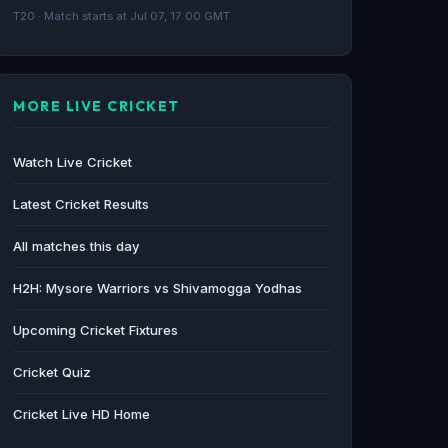
Maharaja Trophy 2026 full schedule: KSCA
T20 · Match starts at Jul 07, 17:00 GMT
T20 tourney from June 20 to July 12 - The
Federal
The Federal · 68d ago
MORE LIVE CRICKET
Watch Live Cricket
Latest Cricket Results
All matches this day
H2H: Mysore Warriors vs Shivamogga Yodhas
Upcoming Cricket Fixtures
Cricket Quiz
Cricket Live HD Home