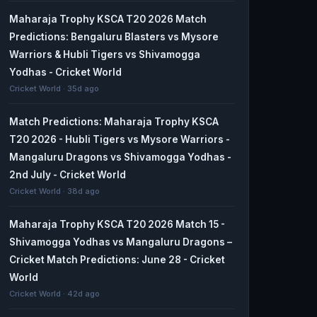
Maharaja Trophy KSCA T20 2026 Match
Predictions: Bengaluru Blasters vs Mysore
Warriors & Hubli Tigers vs Shivamogga
Yodhas - Cricket World
Cricket World · 35d ago
Match Predictions: Maharaja Trophy KSCA
T20 2026 - Hubli Tigers vs Mysore Warriors -
Mangaluru Dragons vs Shivamogga Yodhas -
2nd July - Cricket World
Cricket World · 38d ago
Maharaja Trophy KSCA T20 2026 Match 15 -
Shivamogga Yodhas vs Mangaluru Dragons –
Cricket Match Predictions: June 28 - Cricket
World
Cricket World · 42d ago