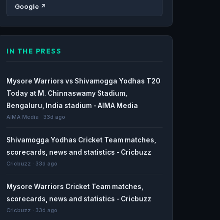
Google ↗
IN THE PRESS
Mysore Warriors vs Shivamogga Yodhas T20
Today at M. Chinnaswamy Stadium,
Bengaluru, India stadium - AIMA Media
AIMA Media · 33d ago
Shivamogga Yodhas Cricket Team matches,
scorecards, news and statistics - Cricbuzz
Cricbuzz · 33d ago
Mysore Warriors Cricket Team matches,
scorecards, news and statistics - Cricbuzz
Cricbuzz · 33d ago