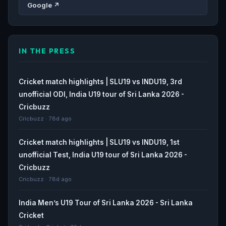
Google ↗
IN THE PRESS
Cricket match highlights | SLU19 vs INDU19, 3rd
unofficial ODI, India U19 tour of Sri Lanka 2026 -
Cricbuzz
Cricbuzz · 78d ago
Cricket match highlights | SLU19 vs INDU19, 1st
unofficial Test, India U19 tour of Sri Lanka 2026 -
Cricbuzz
Cricbuzz · 78d ago
India Men’s U19 Tour of Sri Lanka 2026 - Sri Lanka
Cricket