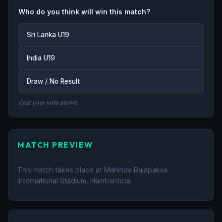
Who do you think will win this match?
Sri Lanka U19
India U19
Draw / No Result
Cast your vote above
MATCH PREVIEW
This match takes place at Mahinda Rajapaksa
International Stadium, Hambantota.