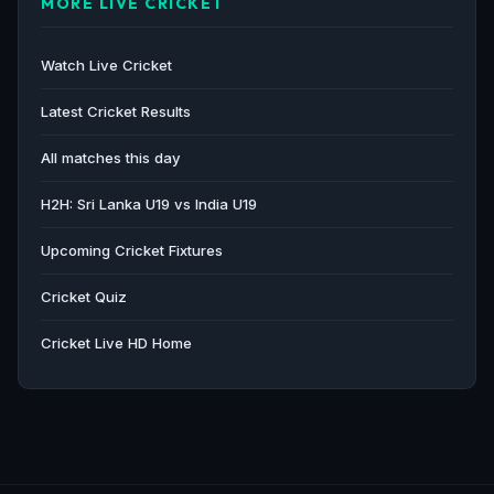
MORE LIVE CRICKET
Watch Live Cricket
Latest Cricket Results
All matches this day
H2H: Sri Lanka U19 vs India U19
Upcoming Cricket Fixtures
Cricket Quiz
Cricket Live HD Home