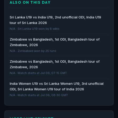
ALSO ON THIS DAY
olympics.com · 198d ago
India defeat Bangladesh and Sri Lanka bag huge win
Sri Lanka U19 vs India U19, 2nd unofficial ODI, India U19
in U19WC - ICC
tour of Sri Lanka 2026
ICC · 201d ago
N/A · Sri Lanka U19 won by 8 wkts
Zimbabwe vs Bangladesh, 1st ODI, Bangladesh tour of
What happens if India U19 vs Sri Lanka U19 Asia Cup
Zimbabwe, 2026
semifinal is washed out? | Cricket - Hindustan Times
N/A · Zimbabwe won by 25 runs
Hindustan Times · 230d ago
Zimbabwe vs Bangladesh, 1st ODI, Bangladesh tour of
U19 Asia Cup: India beat Sri Lanka by eight wickets in
Zimbabwe, 2026
semi-final; to face Pakistan in final - The Times of
N/A · Match starts at Jul 06, 07:15 GMT
India
India Women U19 vs Sri Lanka Women U19, 3rd unofficial
The Times of India · 230d ago
ODI, Sri Lanka Women U19 tour of India 2026
N/A · Match starts at Jul 06, 08:30 GMT