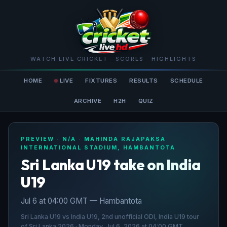
WATCH LIVE CRICKET · SCORES · HIGHLIGHTS
HOME
LIVE
FIXTURES
RESULTS
SCHEDULE
ARCHIVE
H2H
QUIZ
PREVIEW · N/A · MAHINDA RAJAPAKSA
INTERNATIONAL STADIUM, HAMBANTOTA
Sri Lanka U19 take on India
U19
Jul 6 at 04:00 GMT — Hambantota
Sri Lanka U19 vs India U19, 2nd unofficial ODI, India U19 tour
of Sri Lanka 2026 · Monday, Jul 6, 2026 at 04:00 GMT