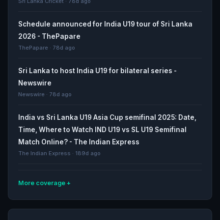
Sri Lanka Cricket · 78d ago
Schedule announced for India U19 tour of Sri Lanka
2026 - ThePapare
ThePapare · 78d ago
Sri Lanka to host India U19 for bilateral series -
Newswire
Newswire · 78d ago
India vs Sri Lanka U19 Asia Cup semifinal 2025: Date,
Time, Where to Watch IND U19 vs SL U19 Semifinal
Match Online? - The Indian Express
The Indian Express · 189d ago
More coverage
U19 World Cup 2026 squads - full list of players and
teams - olympics.com