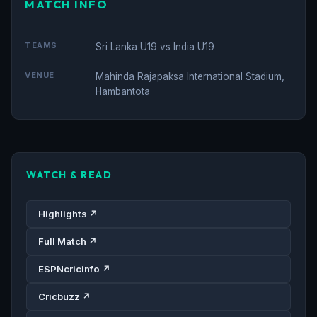
MATCH INFO
TEAMS
Sri Lanka U19 vs India U19
VENUE
Mahinda Rajapaksa International Stadium,
Hambantota
WATCH & READ
Highlights ↗
Full Match ↗
ESPNcricinfo ↗
Cricbuzz ↗