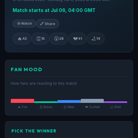
Match starts at Jul 06, 04:00 GMT
☆
Watch
🔗 Share
🔥
👏
😮
💔
🏏
42
15
28
41
14
FAN MOOD
How fans are reacting to this match
🔥 Fire
👏 Bravo
😮 Wow
💔 Gutted
🏏 Shot
PICK THE WINNER