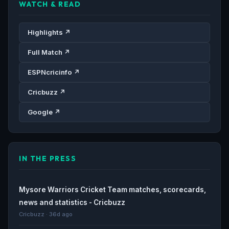
WATCH & READ
Highlights ↗
Full Match ↗
ESPNcricinfo ↗
Cricbuzz ↗
Google ↗
IN THE PRESS
Mysore Warriors Cricket Team matches, scorecards,
news and statistics - Cricbuzz
Cricbuzz · 36d ago