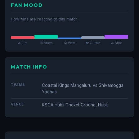
FAN MOOD
How fans are reacting to this match
🔥 Fire
👏 Bravo
😮 Wow
💔 Gutted
🏏 Shot
MATCH INFO
TEAMS
Coastal Kings Mangaluru vs Shivamogga
Yodhas
VENUE
KSCA Hubli Cricket Ground, Hubli