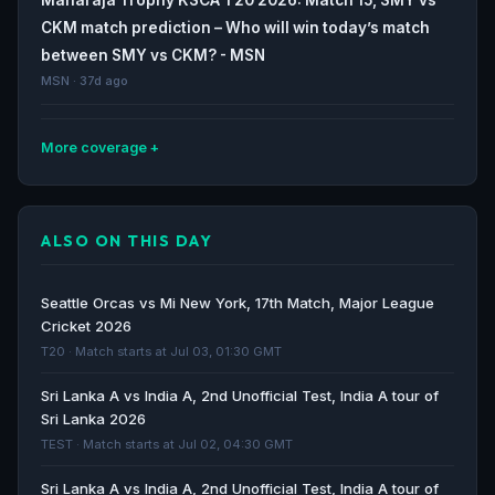
CKM match prediction – Who will win today’s match
between SMY vs CKM? - MSN
MSN · 37d ago
More coverage
Coastal Kings Mangaluru Cricket Team matches,
scorecards, news and statistics - Cricbuzz
ALSO ON THIS DAY
Cricbuzz · 37d ago
Coastal Kings Mangaluru win by eight wickets over
Seattle Orcas vs Mi New York, 17th Match, Major League
Shivamogga Yodhas in Maharaja Trophy KSCA T20 -
Cricket 2026
The News Mill
T20 · Match starts at Jul 03, 01:30 GMT
The News Mill · 41d ago
Sri Lanka A vs India A, 2nd Unofficial Test, India A tour of
Sri Lanka 2026
Maharaja Trophy | Coastal Kings coast to victory over
TEST · Match starts at Jul 02, 04:30 GMT
Yodhas - The Hindu
The Hindu · 41d ago
Sri Lanka A vs India A, 2nd Unofficial Test, India A tour of