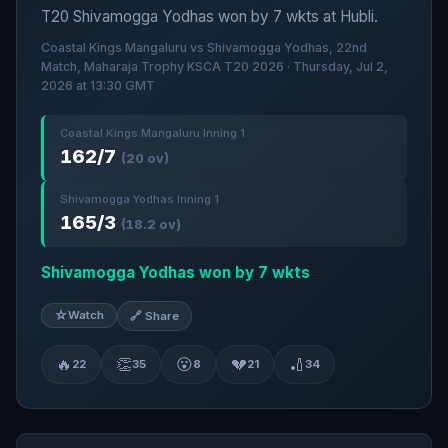
T20 Shivamogga Yodhas won by 7 wkts at Hubli.
Coastal Kings Mangaluru vs Shivamogga Yodhas, 22nd
Match, Maharaja Trophy KSCA T20 2026 · Thursday, Jul 2,
2026 at 13:30 GMT
Coastal Kings Mangaluru Inning 1
162/7
(20 ov)
Shivamogga Yodhas Inning 1
165/3
(18.2 ov)
Shivamogga Yodhas won by 7 wkts
☆
Watch
🔗 Share
🔥
👏
😮
💔
🏏
22
35
8
21
34