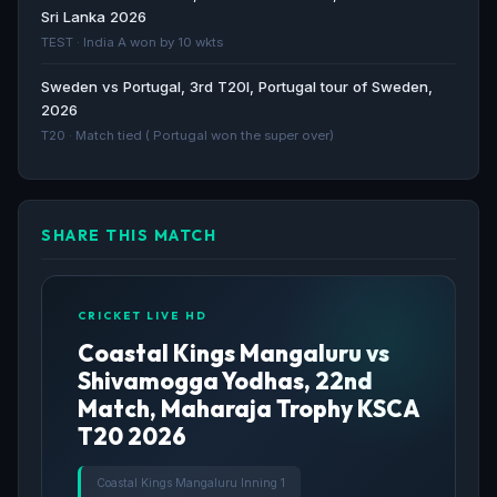
Sri Lanka 2026
Coastal Kings Mangaluru Coastal Kings Mangaluru
TEST · India A won by 10 wkts
CKM - ESPN
Sweden vs Portugal, 3rd T20I, Portugal tour of Sweden,
ESPN · 46d ago
2026
T20 · Match tied ( Portugal won the super over)
SHARE THIS MATCH
CRICKET LIVE HD
Coastal Kings Mangaluru vs
Shivamogga Yodhas, 22nd
Match, Maharaja Trophy KSCA
T20 2026
Coastal Kings Mangaluru Inning 1