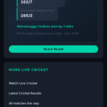
162/7
Shivamogga Yodhas Inning 1
165/3
Shivamogga Yodhas won by 7 wkts
KSCA Hubli Cricket Ground, Hubli · Jul 2, 2026
Share Result
MORE LIVE CRICKET
Watch Live Cricket
Latest Cricket Results
All matches this day