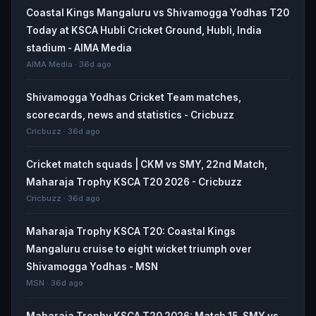
Coastal Kings Mangaluru vs Shivamogga Yodhas T20
Today at KSCA Hubli Cricket Ground, Hubli, India
stadium - AIMA Media
AIMA Media · 36d ago
Shivamogga Yodhas Cricket Team matches,
scorecards, news and statistics - Cricbuzz
Cricbuzz · 36d ago
Cricket match squads | CKM vs SMY, 22nd Match,
Maharaja Trophy KSCA T20 2026 - Cricbuzz
Cricbuzz · 36d ago
Maharaja Trophy KSCA T20: Coastal Kings
Mangaluru cruise to eight wicket triumph over
Shivamogga Yodhas - MSN
MSN · 36d ago
Maharaja Trophy KSCA T20 2026: Match 15, SMY vs