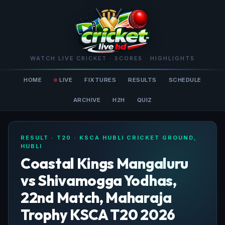
WATCH LIVE CRICKET · SCORES · HIGHLIGHTS
HOME
LIVE
FIXTURES
RESULTS
SCHEDULE
ARCHIVE
H2H
QUIZ
RESULT · T20 · KSCA HUBLI CRICKET GROUND,
HUBLI
Coastal Kings Mangaluru
vs Shivamogga Yodhas,
22nd Match, Maharaja
Trophy KSCA T20 2026