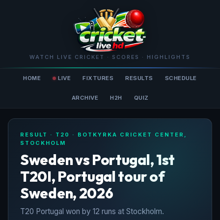
WATCH LIVE CRICKET · SCORES · HIGHLIGHTS
HOME
LIVE
FIXTURES
RESULTS
SCHEDULE
ARCHIVE
H2H
QUIZ
RESULT · T20 · BOTKYRKA CRICKET CENTER,
STOCKHOLM
Sweden vs Portugal, 1st
T20I, Portugal tour of
Sweden, 2026
T20 Portugal won by 12 runs at Stockholm.