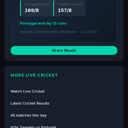
Portugal Inning 1
Sweden Inning 1
169/8
157/8
Portugal won by 12 runs
Botkyrka Cricket Center, Stockholm · Jul 1, 2026
Share Result
MORE LIVE CRICKET
Watch Live Cricket
Latest Cricket Results
All matches this day
H2H: Sweden vs Portugal