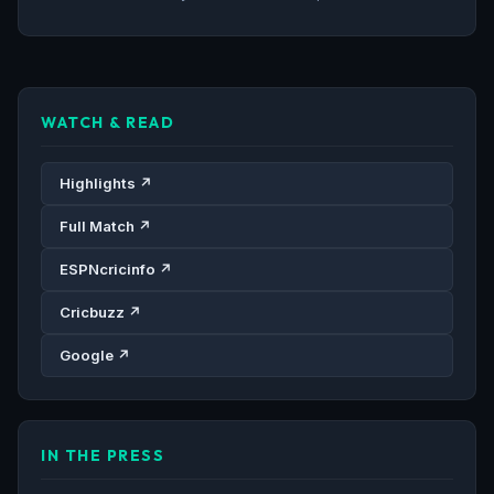
WATCH & READ
Highlights ↗
Full Match ↗
ESPNcricinfo ↗
Cricbuzz ↗
Google ↗
IN THE PRESS