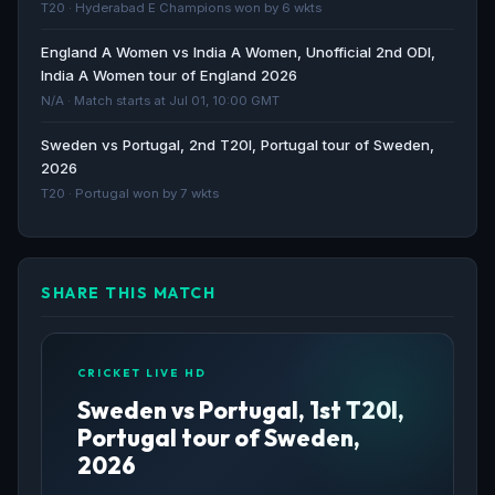
T20 · Hyderabad E Champions won by 6 wkts
Predictions: April 7th - Cricket World
Cricket World · 122d ago
England A Women vs India A Women, Unofficial 2nd ODI,
India A Women tour of England 2026
Cricket Portugal to host Men’s T20I Tri-series in April
N/A · Match starts at Jul 01, 10:00 GMT
2026 - Czarsportz Global
Sweden vs Portugal, 2nd T20I, Portugal tour of Sweden,
Czarsportz Global · 142d ago
2026
T20 · Portugal won by 7 wkts
SHARE THIS MATCH
CRICKET LIVE HD
Sweden vs Portugal, 1st T20I,
Portugal tour of Sweden,
2026