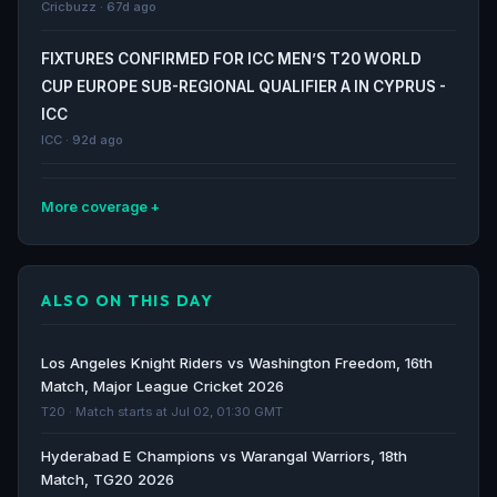
Cricbuzz · 67d ago
FIXTURES CONFIRMED FOR ICC MEN’S T20 WORLD
CUP EUROPE SUB-REGIONAL QUALIFIER A IN CYPRUS -
ICC
ICC · 92d ago
More coverage
Guernsey Cricket to host Isle of Man Team for T20I
series in May 2026 - Czarsportz Global
ALSO ON THIS DAY
Czarsportz Global · 100d ago
Costa Rica Cricket to host Chile Women for T20I
Los Angeles Knight Riders vs Washington Freedom, 16th
series in April 2026 - Czarsportz Global
Match, Major League Cricket 2026
Czarsportz Global · 110d ago
T20 · Match starts at Jul 02, 01:30 GMT
Hyderabad E Champions vs Warangal Warriors, 18th
Portugal T20I Tri Series, 2026 - Match 5 – Norway vs
Match, TG20 2026
France; Match 6 – Portugal vs Norway – Cricket Match