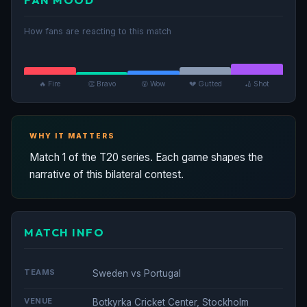
How fans are reacting to this match
🔥 Fire
👏 Bravo
😮 Wow
💔 Gutted
🏏 Shot
WHY IT MATTERS
Match 1 of the T20 series. Each game shapes the
narrative of this bilateral contest.
MATCH INFO
TEAMS
Sweden vs Portugal
VENUE
Botkyrka Cricket Center, Stockholm