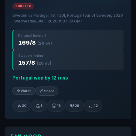
THRILLER
Sweden vs Portugal, 1st T20I, Portugal tour of Sweden, 2026
· Wednesday, Jul 1, 2026 at 07:30 GMT
Portugal Inning 1
169/8
(20 ov)
Sweden Inning 1
157/8
(20 ov)
Portugal won by 12 runs
☆
Watch
🔗 Share
🔥
👏
😮
💔
🏏
30
3
16
29
42
FAN MOOD