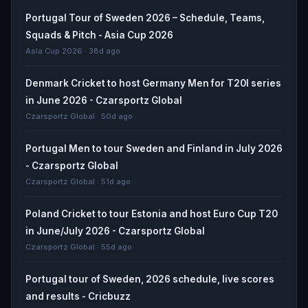
Portugal Tour of Sweden 2026 – Schedule, Teams,
Squads & Pitch - Asia Cup 2026
Asia Cup 2026 · 38d ago
Denmark Cricket to host Germany Men for T20I series
in June 2026 - Czarsportz Global
Czarsportz Global · 50d ago
Portugal Men to tour Sweden and Finland in July 2026
- Czarsportz Global
Czarsportz Global · 51d ago
Poland Cricket to tour Estonia and host Euro Cup T20
in June/July 2026 - Czarsportz Global
Czarsportz Global · 55d ago
Portugal tour of Sweden, 2026 schedule, live scores
and results - Cricbuzz