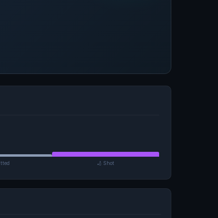
tted
🏏 Shot