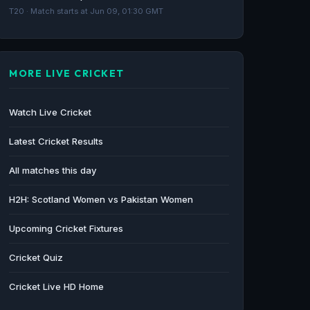
T20 · Match starts at Jun 09, 01:30 GMT
MORE LIVE CRICKET
Watch Live Cricket
Latest Cricket Results
All matches this day
H2H: Scotland Women vs Pakistan Women
Upcoming Cricket Fixtures
Cricket Quiz
Cricket Live HD Home