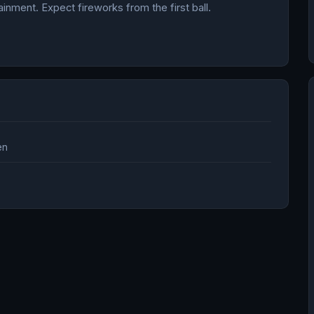
nment. Expect fireworks from the first ball.
.
en