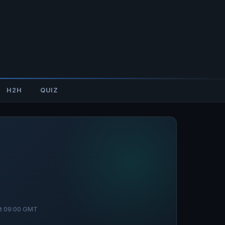
H2H
QUIZ
at 09:00 GMT