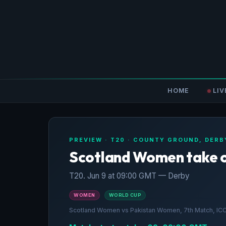
HOME
LIV
PREVIEW · T20 · COUNTY GROUND, DERB
Scotland Women take 
T20. Jun 9 at 09:00 GMT — Derby
WOMEN
WORLD CUP
Scotland Women vs Pakistan Women, 7th Match, I