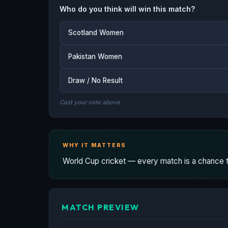
Who do you think will win this match?
Scotland Women
Pakistan Women
Draw / No Result
Cast your vote above
WHY IT MATTERS
World Cup cricket — every match is a chance to
MATCH PREVIEW