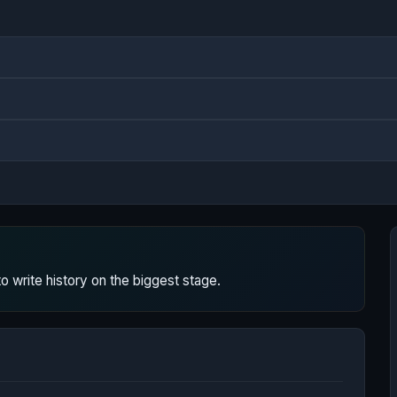
 write history on the biggest stage.