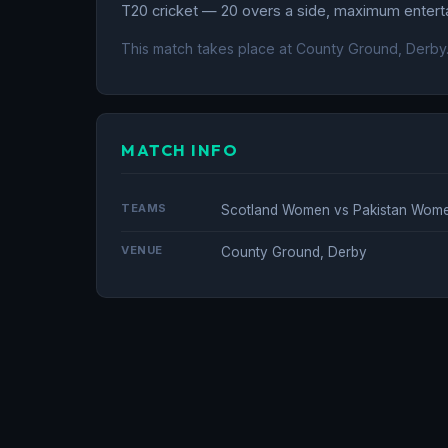
T20 cricket — 20 overs a side, maximum entertai
This match takes place at County Ground, Derby
MATCH INFO
TEAMS
Scotland Women vs Pakistan Wom
VENUE
County Ground, Derby