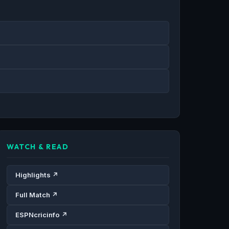
WATCH & READ
Highlights ↗
Full Match ↗
ESPNcricinfo ↗