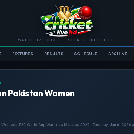
WATCH LIVE CRICKET · SCORES · HIGHLIGHTS
E
FIXTURES
RESULTS
SCHEDULE
ARCHIVE
Y
on Pakistan Women
CC Womens T20 World Cup Warm-up Matches 2026 · Tuesday, Jun 9, 2026 