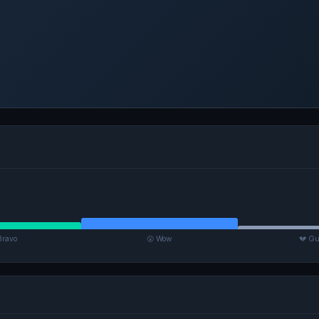
Bravo
😮 Wow
💔 Gu