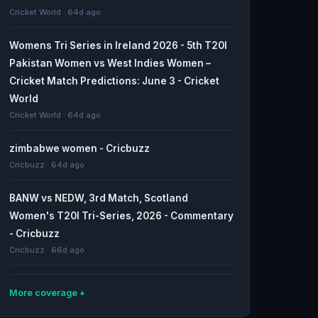
Cricket World · 64d ago
Womens Tri Series in Ireland 2026 - 5th T20I
Pakistan Women vs West Indies Women –
Cricket Match Predictions: June 3 - Cricket
World
Cricket World · 64d ago
zimbabwe women - Cricbuzz
Cricbuzz · 64d ago
BANW vs NEDW, 3rd Match, Scotland
Women's T20I Tri-Series, 2026 - Commentary
- Cricbuzz
Cricbuzz · 66d ago
More coverage