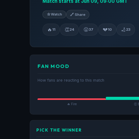
Match starts at Jun 09, 09:00 GMT
☆
Watch
🔗 Share
🔥
👏
😮
💔
🏏
11
24
37
10
23
FAN MOOD
How fans are reacting to this match
🔥 Fire
👏 
PICK THE WINNER