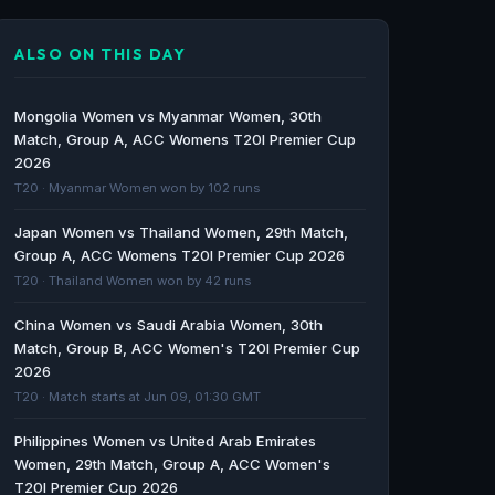
Scotland Women vs Bangladesh Women 2nd
T20I Predictions, Team Form & Player Insights
ALSO ON THIS DAY
- Cricket World
Cricket World · 68d ago
Mongolia Women vs Myanmar Women, 30th
COMPLETE SCHEDULE REVEALED FOR ICC
Match, Group A, ACC Womens T20I Premier Cup
2026
WOMEN’S T20 WORLD CUP 2026 AS ENGLAND
T20 · Myanmar Women won by 102 runs
FACE SCOTLAND AT HEADINGLEY - ICC
ICC · 163d ago
Japan Women vs Thailand Women, 29th Match,
Group A, ACC Womens T20I Premier Cup 2026
ICC Women’s T20 World Cup 2026 schedule:
T20 · Thailand Women won by 42 runs
India vs Pakistan on June 14 - venues, dates
and full list of matches - olympics.com
China Women vs Saudi Arabia Women, 30th
Match, Group B, ACC Women's T20I Premier Cup
olympics.com · 163d ago
2026
T20 · Match starts at Jun 09, 01:30 GMT
Women's T20 World Cup 2026 fixtures: Hosts
England grouped with Scotland and Ireland
Philippines Women vs United Arab Emirates
as full schedule revealed - Sky Sports
Women, 29th Match, Group A, ACC Women's
Sky Sports · 163d ago
T20I Premier Cup 2026