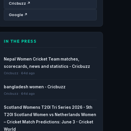
Cricbuzz ↗
Google ↗
IN THE PRESS
Nepal Women Cricket Team matches,
scorecards, news and statistics - Cricbuzz
Cricbuzz · 64d ago
bangladesh women - Cricbuzz
Cricbuzz · 64d ago
Scotland Womens T20I Tri Series 2026 - 5th
T20I Scotland Women vs Netherlands Women
– Cricket Match Predictions: June 3 - Cricket
World