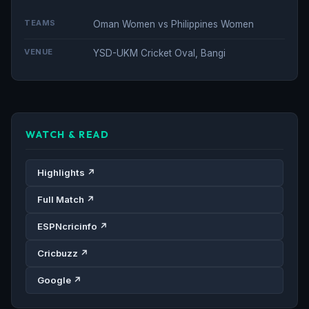
TEAMS
Oman Women vs Philippines Women
VENUE
YSD-UKM Cricket Oval, Bangi
WATCH & READ
Highlights ↗
Full Match ↗
ESPNcricinfo ↗
Cricbuzz ↗
Google ↗