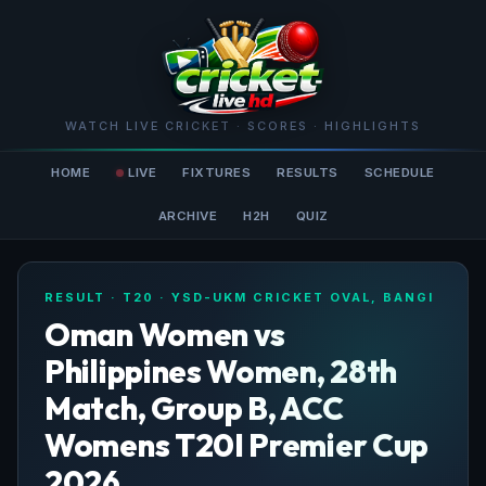
WATCH LIVE CRICKET · SCORES · HIGHLIGHTS
HOME
LIVE
FIXTURES
RESULTS
SCHEDULE
ARCHIVE
H2H
QUIZ
RESULT · T20 · YSD-UKM CRICKET OVAL, BANGI
Oman Women vs
Philippines Women, 28th
Match, Group B, ACC
Womens T20I Premier Cup
2026