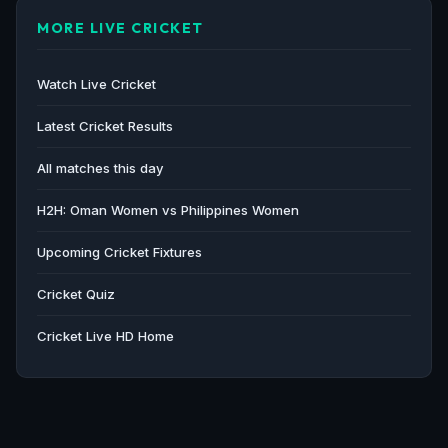
MORE LIVE CRICKET
Watch Live Cricket
Latest Cricket Results
All matches this day
H2H: Oman Women vs Philippines Women
Upcoming Cricket Fixtures
Cricket Quiz
Cricket Live HD Home