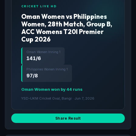
CRICKET LIVE HD
Oman Women vs Philippines
Women, 28th Match, Group B,
ACC Womens T20I Premier
Cup 2026
Oman Women Inning 1
141/6
Philippines Women Inning 1
97/8
Oman Women won by 44 runs
YSD-UKM Cricket Oval, Bangi · Jun 7, 2026
Share Result