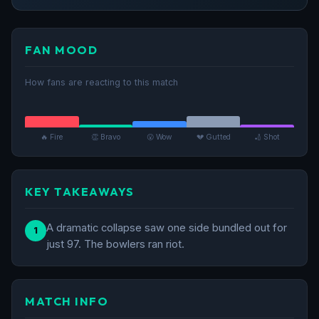
FAN MOOD
How fans are reacting to this match
🔥 Fire
👏 Bravo
😮 Wow
💔 Gutted
🏏 Shot
KEY TAKEAWAYS
A dramatic collapse saw one side bundled out for
1
just 97. The bowlers ran riot.
MATCH INFO