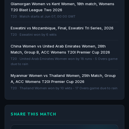
ACC Womens Emerging Teams Asia Cup 2023
Glamorgan Women vs Kent Women, 18th match, Womens
schedule, live scores and results - Cricbuzz
T20 Blast League Two 2026
Cricbuzz · 1154d ago
T20 · Match starts at Jun 07, 00:00 GMT
Eswatini vs Mozambique, Final, Eswatini Tri Series, 2026
Cricket Photos - CHN-W vs UAE-W, Pictures -
T20 · Eswatini won by 6 wkts
ESPNcricinfo
ESPNcricinfo · 1854d ago
China Women vs United Arab Emirates Women, 26th
Match, Group B, ACC Womens T20I Premier Cup 2026
All out for 14 - China slump to lowest women's T20I
T20 · United Arab Emirates Women won by 18 runs - 5 Overs game
total - ESPNcricinfo
due to rain
ESPNcricinfo · 2763d ago
Myanmar Women vs Thailand Women, 25th Match, Group
A, ACC Womens T20I Premier Cup 2026
T20 · Thailand Women won by 10 wkts - 17 Overs game due to rain
SHARE THIS MATCH