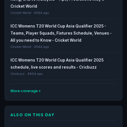
Cricket World
Cricket World · 456d ago
ICC Womens T20 World Cup Asia Qualifier 2025 -
Teams, Player Squads, Fixtures Schedule, Venues -
All you need to Know - Cricket World
Cricket World · 456d ago
ICC Womens T20 World Cup Asia Qualifier 2025
schedule, live scores and results - Cricbuzz
Cricbuzz · 480d ago
More coverage
UAEW vs SLW, 2nd Semi-Final, ICC Womens T20 World
Cup Qualifier 2024 - Squads - Cricbuzz
ALSO ON THIS DAY
Cricbuzz · 825d ago