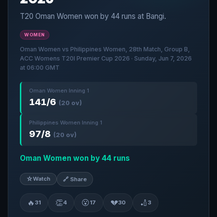
T20 Oman Women won by 44 runs at Bangi.
WOMEN
Oman Women vs Philippines Women, 28th Match, Group B,
ACC Womens T20I Premier Cup 2026 · Sunday, Jun 7, 2026
at 06:00 GMT
Oman Women Inning 1
141/6
(20 ov)
Philippines Women Inning 1
97/8
(20 ov)
Oman Women won by 44 runs
☆
Watch
🔗 Share
🔥
👏
😮
💔
🏏
31
4
17
30
3