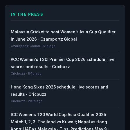
IN THE PRESS
Malaysia Cricket to host Women’s Asia Cup Qualifier
in June 2026 - Czarsportz Global
Czarsportz Global · 81d ago
ACC Women's T20I Premier Cup 2026 schedule, live
scores and results - Cricbuzz
Cricbuzz · 84d ago
Hong Kong Sixes 2025 schedule, live scores and
results - Cricbuzz
Cricbuzz · 281d ago
ICC Womens T20 World Cup Asia Qualifier 2025
Match 1, 2, 3: Thailand vs Kuwait; Nepal vs Hong
Kong; UAE vs Malaysia - Tips, Predictions May 9 -