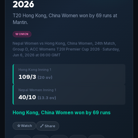
2026
T20 Hong Kong, China Women won by 69 runs at
Mantin.
WOMEN
Nepal Women vs Hong Kong, China Women, 24th Match,
Group D, ACC Womens T20I Premier Cup 2026 · Saturday,
Jun 6, 2026 at 06:00 GMT
Hong Kong Inning 1
109/3
(20 ov)
Nepal Women Inning 1
40/10
(13.3 ov)
Hong Kong, China Women won by 69 runs
☆
Watch
🔗 Share