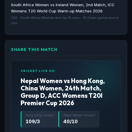
ICC Womens T20 World Cup Asia Qualifier 2025
South Africa Women vs Ireland Women, 2nd Match, ICC
schedule, live scores and results - Cricbuzz
Womens T20 World Cup Warm-up Matches 2026
Cricbuzz · 480d ago
T20 · South Africa Women won by 15 runs - 18 Overs game due to
rain
SHARE THIS MATCH
CRICKET LIVE HD
Nepal Women vs Hong Kong,
China Women, 24th Match,
Group D, ACC Womens T20I
Premier Cup 2026
Hong Kong Inning 1
Nepal Women Inning 1
109/3
40/10