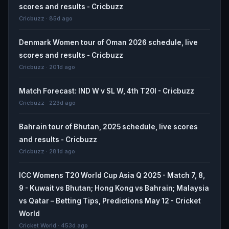
scores and results - Cricbuzz
Cricbuzz · 85d ago
Denmark Women tour of Oman 2026 schedule, live
scores and results - Cricbuzz
Cricbuzz · 201d ago
Match Forecast: IND W v SL W, 4th T20I - Cricbuzz
Cricbuzz · 223d ago
Bahrain tour of Bhutan, 2025 schedule, live scores
and results - Cricbuzz
Cricbuzz · 281d ago
ICC Womens T20 World Cup Asia Q 2025 - Match 7, 8,
9 - Kuwait vs Bhutan; Hong Kong vs Bahrain; Malaysia
vs Qatar – Betting Tips, Predictions May 12 - Cricket
World
Cricket World · 453d ago