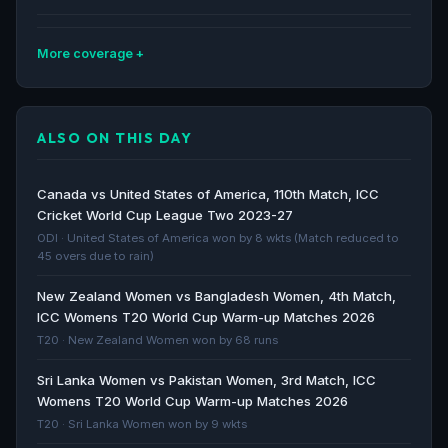
More coverage
ICC Womens T20 World Cup Asia Qualifier - Match 4,
5, 6 - Nepal vs Bahrain ; Thailand vs Bhutan; UAE vs
ALSO ON THIS DAY
Qatar - Betting Tips, Predictions: May 10 - Cricket
World
Cricket World · 455d ago
Canada vs United States of America, 110th Match, ICC
Cricket World Cup League Two 2023-27
Women’s T20 World Cup Asia Qualifier Ultimate Guide
ODI · United States of America won by 8 wkts (Match reduced to
45 overs due to rain)
- ICC
ICC · 456d ago
New Zealand Women vs Bangladesh Women, 4th Match,
ICC Womens T20 World Cup Warm-up Matches 2026
ICC Womens T20 World Cup Asia Qualifier 2025 -
T20 · New Zealand Women won by 68 runs
Teams, Player Squads, Fixtures Schedule, Venues -
Sri Lanka Women vs Pakistan Women, 3rd Match, ICC
All you need to Know - Cricket World
Womens T20 World Cup Warm-up Matches 2026
Cricket World · 456d ago
T20 · Sri Lanka Women won by 9 wkts