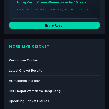
Hong Kong, China Women won by 69 runs
Kolej Tuanku Ja'afar Cricket Oval, Mantin · Jun 6, 2026
Share Result
MORE LIVE CRICKET
Watch Live Cricket
Latest Cricket Results
All matches this day
H2H: Nepal Women vs Hong Kong
Upcoming Cricket Fixtures