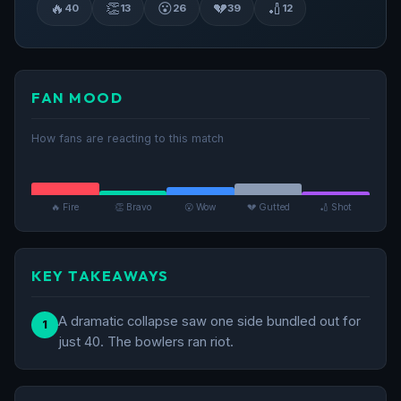
🔥
👏
😮
💔
🏏
40
13
26
39
12
FAN MOOD
How fans are reacting to this match
🔥 Fire
👏 Bravo
😮 Wow
💔 Gutted
🏏 Shot
KEY TAKEAWAYS
A dramatic collapse saw one side bundled out for
1
just 40. The bowlers ran riot.