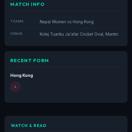
MATCH INFO
TEAMS
Nepal Women vs Hong Kong
VENUE
Kolej Tuanku Ja'afar Cricket Oval, Mantin
RECENT FORM
Hong Kong
L
WATCH & READ