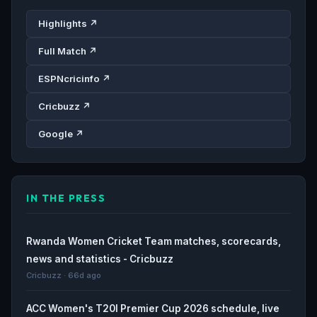
Highlights ↗
Full Match ↗
ESPNcricinfo ↗
Cricbuzz ↗
Google ↗
IN THE PRESS
Rwanda Women Cricket Team matches, scorecards,
news and statistics - Cricbuzz
Cricbuzz · 66d ago
ACC Women's T20I Premier Cup 2026 schedule, live