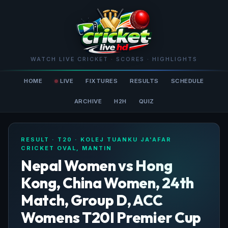
WATCH LIVE CRICKET · SCORES · HIGHLIGHTS
HOME
LIVE
FIXTURES
RESULTS
SCHEDULE
ARCHIVE
H2H
QUIZ
RESULT · T20 · KOLEJ TUANKU JA'AFAR
CRICKET OVAL, MANTIN
Nepal Women vs Hong
Kong, China Women, 24th
Match, Group D, ACC
Womens T20I Premier Cup