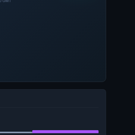
30 GMT