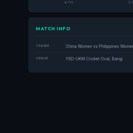
🔥 Fire
👏 
MATCH INFO
TEAMS
China Women vs Philippines Wome
VENUE
YSD-UKM Cricket Oval, Bangi