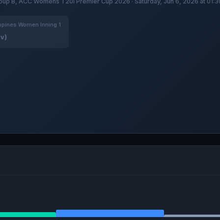
oup B, ACC Womens T20I Premier Cup 2026 · Saturday, Jun 6, 2026 at 01:
ppines Women Inning 1
ov)