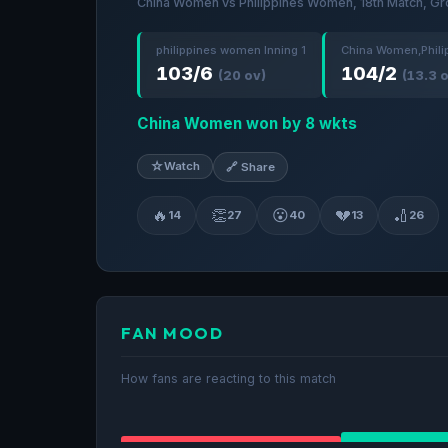
China Women vs Philippines Women, 18th Match, Gr
philippines women Inning 1
China Women,Phili
103/6
104/2
(20 ov)
(13.3 
China Women won by 8 wkts
☆
Watch
🔗 Share
🔥
👏
😮
💔
🏏
14
27
40
13
26
FAN MOOD
How fans are reacting to this match