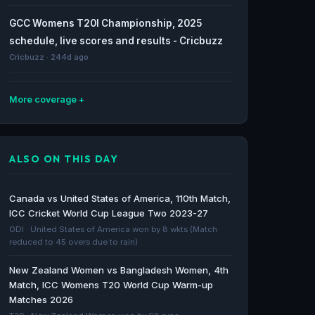
GCC Womens T20I Championship, 2025
schedule, live scores and results - Cricbuzz
Cricbuzz · 244d ago
More coverage
Highest score in women's T20 cricket:
Argentina on top with 427/1 - olympics.com
ALSO ON THIS DAY
olympics.com · 670d ago
The inspiring rise of women’s cricket in Saudi
Canada vs United States of America, 110th Match,
Arabia - Arab News
ICC Cricket World Cup League Two 2023-27
Arab News · 864d ago
ODI · United States of America won by 8 wkts (Match
reduced to 45 overs due to rain)
Bahrain women’s cricket team smashes
New Zealand Women vs Bangladesh Women, 4th
highest ever T20I total, breaks records - The
Match, ICC Womens T20 World Cup Warm-up
Indian Express
Matches 2026
The Indian Express · 1598d ago