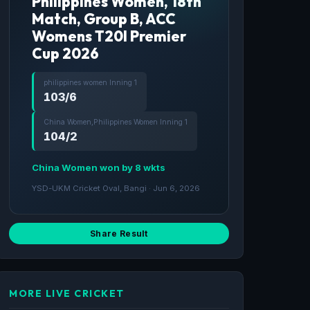
Philippines Women, 18th
Match, Group B, ACC
Womens T20I Premier
Cup 2026
philippines women Inning 1
103/6
China Women,Philippines Women Inning 1
104/2
China Women won by 8 wkts
YSD-UKM Cricket Oval, Bangi · Jun 6, 2026
Share Result
MORE LIVE CRICKET