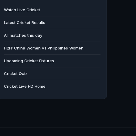
Watch Live Cricket
Latest Cricket Results
All matches this day
H2H: China Women vs Philippines Women
Upcoming Cricket Fixtures
Cricket Quiz
Cricket Live HD Home