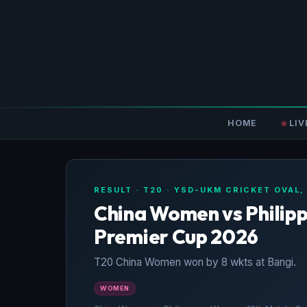
HOME
LIV
RESULT · T20 · YSD-UKM CRICKET OVAL,
China Women vs Philip
Premier Cup 2026
T20 China Women won by 8 wkts at Bangi.
WOMEN