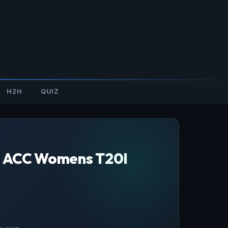
H2H
QUIZ
B, ACC Womens T20I