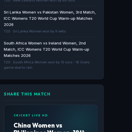
T20 · New Zealand Women won by 68 runs
Sri Lanka Women vs Pakistan Women, 3rd Match,
Saudi Arabia lose to Oman, prepare to face
ICC Womens T20 World Cup Warm-up Matches
hosts Bahrain in the GCC Women’s Twenty20
2026
Championship Cup - Arab News
T20 · Sri Lanka Women won by 9 wkts
Arab News · 1599d ago
South Africa Women vs Ireland Women, 2nd
Match, ICC Womens T20 World Cup Warm-up
Matches 2026
T20 · South Africa Women won by 15 runs - 18 Overs
game due to rain
SHARE THIS MATCH
CRICKET LIVE HD
China Women vs