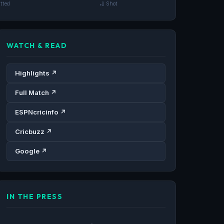
tted
🏏 Shot
WATCH & READ
Highlights ↗
Full Match ↗
ESPNcricinfo ↗
Cricbuzz ↗
Google ↗
IN THE PRESS