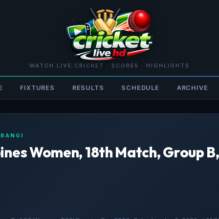
WATCH LIVE CRICKET · SCORES · HIGHLIGHTS
E
FIXTURES
RESULTS
SCHEDULE
ARCHIVE
 BANGI
pines Women, 18th Match, Group 