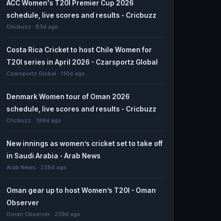
ACC Women's T20I Premier Cup 2026
schedule, live scores and results - Cricbuzz
Cricbuzz · 83d ago
Costa Rica Cricket to host Chile Women for
T20I series in April 2026 - Czarsportz Global
Czarsportz Global · 110d ago
Denmark Women tour of Oman 2026
schedule, live scores and results - Cricbuzz
Cricbuzz · 199d ago
New innings as women’s cricket set to take off
in Saudi Arabia - Arab News
Arab News · 238d ago
Oman gear up to host Women’s T20I - Oman
Observer
Oman Observer · 239d ago