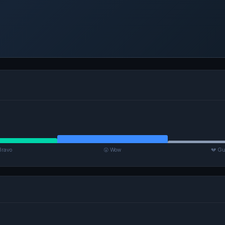
Bravo
😮 Wow
💔 Gu