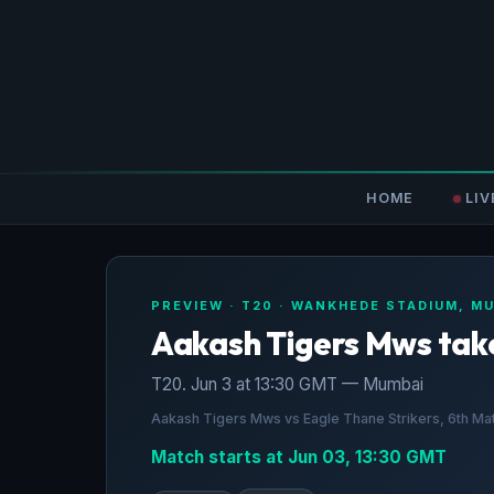
HOME
LIV
PREVIEW · T20 · WANKHEDE STADIUM, M
Aakash Tigers Mws take
T20. Jun 3 at 13:30 GMT — Mumbai
Aakash Tigers Mws vs Eagle Thane Strikers, 6th M
Match starts at Jun 03, 13:30 GMT