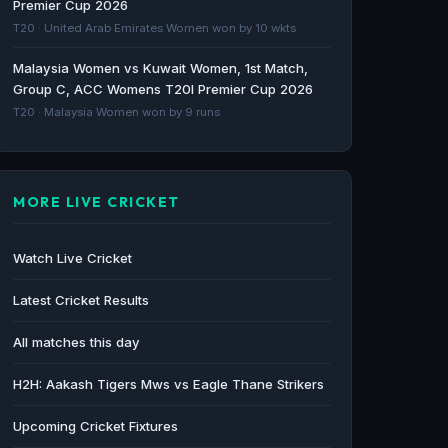
Premier Cup 2026
The Hindu · 83d ago
T20 · United Arab Emirates Women won by 10 wkts
Mumbai T20 League: Most expensive
Malaysia Women vs Kuwait Women, 1st Match,
players, complete squad list for every
Group C, ACC Womens T20I Premier Cup 2026
Mumbai T20 League side - sportingnews.com
T20 · Malaysia Women won by 9 runs
sportingnews.com · 96d ago
MORE LIVE CRICKET
Watch Live Cricket
Latest Cricket Results
All matches this day
H2H: Aakash Tigers Mws vs Eagle Thane Strikers
Upcoming Cricket Fixtures