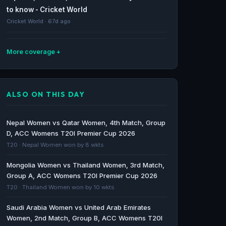
to know - Cricket World
Cricket World · 67d ago
More coverage
T20 Mumbai League 2026: Schedule, Teams,
Live Streaming, Squads And More - NDTV
ALSO ON THIS DAY
Profit
NDTV Profit · 68d ago
Nepal Women vs Qatar Women, 4th Match, Group
Match Predictions: Mumbai T20 League 2026
D, ACC Womens T20I Premier Cup 2026
– Bandra Blasters vs Eagle Thane Strikers &
T20 · Nepal Women won by 8 wkts
MSC Maratha Royals vs Aakash Tigers MWS -
Mongolia Women vs Thailand Women, 3rd Match,
Cricket World
Group A, ACC Womens T20I Premier Cup 2026
Cricket World · 69d ago
T20 · Thailand Women won by 10 wkts
Bandra Blasters to face Eagle Thane Strikers
Saudi Arabia Women vs United Arab Emirates
in T20 Mumbai opener - The Hindu
Women, 2nd Match, Group B, ACC Womens T20I