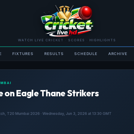
WATCH LIVE CRICKET · SCORES · HIGHLIGHTS
E
FIXTURES
RESULTS
SCHEDULE
ARCHIVE
UMBAI
 on Eagle Thane Strikers
atch, T20 Mumbai 2026 · Wednesday, Jun 3, 2026 at 13:30 GMT