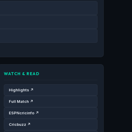
WATCH & READ
Highlights ↗
Full Match ↗
ESPNcricinfo ↗
Cricbuzz ↗