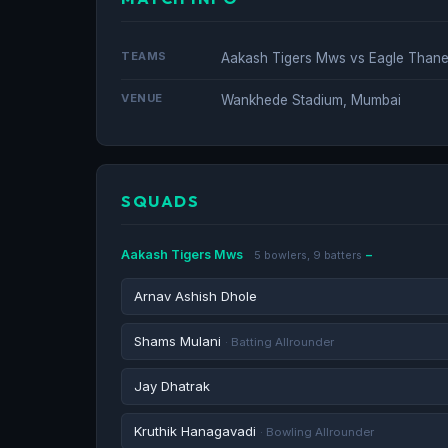
TEAMS
Aakash Tigers Mws vs Eagle Thane 
VENUE
Wankhede Stadium, Mumbai
SQUADS
Aakash Tigers Mws
5 bowlers, 9 batters
Arnav Ashish Dhole
Shams Mulani
· Batting Allrounder
Jay Dhatrak
Kruthik Hanagavadi
· Bowling Allrounder