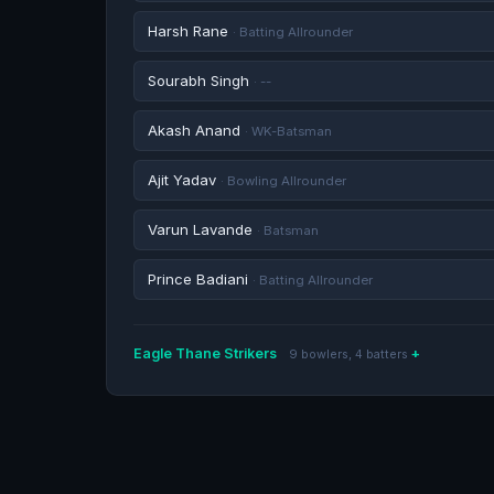
Harsh Rane
· Batting Allrounder
Sourabh Singh
· --
Akash Anand
· WK-Batsman
Ajit Yadav
· Bowling Allrounder
Varun Lavande
· Batsman
Prince Badiani
· Batting Allrounder
Eagle Thane Strikers
9 bowlers, 4 batters
Shardul Thakur
· Bowling Allrounder
Shaun Rodrigues