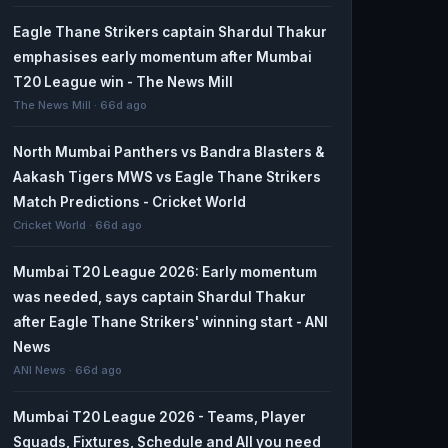
Eagle Thane Strikers captain Shardul Thakur
emphasises early momentum after Mumbai
T20 League win - The News Mill
The News Mill · 66d ago
North Mumbai Panthers vs Bandra Blasters &
Aakash Tigers MWS vs Eagle Thane Strikers
Match Predictions - Cricket World
Cricket World · 66d ago
Mumbai T20 League 2026: Early momentum
was needed, says captain Shardul Thakur
after Eagle Thane Strikers' winning start - ANI
News
ANI News · 66d ago
Mumbai T20 League 2026 - Teams, Player
Squads, Fixtures, Schedule and All you need