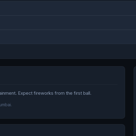
nment. Expect fireworks from the first ball.
umbai.