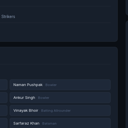
Strikers
Naman Pushpak
· Bowler
Ankur Singh
· Bowler
Vinayak Bhoir
· Batting Allrounder
Sarfaraz Khan
· Batsman