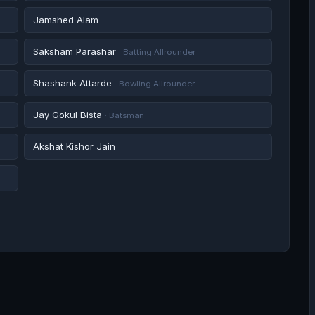
Jamshed Alam
Saksham Parashar
· Batting Allrounder
Shashank Attarde
· Bowling Allrounder
Jay Gokul Bista
· Batsman
Akshat Kishor Jain
Shashikant Kadam
· Batting Allrounder
Sairaj Patil
· Batting Allrounder