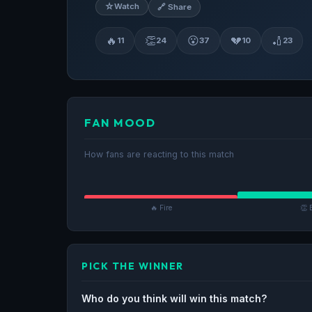
☆
Watch
🔗 Share
🔥
👏
😮
💔
🏏
11
24
37
10
23
FAN MOOD
How fans are reacting to this match
🔥 Fire
👏 
PICK THE WINNER
Who do you think will win this match?