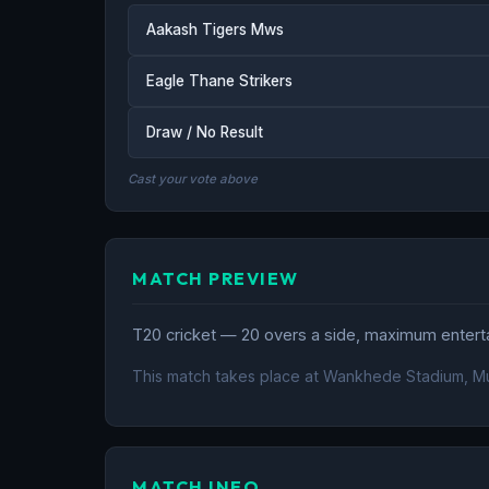
Aakash Tigers Mws
Eagle Thane Strikers
Draw / No Result
Cast your vote above
MATCH PREVIEW
T20 cricket — 20 overs a side, maximum entertai
This match takes place at Wankhede Stadium, M
MATCH INFO