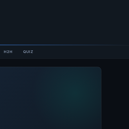
H2H
QUIZ