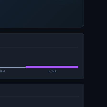
tted
🏏 Shot