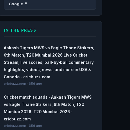
Google ↗
IN THE PRESS
Aakash Tigers MWS vs Eagle Thane Strikers,
6th Match, T20 Mumbai 2026 Live Cricket
Stream, live scores, ball-by-ball commentary,
highlights, videos, news, and more in USA &
Canada - cricbuzz.com
cricbuzz.com · 65d ago
Cricket match squads - Aakash Tigers MWS
vs Eagle Thane Strikers, 6th Match, T20
Mumbai 2026, T20 Mumbai 2026 -
cricbuzz.com
cricbuzz.com · 65d ago