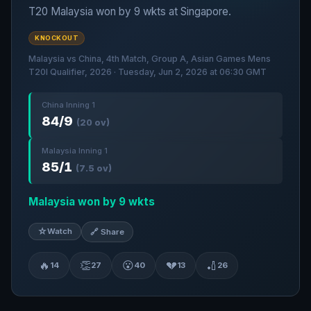
T20 Malaysia won by 9 wkts at Singapore.
KNOCKOUT
Malaysia vs China, 4th Match, Group A, Asian Games Mens
T20I Qualifier, 2026 · Tuesday, Jun 2, 2026 at 06:30 GMT
China Inning 1
84/9
(20 ov)
Malaysia Inning 1
85/1
(7.5 ov)
Malaysia won by 9 wkts
☆
Watch
🔗 Share
🔥
👏
😮
💔
🏏
14
27
40
13
26