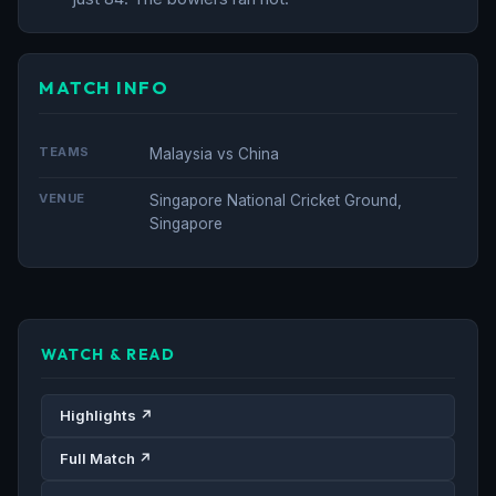
MATCH INFO
TEAMS
Malaysia vs China
VENUE
Singapore National Cricket Ground,
Singapore
WATCH & READ
Highlights ↗
Full Match ↗