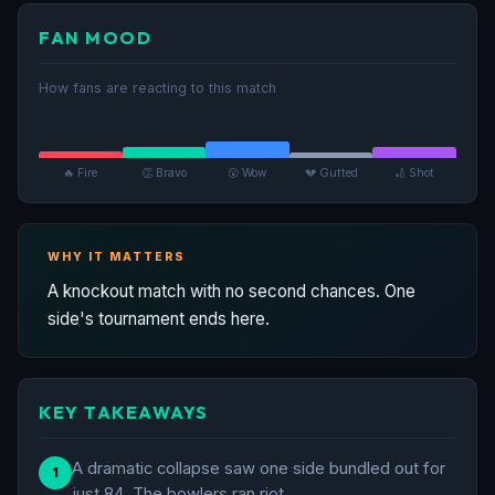
FAN MOOD
How fans are reacting to this match
🔥 Fire
👏 Bravo
😮 Wow
💔 Gutted
🏏 Shot
WHY IT MATTERS
A knockout match with no second chances. One
side's tournament ends here.
KEY TAKEAWAYS
A dramatic collapse saw one side bundled out for
1
just 84. The bowlers ran riot.