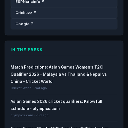
ESPNcricinfo ↗
Cricbuzz ↗
Google ↗
IN THE PRESS
Match Predictions: Asian Games Women’s T20I
Qualifier 2026 – Malaysia vs Thailand & Nepal vs
China - Cricket World
Cricket World · 74d ago
Asian Games 2026 cricket qualifiers: Know full
schedule - olympics.com
olympics.com · 75d ago