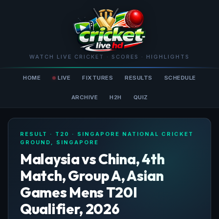
WATCH LIVE CRICKET · SCORES · HIGHLIGHTS
HOME
LIVE
FIXTURES
RESULTS
SCHEDULE
ARCHIVE
H2H
QUIZ
RESULT · T20 · SINGAPORE NATIONAL CRICKET
GROUND, SINGAPORE
Malaysia vs China, 4th
Match, Group A, Asian
Games Mens T20I
Qualifier, 2026