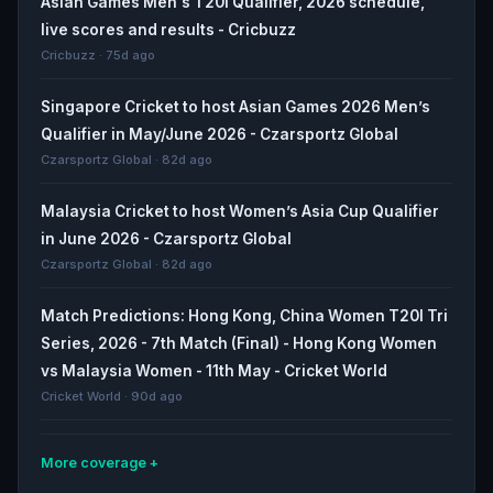
Asian Games Men's T20I Qualifier, 2026 schedule,
live scores and results - Cricbuzz
Cricbuzz · 75d ago
Singapore Cricket to host Asian Games 2026 Men’s
Qualifier in May/June 2026 - Czarsportz Global
Czarsportz Global · 82d ago
Malaysia Cricket to host Women’s Asia Cup Qualifier
in June 2026 - Czarsportz Global
Czarsportz Global · 82d ago
Match Predictions: Hong Kong, China Women T20I Tri
Series, 2026 - 7th Match (Final) - Hong Kong Women
vs Malaysia Women - 11th May - Cricket World
Cricket World · 90d ago
More coverage