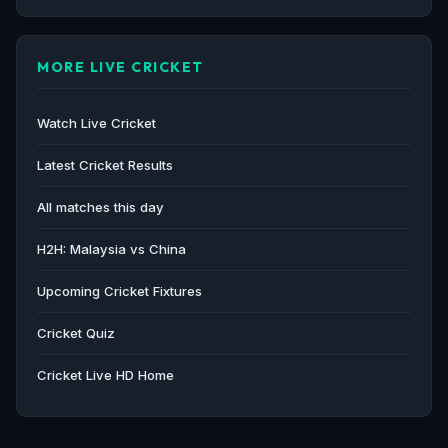
MORE LIVE CRICKET
Watch Live Cricket
Latest Cricket Results
All matches this day
H2H: Malaysia vs China
Upcoming Cricket Fixtures
Cricket Quiz
Cricket Live HD Home