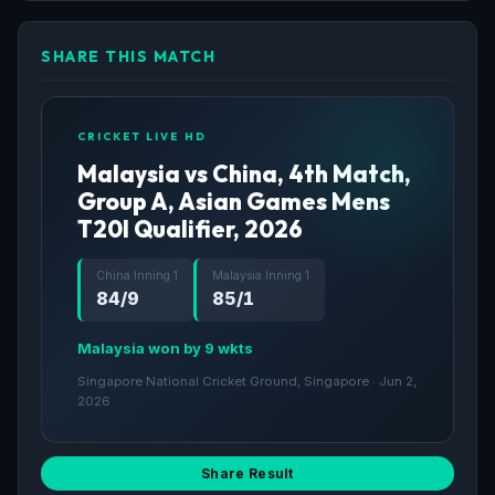
SHARE THIS MATCH
CRICKET LIVE HD
Malaysia vs China, 4th Match,
Group A, Asian Games Mens
T20I Qualifier, 2026
China Inning 1
Malaysia Inning 1
84/9
85/1
Malaysia won by 9 wkts
Singapore National Cricket Ground, Singapore · Jun 2,
2026
Share Result