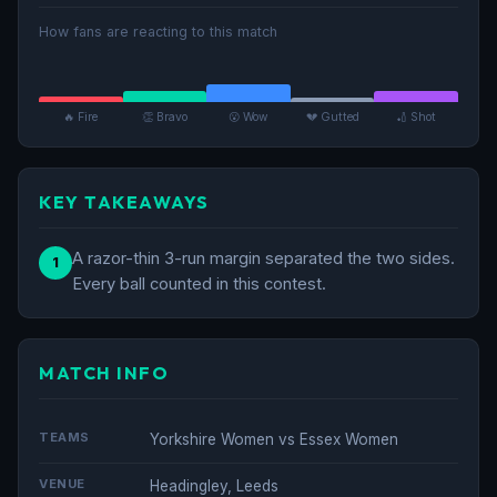
How fans are reacting to this match
🔥 Fire
👏 Bravo
😮 Wow
💔 Gutted
🏏 Shot
KEY TAKEAWAYS
A razor-thin 3-run margin separated the two sides.
1
Every ball counted in this contest.
MATCH INFO
TEAMS
Yorkshire Women vs Essex Women
VENUE
Headingley, Leeds