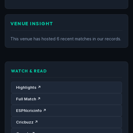
VENUE INSIGHT
This venue has hosted 6 recent matches in our records.
WATCH & READ
Highlights ↗
Full Match ↗
ESPNcricinfo ↗
Cricbuzz ↗