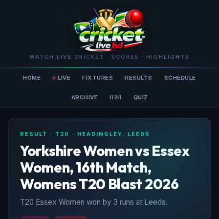
WATCH LIVE CRICKET · SCORES · HIGHLIGHTS
HOME
LIVE
FIXTURES
RESULTS
SCHEDULE
ARCHIVE
H2H
QUIZ
RESULT · T20 · HEADINGLEY, LEEDS
Yorkshire Women vs Essex
Women, 16th Match,
Womens T20 Blast 2026
T20 Essex Women won by 3 runs at Leeds.