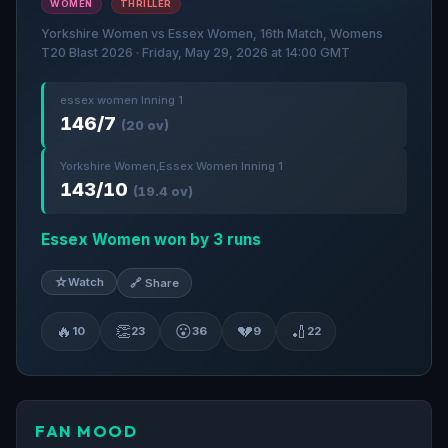
WOMEN
THRILLER
Yorkshire Women vs Essex Women, 16th Match, Womens
T20 Blast 2026 · Friday, May 29, 2026 at 14:00 GMT
essex women Inning 1
146/7
(20 ov)
Yorkshire Women,Essex Women Inning 1
143/10
(19.4 ov)
Essex Women won by 3 runs
☆
Watch
🔗 Share
🔥
👏
😮
💔
🏏
10
23
36
9
22
FAN MOOD