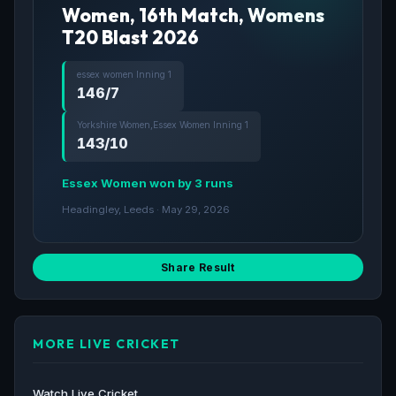
Women, 16th Match, Womens
T20 Blast 2026
essex women Inning 1
146/7
Yorkshire Women,Essex Women Inning 1
143/10
Essex Women won by 3 runs
Headingley, Leeds · May 29, 2026
Share Result
MORE LIVE CRICKET
Watch Live Cricket