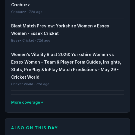
Cricbuzz
Cricbuzz · 72d ago
Blast Match Preview: Yorkshire Women v Essex
Women - Essex Cricket
Essex Cricket · 72d ago
Women’s Vitality Blast 2026: Yorkshire Women vs
Essex Women – Team & Player Form Guides, Insights,
Stats, PrePlay & InPlay Match Predictions - May 29 -
Cricket World
Cricket World · 72d ago
More coverage
Preview: Yorkshire Women v Essex Eagles, Vitality
Blast - Yorkshire County Cricket Club
ALSO ON THIS DAY
Yorkshire County Cricket Club · 73d ago