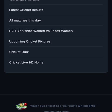
Latest Cricket Results
All matches this day
H2H: Yorkshire Women vs Essex Women
Upcoming Cricket Fixtures
Cricket Quiz
Cricket Live HD Home
Watch live cricket scores, results & highlights ·
cricketlivehd.com