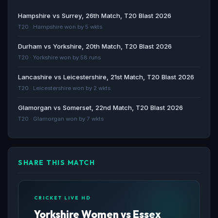
Match Report: Yorkshire Women v Essex Women -
Hampshire vs Surrey, 26th Match, T20 Blast 2026
Essex Cricket
T20 · Hampshire won by 5 wkts
Essex Cricket · 99d ago
Durham vs Yorkshire, 20th Match, T20 Blast 2026
T20 · Yorkshire won by 58 runs
MATCH REPORT: Yorkshire Women v Essex, Metro
Bank One-Day Cup - Yorkshire County Cricket Club
Lancashire vs Leicestershire, 21st Match, T20 Blast 2026
Yorkshire County Cricket Club · 99d ago
T20 · Leicestershire won by 2 wkts
Match Preview: Yorkshire Women v Essex Women -
Glamorgan vs Somerset, 22nd Match, T20 Blast 2026
Essex Cricket
T20 · Glamorgan won by 7 wkts
Essex Cricket · 100d ago
SHARE THIS MATCH
CRICKET LIVE HD
Yorkshire Women vs Essex