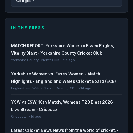
Google ↗
IN THE PRESS
MATCH REPORT: Yorkshire Women v Essex Eagles,
Vitality Blast - Yorkshire County Cricket Club
Yorkshire County Cricket Club · 71d ago
Yorkshire Women vs. Essex Women - Match
Highlights - England and Wales Cricket Board (ECB)
England and Wales Cricket Board (ECB) · 71d ago
YSW vs ESW, 16th Match, Womens T20 Blast 2026 -
Live Stream - Cricbuzz
Cricbuzz · 71d ago
Latest Cricket News News from the world of cricket. -