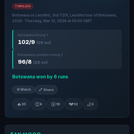
THRILLER
Botswana vs Lesotho, 3rd T20I, Lesotho tour of Botswana,
2026 · Thursday, Mar 12, 2026 at 00:00 GMT
botswana Inning 1
102/9
(20 ov)
Botswana,Lesotho Inning 1
96/8
(20 ov)
Botswana won by 6 runs
☆
Watch
🔗 Share
🔥
👏
😮
💔
🏏
33
6
19
32
5
FAN MOOD