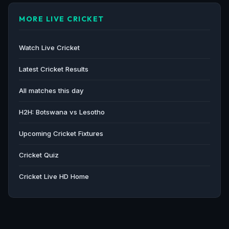
MORE LIVE CRICKET
Watch Live Cricket
Latest Cricket Results
All matches this day
H2H: Botswana vs Lesotho
Upcoming Cricket Fixtures
Cricket Quiz
Cricket Live HD Home