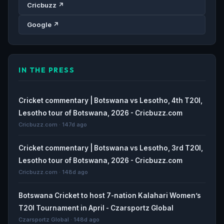
Cricbuzz ↗
Google ↗
IN THE PRESS
Cricket commentary | Botswana vs Lesotho, 4th T20I,
Lesotho tour of Botswana, 2026 - Cricbuzz.com
Cricbuzz.com · 147d ago
Cricket commentary | Botswana vs Lesotho, 3rd T20I,
Lesotho tour of Botswana, 2026 - Cricbuzz.com
Cricbuzz.com · 148d ago
Botswana Cricket to host 7-nation Kalahari Women’s
T20I Tournament in April - Czarsportz Global
Czarsportz Global · 148d ago