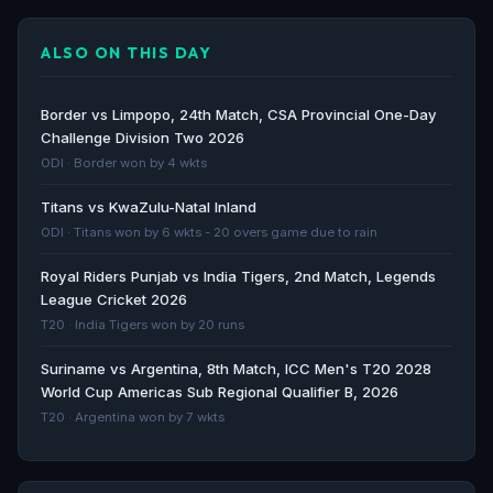
Cricket match highlights | Botswana vs Lesotho, 4th
T20I, Lesotho tour of Botswana, 2026 - Cricbuzz.com
ALSO ON THIS DAY
Cricbuzz.com · 150d ago
Cricket match highlights | Botswana vs Lesotho, 3rd
Border vs Limpopo, 24th Match, CSA Provincial One-Day
T20I, Lesotho tour of Botswana, 2026 - Cricbuzz.com
Challenge Division Two 2026
Cricbuzz.com · 150d ago
ODI · Border won by 4 wkts
Titans vs KwaZulu-Natal Inland
Cricket match player highlights | Botswana vs
ODI · Titans won by 6 wkts - 20 overs game due to rain
Lesotho, 2nd T20I, Lesotho tour of Botswana, 2026 -
Cricbuzz.com
Royal Riders Punjab vs India Tigers, 2nd Match, Legends
Cricbuzz.com · 151d ago
League Cricket 2026
T20 · India Tigers won by 20 runs
Cricket commentary | Botswana vs Lesotho, 1st T20I,
Suriname vs Argentina, 8th Match, ICC Men's T20 2028
Lesotho tour of Botswana, 2026 - Cricbuzz.com
World Cup Americas Sub Regional Qualifier B, 2026
Cricbuzz.com · 153d ago
T20 · Argentina won by 7 wkts