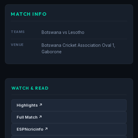
MATCH INFO
TEAMS
Botswana vs Lesotho
VENUE
Botswana Cricket Association Oval 1,
Gaborone
WATCH & READ
Highlights ↗
Full Match ↗
ESPNcricinfo ↗