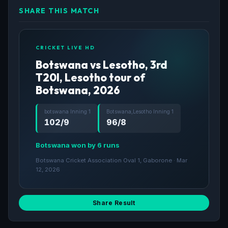
SHARE THIS MATCH
CRICKET LIVE HD
Botswana vs Lesotho, 3rd
T20I, Lesotho tour of
Botswana, 2026
botswana Inning 1
Botswana,Lesotho Inning 1
102/9
96/8
Botswana won by 6 runs
Botswana Cricket Association Oval 1, Gaborone · Mar
12, 2026
Share Result