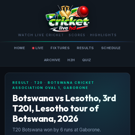
WATCH LIVE CRICKET · SCORES · HIGHLIGHTS
HOME
LIVE
FIXTURES
RESULTS
SCHEDULE
ARCHIVE
H2H
QUIZ
RESULT · T20 · BOTSWANA CRICKET
ASSOCIATION OVAL 1, GABORONE
Botswana vs Lesotho, 3rd
T20I, Lesotho tour of
Botswana, 2026
T20 Botswana won by 6 runs at Gaborone.