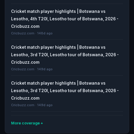
Cricket match player highlights | Botswana vs
Lesotho, 4th T20I, Lesotho tour of Botswana, 2026 -
Cricbuzz.com
Cricbuzz.com · 148d ago
Cricket match player highlights | Botswana vs
Lesotho, 3rd T20I, Lesotho tour of Botswana, 2026 -
Cricbuzz.com
Cricbuzz.com · 149d ago
Cricket match player highlights | Botswana vs
Lesotho, 3rd T20I, Lesotho tour of Botswana, 2026 -
Cricbuzz.com
Cricbuzz.com · 149d ago
More coverage