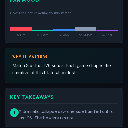
How fans are reacting to this match
🔥 Fire
👏 Bravo
😮 Wow
💔 Gutted
🏏 Shot
WHY IT MATTERS
Match 3 of the T20 series. Each game shapes the
narrative of this bilateral contest.
KEY TAKEAWAYS
A dramatic collapse saw one side bundled out for
1
just 96. The bowlers ran riot.