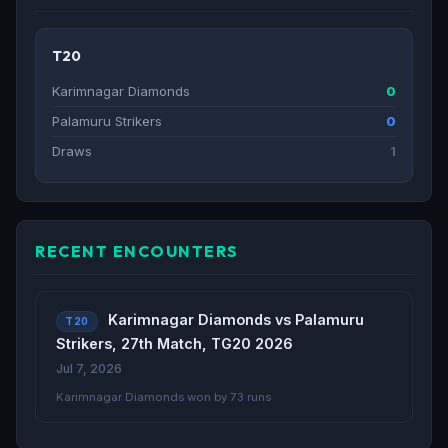
T20
Karimnagar Diamonds
0
Palamuru Strikers
0
Draws
1
RECENT ENCOUNTERS
Karimnagar Diamonds vs Palamuru
T20
Strikers, 27th Match, TG20 2026
Jul 7, 2026
Karimnagar Diamonds won by 73 runs