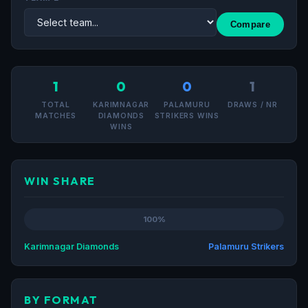
Compare
1
0
0
1
TOTAL
KARIMNAGAR
PALAMURU
DRAWS / NR
MATCHES
DIAMONDS
STRIKERS WINS
WINS
WIN SHARE
100%
Karimnagar Diamonds
Palamuru Strikers
BY FORMAT