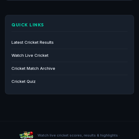
QUICK LINKS
Latest Cricket Results
Watch Live Cricket
Cricket Match Archive
Cricket Quiz
Watch live cricket scores, results & highlights ·