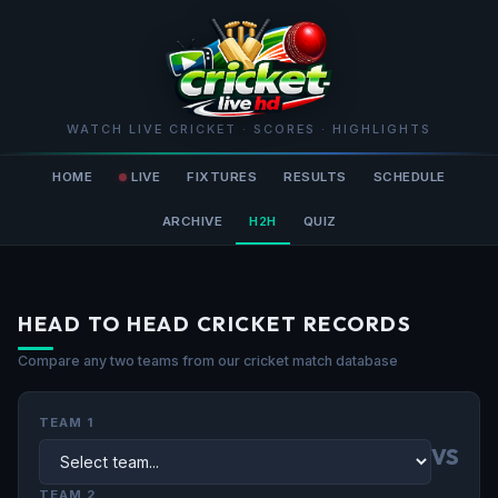
WATCH LIVE CRICKET · SCORES · HIGHLIGHTS
HOME
LIVE
FIXTURES
RESULTS
SCHEDULE
ARCHIVE
H2H
QUIZ
HEAD TO HEAD CRICKET RECORDS
Compare any two teams from our cricket match database
TEAM 1
VS
TEAM 2