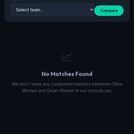
Compare
📈
No Matches Found
We don't have any completed matches between China
Women and Oman Women in our records yet.