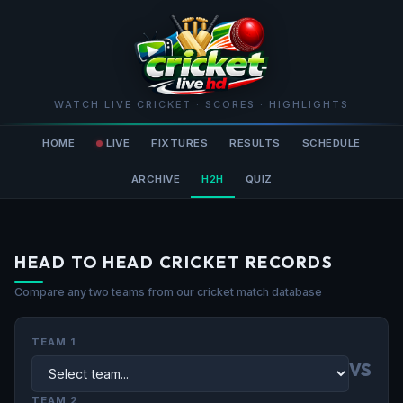
WATCH LIVE CRICKET · SCORES · HIGHLIGHTS
HOME
LIVE
FIXTURES
RESULTS
SCHEDULE
ARCHIVE
H2H
QUIZ
HEAD TO HEAD CRICKET RECORDS
Compare any two teams from our cricket match database
TEAM 1
VS
TEAM 2