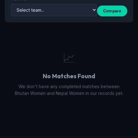
Compare
📈
No Matches Found
We don't have any completed matches between
Bhutan Women and Nepal Women in our records yet.