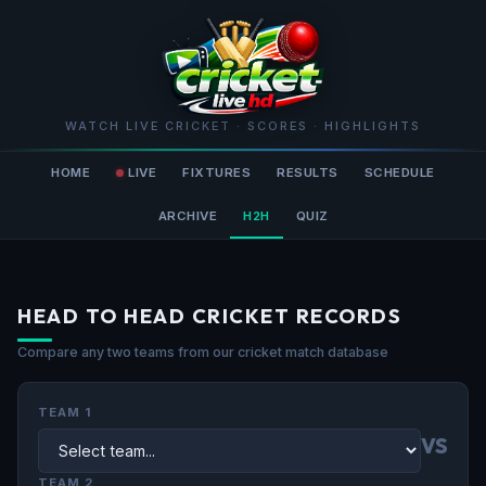
WATCH LIVE CRICKET · SCORES · HIGHLIGHTS
HOME
LIVE
FIXTURES
RESULTS
SCHEDULE
ARCHIVE
H2H
QUIZ
HEAD TO HEAD CRICKET RECORDS
Compare any two teams from our cricket match database
TEAM 1
VS
TEAM 2