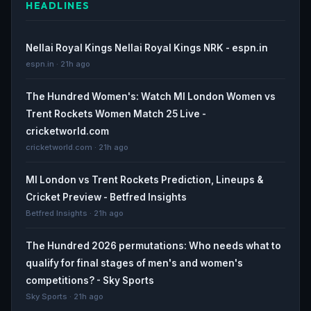
HEADLINES
Nellai Royal Kings Nellai Royal Kings NRK - espn.in
espn.in · 21h ago
The Hundred Women's: Watch MI London Women vs
Trent Rockets Women Match 25 Live -
cricketworld.com
cricketworld.com · 21h ago
MI London vs Trent Rockets Prediction, Lineups &
Cricket Preview - Betfred Insights
Betfred Insights · 21h ago
The Hundred 2026 permutations: Who needs what to
qualify for final stages of men's and women's
competitions? - Sky Sports
Sky Sports · 21h ago