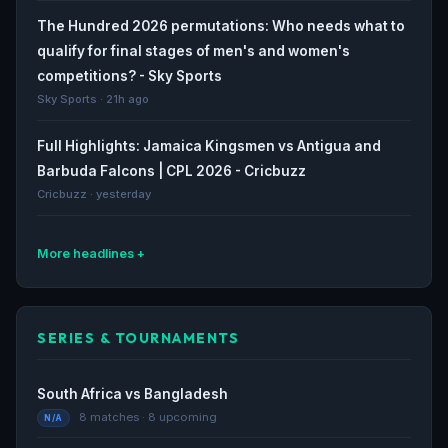
The Hundred 2026 permutations: Who needs what to
qualify for final stages of men's and women's
competitions? - Sky Sports
Sky Sports · 21h ago
Full Highlights: Jamaica Kingsmen vs Antigua and
Barbuda Falcons | CPL 2026 - Cricbuzz
Cricbuzz · yesterday
More headlines
How to watch Tamil Nadu Premier League 2026: Live
stream, TV channel, start time and schedule for TNPL
SERIES & TOURNAMENTS
- Yahoo Sports
Yahoo Sports · yesterday
South Africa vs Bangladesh
How to watch Tamil Nadu Premier League 2026: Live
8 matches · 8 upcoming
N/A
stream, TV channel, start time and schedule for TNPL