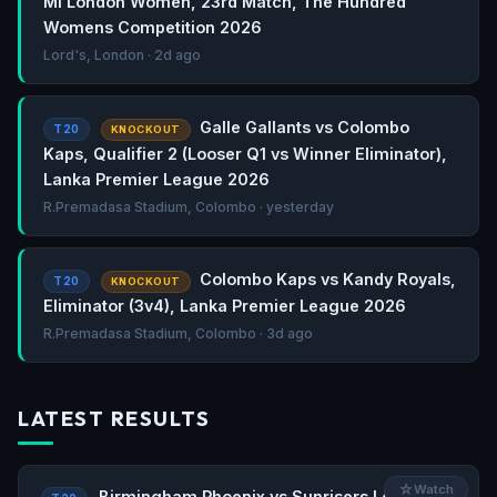
MI London Women, 23rd Match, The Hundred
Womens Competition 2026
Lord's, London · 2d ago
Galle Gallants vs Colombo
T20
KNOCKOUT
Kaps, Qualifier 2 (Looser Q1 vs Winner Eliminator),
Lanka Premier League 2026
R.Premadasa Stadium, Colombo · yesterday
Colombo Kaps vs Kandy Royals,
T20
KNOCKOUT
Eliminator (3v4), Lanka Premier League 2026
R.Premadasa Stadium, Colombo · 3d ago
LATEST RESULTS
☆
Watch
Birmingham Phoenix vs Sunrisers Leeds,