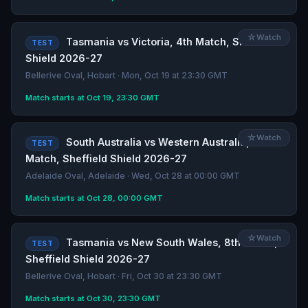
☆
Watch
Tasmania vs Victoria, 4th Match, Sheffield
TEST
Shield 2026-27
Bellerive Oval, Hobart · Mon, Oct 19 at 23:30 GMT
Match starts at Oct 19, 23:30 GMT
☆
Watch
South Australia vs Western Australia, 7th
TEST
Match, Sheffield Shield 2026-27
Adelaide Oval, Adelaide · Wed, Oct 28 at 00:00 GMT
Match starts at Oct 28, 00:00 GMT
☆
Watch
Tasmania vs New South Wales, 8th Match,
TEST
Sheffield Shield 2026-27
Bellerive Oval, Hobart · Fri, Oct 30 at 23:30 GMT
Match starts at Oct 30, 23:30 GMT