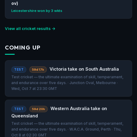
ov)
Leicestershire won by 3 wkts
View all cricket results →
COMING UP
Victoria take on South Australia
TEST
59d 17h
Test cricket — the ultimate examination of skill, temperament,
and endurance over five days. · Junction Oval, Melbourne ·
Wed, Oct 7 at 23:30 GMT
Western Australia take on
TEST
59d 20h
Queensland
Test cricket — the ultimate examination of skill, temperament,
and endurance over five days. · W.A.C.A. Ground, Perth · Thu,
Oct 8 at 02:30 GMT