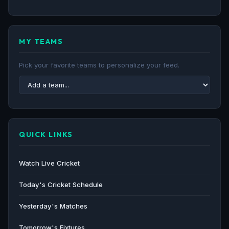
MY TEAMS
Pick your favorite teams to personalize your feed.
QUICK LINKS
Watch Live Cricket
Today's Cricket Schedule
Yesterday's Matches
Tomorrow's Fixtures