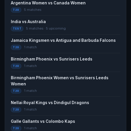
Argentina Women vs Canada Women
- Yahoo Sports
5 matches
T20
Yahoo Sports · yesterday
India vs Australia
Cricket Photos - ABF vs JAK, 1st Match Pictures -
5 matches · 5 upcoming
TEST
Cricinfo
Cricinfo · yesterday
Jamaica Kingsmen vs Antigua and Barbuda Falcons
1 match
T20
Cricket match squads | JKM vs ABF, 1st Match,
Birmingham Phoenix vs Sunrisers Leeds
Caribbean Premier League 2026 - Cricbuzz
1 match
Cricbuzz · yesterday
T20
Birmingham Phoenix Women vs Sunrisers Leeds
Women
1 match
T20
Nellai Royal Kings vs Dindigul Dragons
1 match
T20
Galle Gallants vs Colombo Kaps
1 match
T20