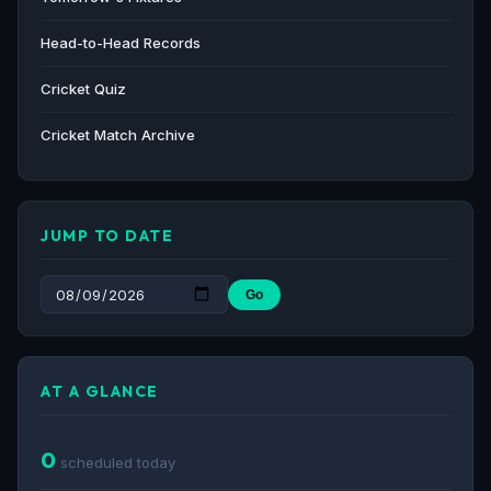
Head-to-Head Records
Cricket Quiz
Cricket Match Archive
JUMP TO DATE
Go
AT A GLANCE
0
scheduled today