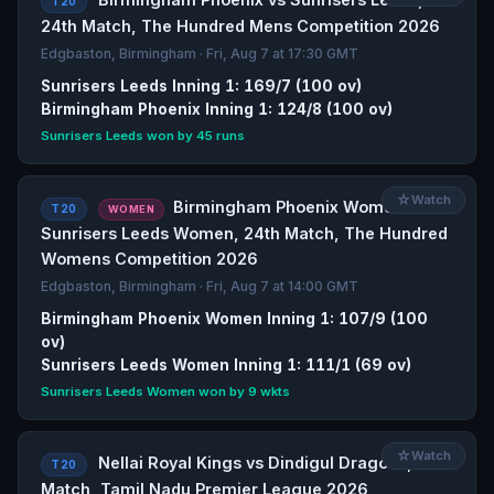
T20
24th Match, The Hundred Mens Competition 2026
Edgbaston, Birmingham · Fri, Aug 7 at 17:30 GMT
Sunrisers Leeds Inning 1: 169/7 (100 ov)
Birmingham Phoenix Inning 1: 124/8 (100 ov)
Sunrisers Leeds won by 45 runs
☆
Watch
Birmingham Phoenix Women vs
T20
WOMEN
Sunrisers Leeds Women, 24th Match, The Hundred
Womens Competition 2026
Edgbaston, Birmingham · Fri, Aug 7 at 14:00 GMT
Birmingham Phoenix Women Inning 1: 107/9 (100
ov)
Sunrisers Leeds Women Inning 1: 111/1 (69 ov)
Sunrisers Leeds Women won by 9 wkts
☆
Watch
Nellai Royal Kings vs Dindigul Dragons, 6th
T20
Match, Tamil Nadu Premier League 2026