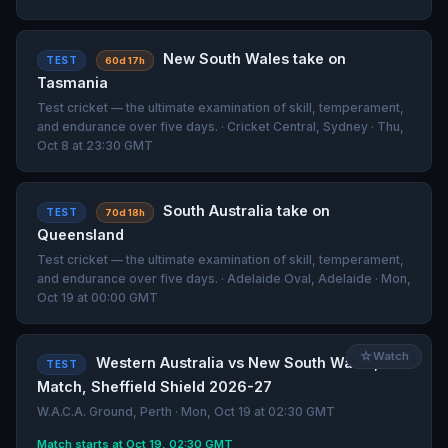
New South Wales take on
TEST
60d 17h
Tasmania
Test cricket — the ultimate examination of skill, temperament,
and endurance over five days. · Cricket Central, Sydney · Thu,
Oct 8 at 23:30 GMT
South Australia take on
TEST
70d 18h
Queensland
Test cricket — the ultimate examination of skill, temperament,
and endurance over five days. · Adelaide Oval, Adelaide · Mon,
Oct 19 at 00:00 GMT
☆
Watch
Western Australia vs New South Wales, 6th
TEST
Match, Sheffield Shield 2026-27
W.A.C.A. Ground, Perth · Mon, Oct 19 at 02:30 GMT
Match starts at Oct 19, 02:30 GMT