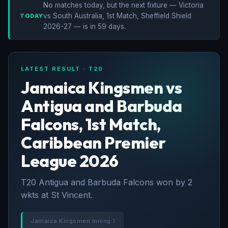
No matches today, but the next fixture — Victoria
vs South Australia, 1st Match, Sheffield Shield
TODAY
2026-27 — is in 59 days.
LATEST RESULT · T20
Jamaica Kingsmen vs
Antigua and Barbuda
Falcons, 1st Match,
Caribbean Premier
League 2026
T20 Antigua and Barbuda Falcons won by 2
wkts at St Vincent.
Jamaica Kingsmen Inning 1