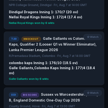
NPR College Ground, Dindigul · Fri, Aug 7 at 14:00 GMT
Dindigul Dragons Inning 1: 170/7 (20 ov)
Nellai Royal Kings Inning 1: 172/4 (17.4 ov)
Nellai Royal Kings won by 6 wkts
☆
Watch
Galle Gallants vs Colombo
T20
KNOCKOUT
Kaps, Qualifier 2 (Looser Q1 vs Winner Eliminator),
Lanka Premier League 2026
R.Premadasa Stadium, Colombo · Fri, Aug 7 at 14:00 GMT
colombo kaps Inning 1: 176/10 (18.5 ov)
Galle Gallants,Colombo Kaps Inning 1: 177/4 (18.4
ov)
Galle Gallants won by 6 wkts
☆
Watch
Sussex vs Worcestershire, Group
ODI
BIG SCORE
B, England Domestic One-Day Cup 2026
County Ground, Hove · Fri, Aug 7 at 13:00 GMT