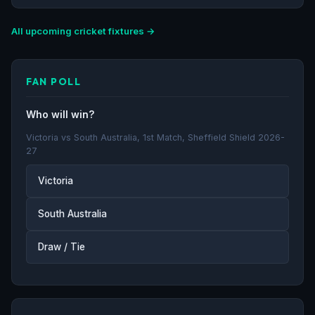
All upcoming cricket fixtures →
FAN POLL
Who will win?
Victoria vs South Australia, 1st Match, Sheffield Shield 2026-
27
Victoria
South Australia
Draw / Tie