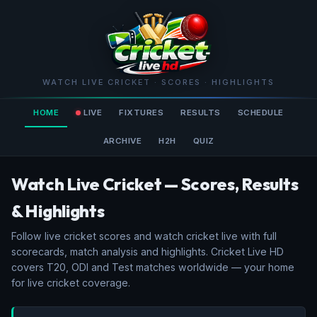
WATCH LIVE CRICKET · SCORES · HIGHLIGHTS
HOME
LIVE
FIXTURES
RESULTS
SCHEDULE
ARCHIVE
H2H
QUIZ
Watch Live Cricket — Scores, Results
& Highlights
Follow live cricket scores and watch cricket live with full
scorecards, match analysis and highlights. Cricket Live HD
covers T20, ODI and Test matches worldwide — your home
for live cricket coverage.