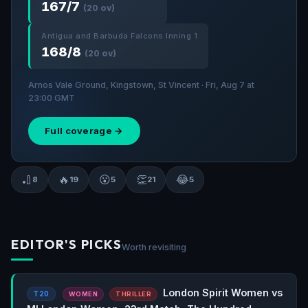
167/7
(20 ov)
Antigua and Barbuda Falcons Inning 1
168/8
(20 ov)
Arnos Vale Ground, Kingstown, St Vincent · Fri, Aug 7 at
23:00 GMT
Full coverage →
🏏
🔥
😮
👏
😂
8
19
5
21
5
EDITOR'S PICKS
Worth revisiting
London Spirit Women vs
T20
WOMEN
THRILLER