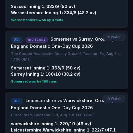
Sussex Inning 1: 333/9 (50 ov)
Worcestershire Inning 1: 334/6 (48.2 ov)
Worcestershire won by 4 wkts
☆
Watch
Somerset vs Surrey, Group A,
ODI
BIG SCORE
England Domestic One-Day Cup 2026
The Cooper Associates County Ground, Taunton · Fri, Aug 7 at
13:00 GMT
Somerset Inning 1: 368/9 (50 ov)
Surrey Inning 1: 180/10 (38.2 ov)
Somerset won by 188 runs
☆
Watch
Leicestershire vs Warwickshire, Group A,
ODI
England Domestic One-Day Cup 2026
Grace Road, Leicester · Fri, Aug 7 at 13:00 GMT
warwickshire Inning 1: 220/10 (46 ov)
Leicestershire,Warwickshire Inning 1: 222/7 (47.1